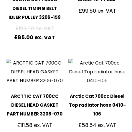
DIESEL TIMING BELT
£
99.50
IDLER PULLEY 3206-159
£
123.00
£
85.00
ARCTTIC CAT 700CC
Arctic Cat 700cc Diesel
DIESEL HEAD GASKET
Top radiator hose 0410-
PART NUMBER 3206-070
106
£
111.58
£
58.54