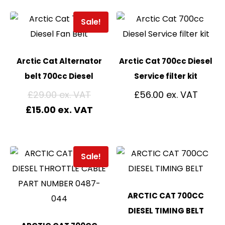
Sale!
Arctic Cat Alternator
Arctic Cat 700cc Diesel
belt 700cc Diesel
Service filter kit
£
29.00
£
56.00
£
15.00
Sale!
ARCTIC CAT 700CC
DIESEL TIMING BELT