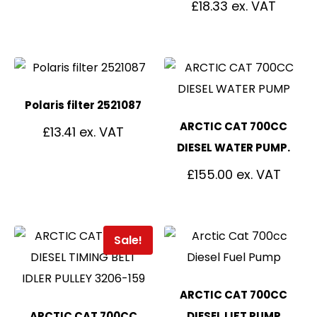
£
18.33
Polaris filter 2521087
ARCTIC CAT 700CC
£
13.41
DIESEL WATER PUMP.
£
155.00
Sale!
ARCTIC CAT 700CC
ARCTIC CAT 700CC
DIESEL LIFT PUMP