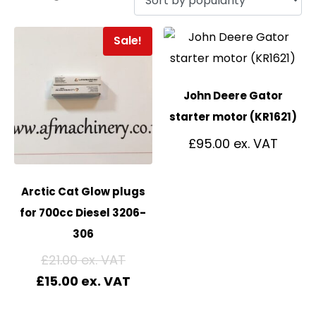
Sale!
John Deere Gator
starter motor (KR1621)
£
95.00
Arctic Cat Glow plugs
for 700cc Diesel 3206-
306
£
21.00
£
15.00