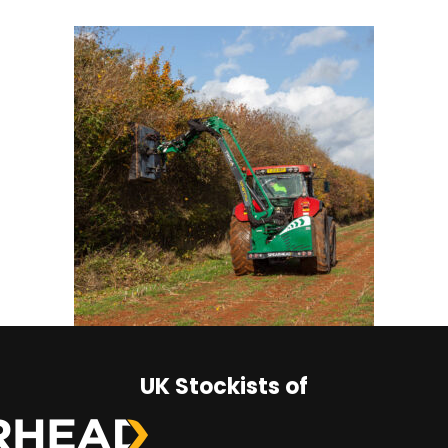
UK Stockists of