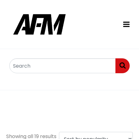
Arctic Cat Diesel
engine parts
Showing all 19 results