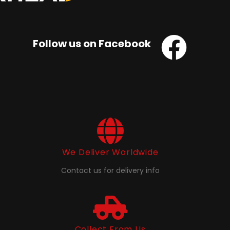
Follow us on Facebook
We Deliver Worldwide
Contact us for delivery info
Collect From Us