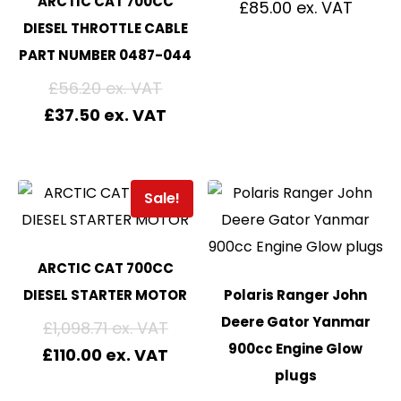
ARCTIC CAT 700CC
£
85.00
DIESEL THROTTLE CABLE
PART NUMBER 0487-044
£
56.20
£
37.50
Sale!
ARCTIC CAT 700CC
DIESEL STARTER MOTOR
Polaris Ranger John
Deere Gator Yanmar
£
1,098.71
900cc Engine Glow
£
110.00
plugs