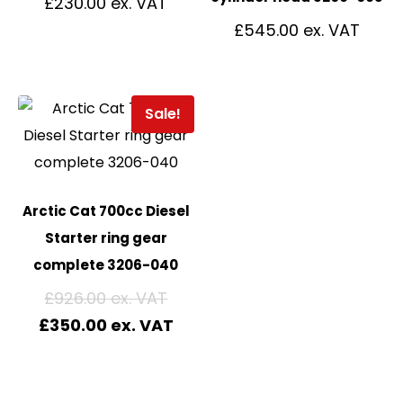
£
230.00
£
545.00
Sale!
Arctic Cat 700cc Diesel
Starter ring gear
complete 3206-040
£
926.00
£
350.00