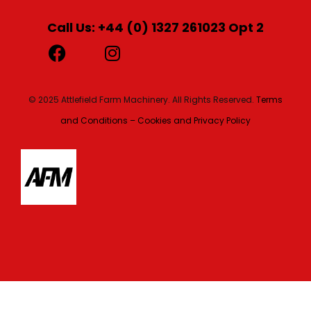
Call Us: +44 (0) 1327 261023 Opt 2
© 2025 Attlefield Farm Machinery. All Rights Reserved.
Terms
and Conditions – Cookies and Privacy Policy