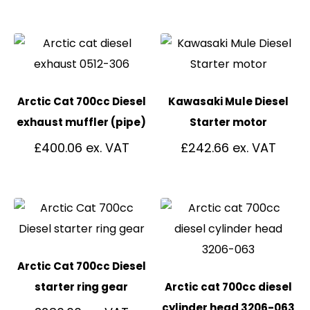
Arctic Cat 700cc Diesel
Kawasaki Mule Diesel
exhaust muffler (pipe)
Starter motor
£
400.06
£
242.66
Arctic Cat 700cc Diesel
starter ring gear
Arctic cat 700cc diesel
cylinder head 3206-063