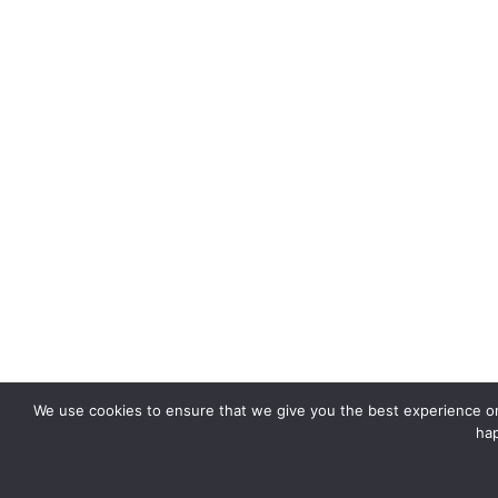
We use cookies to ensure that we give you the best experience on 
hap