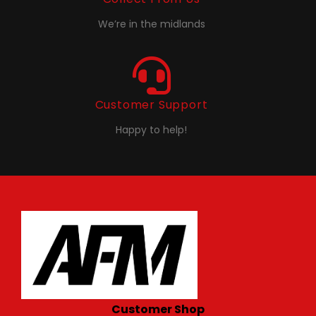
We’re in the midlands
Customer Support
Happy to help!
Customer Shop