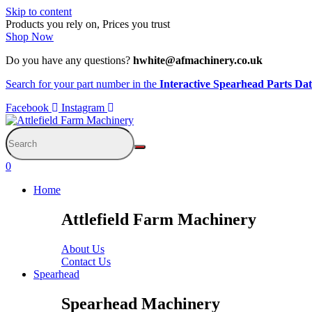
Skip to content
Products you rely on, Prices you trust
Shop Now
Do you have any questions?
hwhite@afmachinery.co.uk
Search for your part number in the
Interactive Spearhead Parts Da
Facebook
Instagram
0
Home
Attlefield Farm Machinery
About Us
Contact Us
Spearhead
Spearhead Machinery