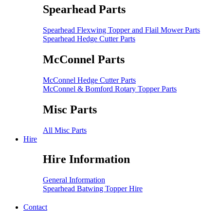
Spearhead Parts
Spearhead Flexwing Topper and Flail Mower Parts
Spearhead Hedge Cutter Parts
McConnel Parts
McConnel Hedge Cutter Parts
McConnel & Bomford Rotary Topper Parts
Misc Parts
All Misc Parts
Hire
Hire Information
General Information
Spearhead Batwing Topper Hire
Contact