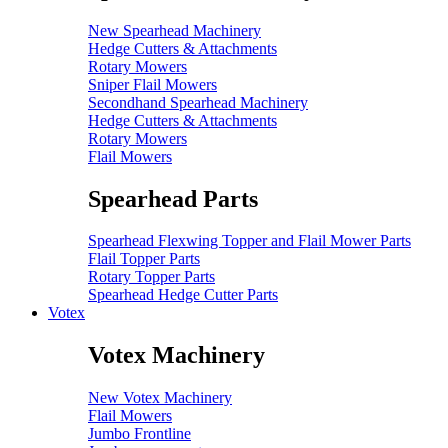
New Spearhead Machinery
Hedge Cutters & Attachments
Rotary Mowers
Sniper Flail Mowers
Secondhand Spearhead Machinery
Hedge Cutters & Attachments
Rotary Mowers
Flail Mowers
Spearhead Parts
Spearhead Flexwing Topper and Flail Mower Parts
Flail Topper Parts
Rotary Topper Parts
Spearhead Hedge Cutter Parts
Votex
Votex Machinery
New Votex Machinery
Flail Mowers
Jumbo Frontline