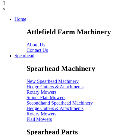
×
Home
Attlefield Farm Machinery
About Us
Contact Us
Spearhead
Spearhead Machinery
New Spearhead Machinery
Hedge Cutters & Attachments
Rotary Mowers
Sniper Flail Mowers
Secondhand Spearhead Machinery
Hedge Cutters & Attachments
Rotary Mowers
Flail Mowers
Spearhead Parts