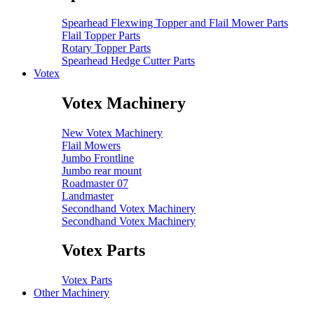
Spearhead Flexwing Topper and Flail Mower Parts
Flail Topper Parts
Rotary Topper Parts
Spearhead Hedge Cutter Parts
Votex
Votex Machinery
New Votex Machinery
Flail Mowers
Jumbo Frontline
Jumbo rear mount
Roadmaster 07
Landmaster
Secondhand Votex Machinery
Secondhand Votex Machinery
Votex Parts
Votex Parts
Other Machinery