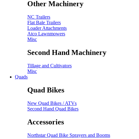
Other Machinery
NC Trailers
Flat Bale Trailers
Loader Attachments
Atco Lawnmowers
Misc
Second Hand Machinery
Tillage and Cultivators
Misc
Quads
Quad Bikes
New Quad Bikes / ATVs
Second Hand Quad Bikes
Accessories
Northstar Quad Bike Sprayers and Booms