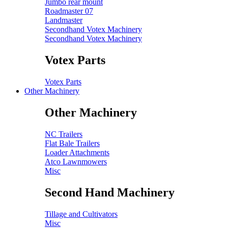
Jumbo rear mount
Roadmaster 07
Landmaster
Secondhand Votex Machinery
Secondhand Votex Machinery
Votex Parts
Votex Parts
Other Machinery
Other Machinery
NC Trailers
Flat Bale Trailers
Loader Attachments
Atco Lawnmowers
Misc
Second Hand Machinery
Tillage and Cultivators
Misc