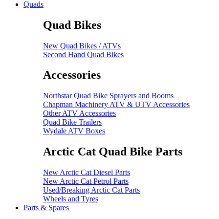
Quads
Quad Bikes
New Quad Bikes / ATVs
Second Hand Quad Bikes
Accessories
Northstar Quad Bike Sprayers and Booms
Chapman Machinery ATV & UTV Accessories
Other ATV Accessories
Quad Bike Trailers
Wydale ATV Boxes
Arctic Cat Quad Bike Parts
New Arctic Cat Diesel Parts
New Arctic Cat Petrol Parts
Used/Breaking Arctic Cat Parts
Wheels and Tyres
Parts & Spares