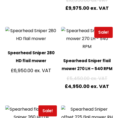
£
10,350.00
£
9,975.00
Sale!
Spearhead Sniper 280
HD flail mower
Spearhead Sniper flail
mower 270 LH – 540 RPM
£
6,950.00
£
5,450.00
£
4,950.00
Sale!