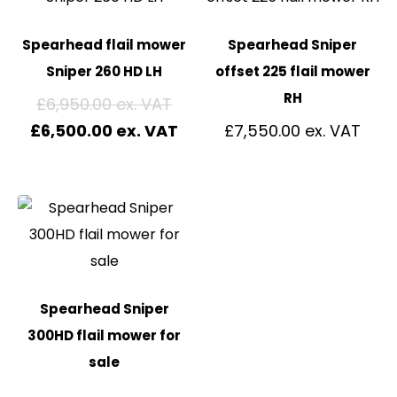
Spearhead flail mower
Spearhead Sniper
Sniper 260 HD LH
offset 225 flail mower
RH
£
6,950.00
£
6,500.00
£
7,550.00
Spearhead Sniper
300HD flail mower for
sale