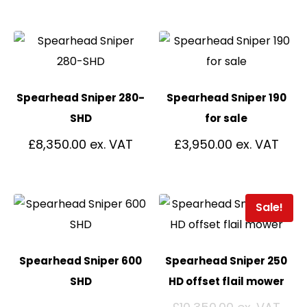
Spearhead Sniper 280-
Spearhead Sniper 190
SHD
for sale
£
8,350.00
£
3,950.00
Sale!
Spearhead Sniper 600
Spearhead Sniper 250
SHD
HD offset flail mower