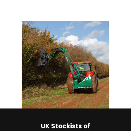
UK Stockists of