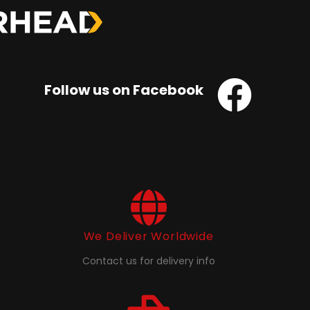
Follow us on Facebook
We Deliver Worldwide
Contact us for delivery info