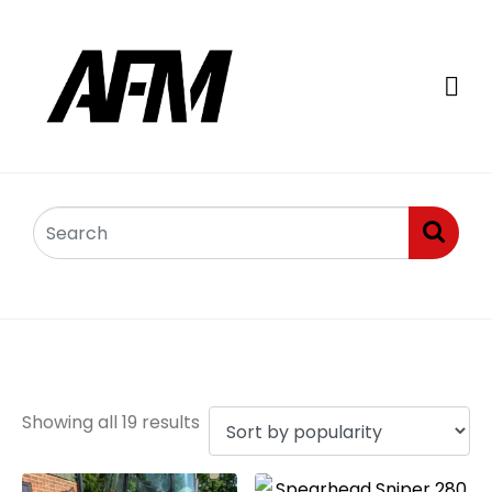
Sniper Flail Mowers
Showing all 19 results