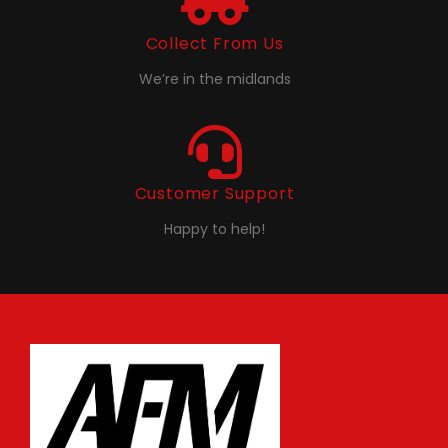
Collect From Us
We’re in the midlands
Customer Support
Happy to help!