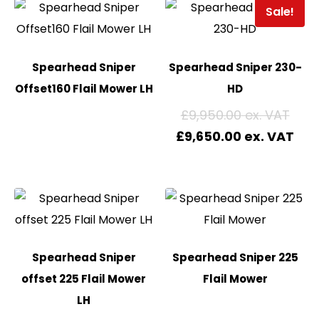
Sale!
Spearhead Sniper
Spearhead Sniper 230-
Offset160 Flail Mower LH
HD
£
9,950.00
£
9,650.00
Spearhead Sniper
Spearhead Sniper 225
offset 225 Flail Mower
Flail Mower
LH