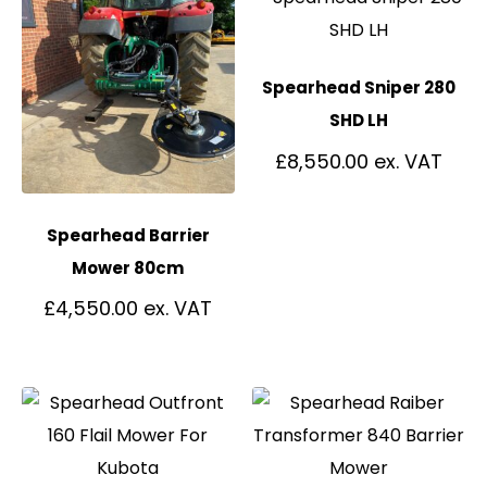
Spearhead Sniper 280
SHD LH
£
8,550.00
Spearhead Barrier
Mower 80cm
£
4,550.00