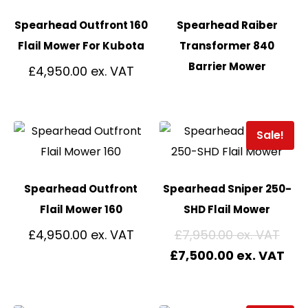
Spearhead Outfront 160
Spearhead Raiber
Flail Mower For Kubota
Transformer 840
Barrier Mower
£
4,950.00
Sale!
Spearhead Outfront
Spearhead Sniper 250-
Flail Mower 160
SHD Flail Mower
£
4,950.00
£
7,950.00
£
7,500.00