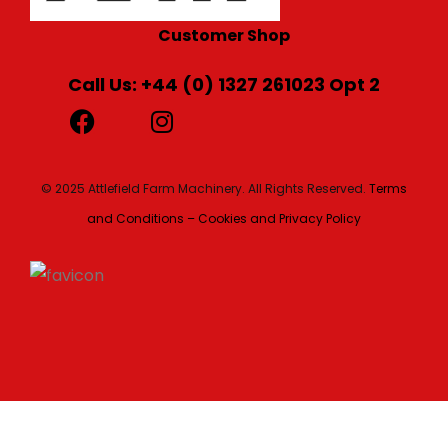
Customer Shop
Call Us: +44 (0) 1327 261023 Opt 2
© 2025 Attlefield Farm Machinery. All Rights Reserved.
Terms
and Conditions – Cookies and Privacy Policy