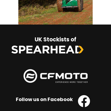
UK Stockists of
Follow us on Facebook