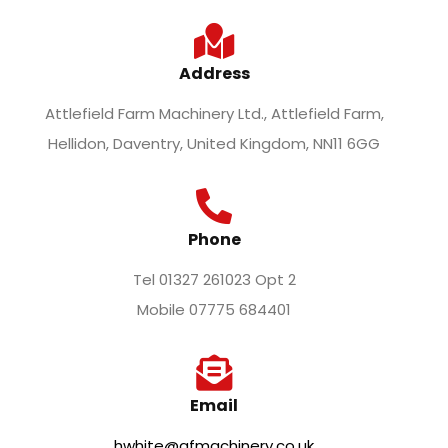
Address
Attlefield Farm Machinery Ltd., Attlefield Farm,
Hellidon, Daventry, United Kingdom, NN11 6GG
Phone
Tel 01327 261023 Opt 2
Mobile 07775 684401
Email
hwhite@afmachinery.co.uk