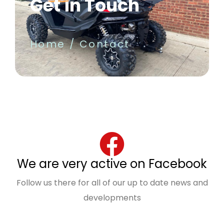
Get in Touch
Home
Contact
We are very active on Facebook
Follow us there for all of our up to date news and
developments