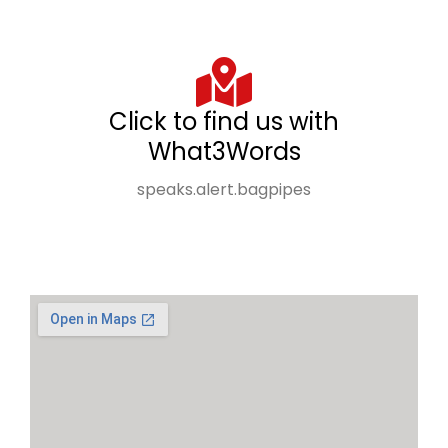
Click to find us with
What3Words
speaks.alert.bagpipes