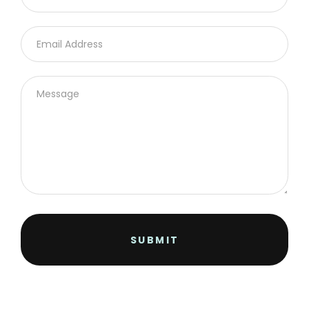
SUBMIT