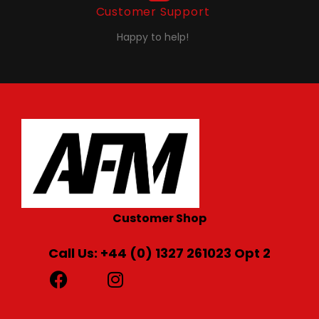
Customer Support
Happy to help!
Customer Shop
Call Us: +44 (0) 1327 261023 Opt 2