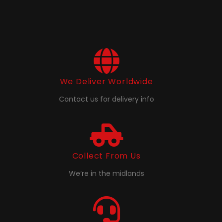
We Deliver Worldwide
Contact us for delivery info
Collect From Us
We’re in the midlands