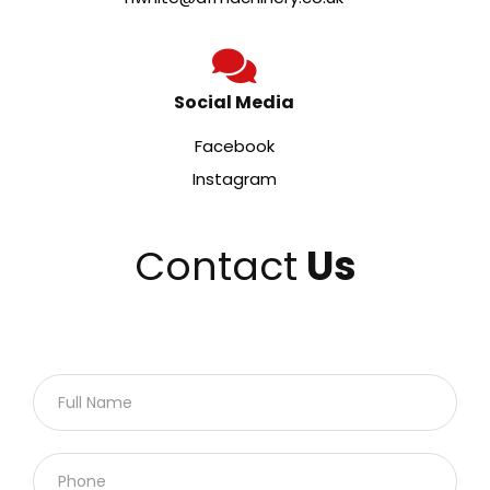
Social Media
Facebook
Instagram
Contact
Us