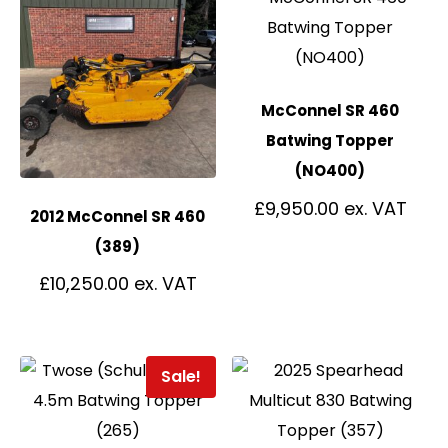
McConnel SR 460
Batwing Topper
(NO400)
£
9,950.00
2012 McConnel SR 460
(389)
£
10,250.00
Sale!