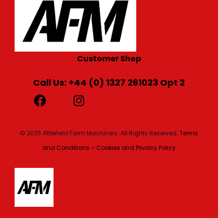
Customer Shop
Call Us: +44 (0) 1327 261023 Opt 2
© 2025 Attlefield Farm Machinery. All Rights Reserved.
Terms
and Conditions – Cookies and Privacy Policy