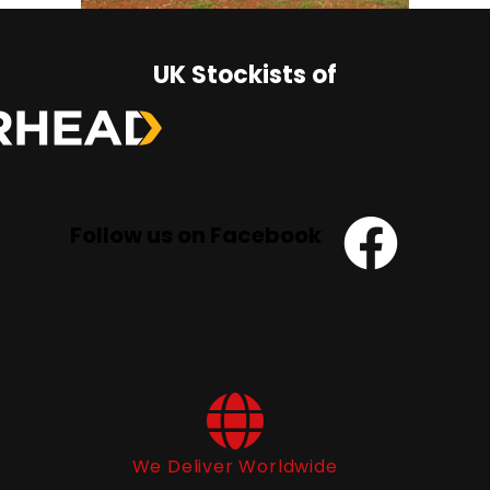
UK Stockists of
Follow us on Facebook
We Deliver Worldwide