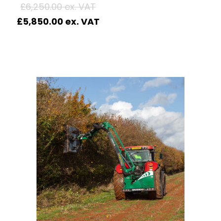
£
6,250.00
£
5,850.00