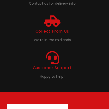
Contact us for delivery info
Collect From Us
We’re in the midlands
Customer Support
Happy to help!