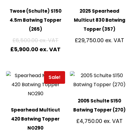
Twose (Schulte) S150
2025 Spearhead
4.5m Batwing Topper
Multicut 830 Batwing
(265)
Topper (357)
£
6,500.00
£
29,750.00
£
5,900.00
Sale!
2005 Schulte S150
Spearhead Multicut
Batwing Topper (270)
420 Batwing Topper
£
4,750.00
NO290