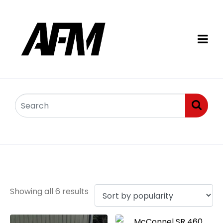
Rotary mowers
Showing all 6 results