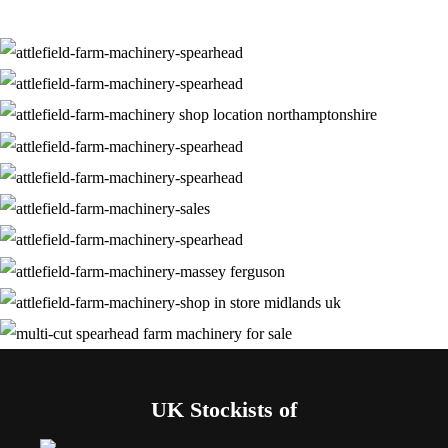
UK Stockists of