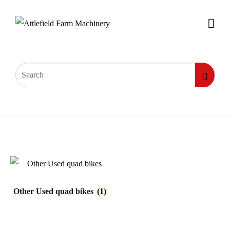
Used Quad bikes
Other Used quad bikes
(1)