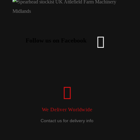
Follow us on Facebook
We Deliver Worldwide
Contact us for delivery info