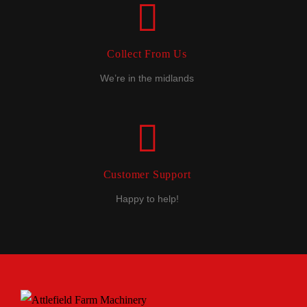
Collect From Us
We’re in the midlands
Customer Support
Happy to help!