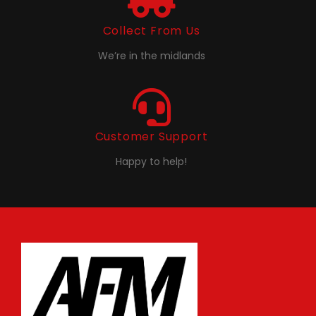
Collect From Us
We’re in the midlands
Customer Support
Happy to help!