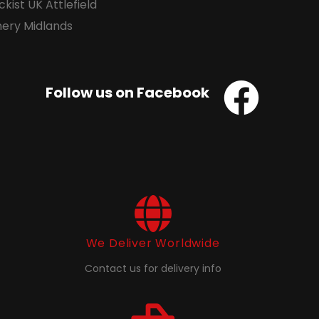
Follow us on Facebook
We Deliver Worldwide
Contact us for delivery info