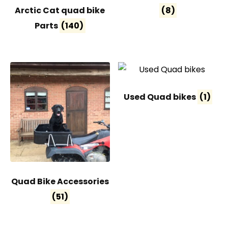
Arctic Cat quad bike
(8)
Parts
(140)
Used Quad bikes
(1)
Quad Bike Accessories
(51)