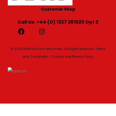
Customer Shop
Call Us: +44 (0) 1327 261023 Opt 2
© 2025 Attlefield Farm Machinery. All Rights Reserved.
Terms
and Conditions – Cookies and Privacy Policy