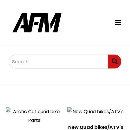
Quad bikes
New Quad bikes/ATV's