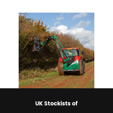
UK Stockists of