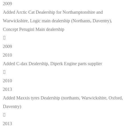
2009
Added Arctic Cat Dealership for Northamptonshire and
Warwickshire, Logic main dealership (Northants, Daventry),
Concept Perugini Main dealership
2009
2010
Added C-dax Dealership, Diperk Engine parts supplier
2010
2013
Added Maxxis tyres Dealership (northants, Warwickshire, Oxford,
Daventry)
2013