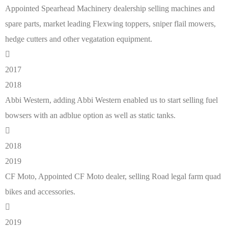
Appointed Spearhead Machinery dealership selling machines and
spare parts, market leading Flexwing toppers, sniper flail mowers,
hedge cutters and other vegatation equipment.
2017
2018
Abbi Western, adding Abbi Western enabled us to start selling fuel
bowsers with an adblue option as well as static tanks.
2018
2019
CF Moto, Appointed CF Moto dealer, selling Road legal farm quad
bikes and accessories.
2019