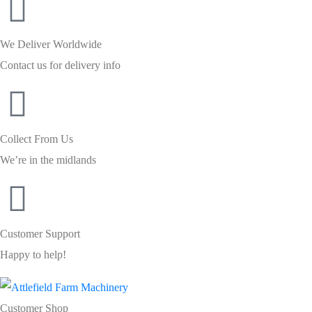
We Deliver Worldwide
Contact us for delivery info
Collect From Us
We’re in the midlands
Customer Support
Happy to help!
Customer Shop