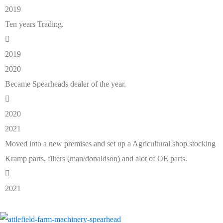
2019
Ten years Trading.
2019
2020
Became Spearheads dealer of the year.
2020
2021
Moved into a new premises and set up a Agricultural shop stocking
Kramp parts, filters (man/donaldson) and alot of OE parts.
2021