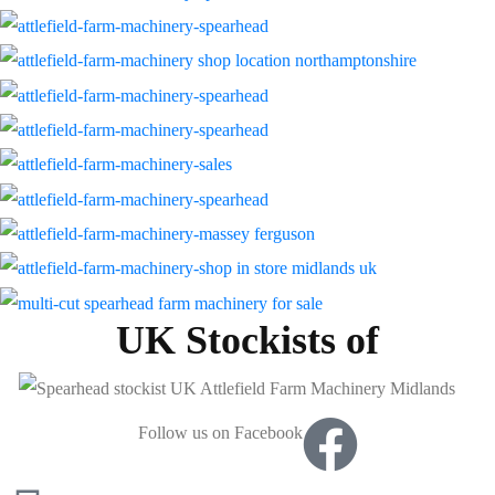
UK Stockists of
Follow us on Facebook