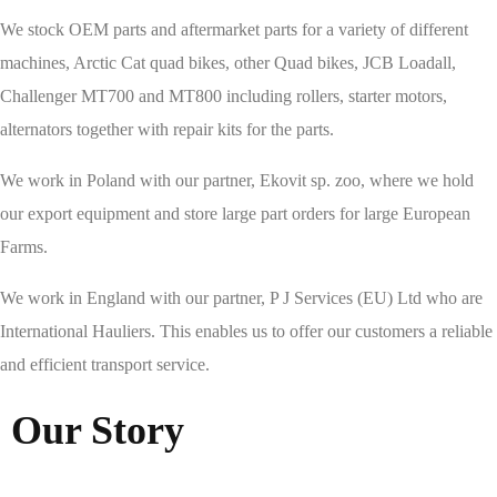
We stock OEM parts and aftermarket parts for a variety of different
machines, Arctic Cat quad bikes, other Quad bikes, JCB Loadall,
Challenger MT700 and MT800 including rollers, starter motors,
alternators together with repair kits for the parts.
We work in Poland with our partner, Ekovit sp. zoo, where we hold
our export equipment and store large part orders for large European
Farms.
We work in England with our partner, P J Services (EU) Ltd who are
International Hauliers. This enables us to offer our customers a reliable
and efficient transport service.
Our Story