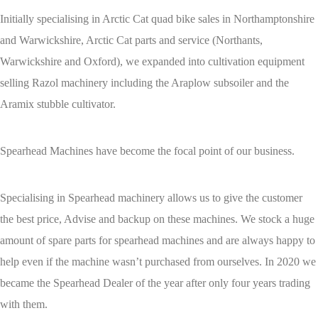
Initially specialising in Arctic Cat quad bike sales in Northamptonshire
and Warwickshire, Arctic Cat parts and service (Northants,
Warwickshire and Oxford), we expanded into cultivation equipment
selling Razol machinery including the Araplow subsoiler and the
Aramix stubble cultivator.
Spearhead Machines have become the focal point of our business.
Specialising in Spearhead machinery allows us to give the customer
the best price, Advise and backup on these machines. We stock a huge
amount of spare parts for spearhead machines and are always happy to
help even if the machine wasn’t purchased from ourselves. In 2020 we
became the Spearhead Dealer of the year after only four years trading
with them.