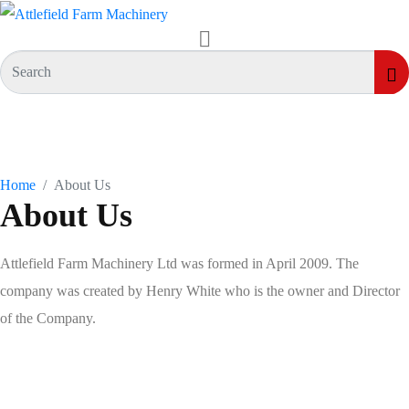
Who We Are
Home
About Us
About Us
Attlefield Farm Machinery Ltd was formed in April 2009. The
company was created by Henry White who is the owner and Director
of the Company.