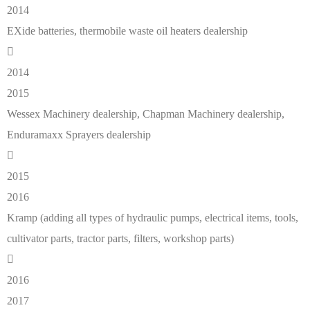
2014
EXide batteries, thermobile waste oil heaters dealership
2014
2015
Wessex Machinery dealership, Chapman Machinery dealership,
Enduramaxx Sprayers dealership
2015
2016
Kramp (adding all types of hydraulic pumps, electrical items, tools,
cultivator parts, tractor parts, filters, workshop parts)
2016
2017