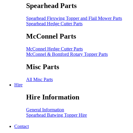
Spearhead Parts
Spearhead Flexwing Topper and Flail Mower Parts
Spearhead Hedge Cutter Parts
McConnel Parts
McConnel Hedge Cutter Parts
McConnel & Bomford Rotary Topper Parts
Misc Parts
All Misc Parts
Hire
Hire Information
General Information
Spearhead Batwing Topper Hire
Contact