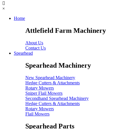
×
Home
Attlefield Farm Machinery
About Us
Contact Us
Spearhead
Spearhead Machinery
New Spearhead Machinery
Hedge Cutters & Attachments
Rotary Mowers
Sniper Flail Mowers
Secondhand Spearhead Machinery
Hedge Cutters & Attachments
Rotary Mowers
Flail Mowers
Spearhead Parts