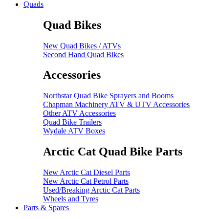
Quads
Quad Bikes
New Quad Bikes / ATVs
Second Hand Quad Bikes
Accessories
Northstar Quad Bike Sprayers and Booms
Chapman Machinery ATV & UTV Accessories
Other ATV Accessories
Quad Bike Trailers
Wydale ATV Boxes
Arctic Cat Quad Bike Parts
New Arctic Cat Diesel Parts
New Arctic Cat Petrol Parts
Used/Breaking Arctic Cat Parts
Wheels and Tyres
Parts & Spares