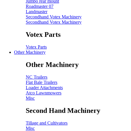
Jumbo rear mount
Roadmaster 07
Landmaster
Secondhand Votex Machinery
Secondhand Votex Machinery
Votex Parts
Votex Parts
Other Machinery
Other Machinery
NC Trailers
Flat Bale Trailers
Loader Attachments
Atco Lawnmowers
Misc
Second Hand Machinery
Tillage and Cultivators
Misc