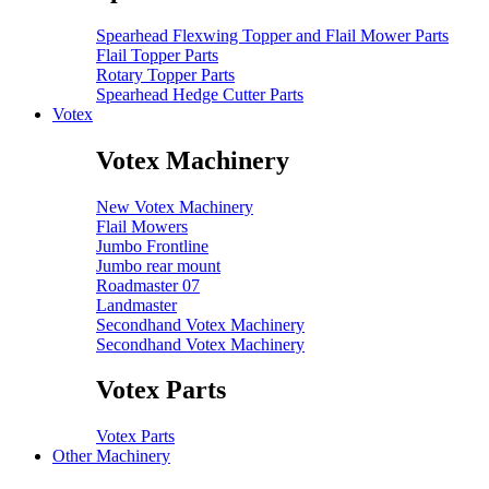
Spearhead Flexwing Topper and Flail Mower Parts
Flail Topper Parts
Rotary Topper Parts
Spearhead Hedge Cutter Parts
Votex
Votex Machinery
New Votex Machinery
Flail Mowers
Jumbo Frontline
Jumbo rear mount
Roadmaster 07
Landmaster
Secondhand Votex Machinery
Secondhand Votex Machinery
Votex Parts
Votex Parts
Other Machinery