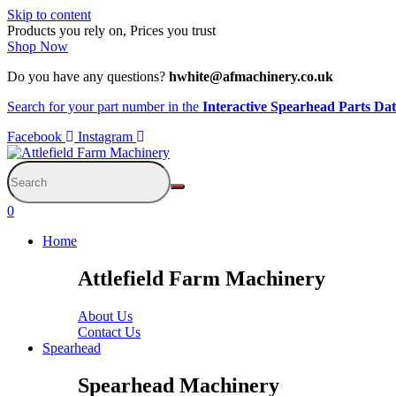
Skip to content
Products you rely on, Prices you trust
Shop Now
Do you have any questions?
hwhite@afmachinery.co.uk
Search for your part number in the
Interactive Spearhead Parts Da
Facebook
Instagram
0
Home
Attlefield Farm Machinery
About Us
Contact Us
Spearhead
Spearhead Machinery