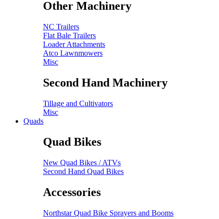
Other Machinery
NC Trailers
Flat Bale Trailers
Loader Attachments
Atco Lawnmowers
Misc
Second Hand Machinery
Tillage and Cultivators
Misc
Quads
Quad Bikes
New Quad Bikes / ATVs
Second Hand Quad Bikes
Accessories
Northstar Quad Bike Sprayers and Booms