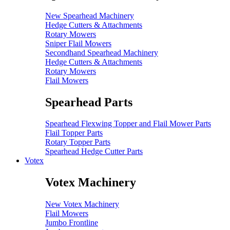
New Spearhead Machinery
Hedge Cutters & Attachments
Rotary Mowers
Sniper Flail Mowers
Secondhand Spearhead Machinery
Hedge Cutters & Attachments
Rotary Mowers
Flail Mowers
Spearhead Parts
Spearhead Flexwing Topper and Flail Mower Parts
Flail Topper Parts
Rotary Topper Parts
Spearhead Hedge Cutter Parts
Votex
Votex Machinery
New Votex Machinery
Flail Mowers
Jumbo Frontline