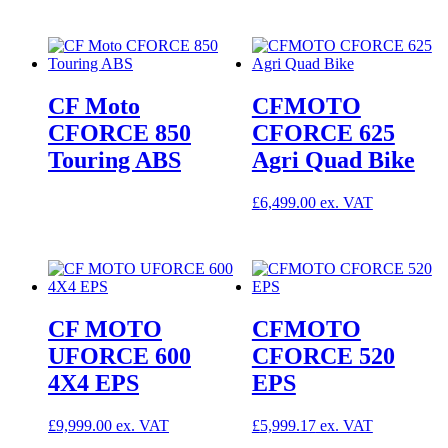
CF Moto
CFMOTO
CFORCE 850
CFORCE 625
Touring ABS
Agri Quad Bike
£
6,499.00
CF MOTO
CFMOTO
UFORCE 600
CFORCE 520
4X4 EPS
EPS
£
9,999.00
£
5,999.17