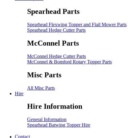
Spearhead Parts
Spearhead Flexwing Topper and Flail Mower Parts
Spearhead Hedge Cutter Parts
McConnel Parts
McConnel Hedge Cutter Parts
McConnel & Bomford Rotary Topper Parts
Misc Parts
All Misc Parts
Hire
Hire Information
General Information
Spearhead Batwing Topper Hire
Contact