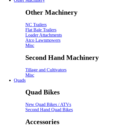
Other Machinery
Other Machinery
NC Trailers
Flat Bale Trailers
Loader Attachments
Atco Lawnmowers
Misc
Second Hand Machinery
Tillage and Cultivators
Misc
Quads
Quad Bikes
New Quad Bikes / ATVs
Second Hand Quad Bikes
Accessories