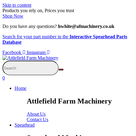
Skip to content
Products you rely on, Prices you trust
Shop Now
Do you have any questions?
hwhite@afmachinery.co.uk
Search for your part number in the
Interactive Spearhead Parts
Database
Facebook
Instagram
0
Home
Attlefield Farm Machinery
About Us
Contact Us
Spearhead