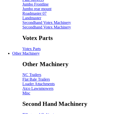
Jumbo Frontline
Jumbo rear mount
Roadmaster 07
Landmaster
Secondhand Votex Machinery
Secondhand Votex Machinery
Votex Parts
Votex Parts
Other Machinery
Other Machinery
NC Trailers
Flat Bale Trailers
Loader Attachments
Atco Lawnmowers
Misc
Second Hand Machinery