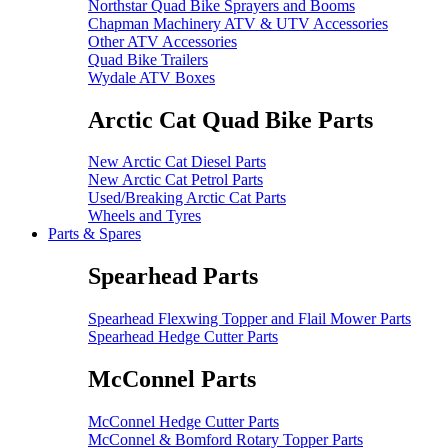
Northstar Quad Bike Sprayers and Booms
Chapman Machinery ATV & UTV Accessories
Other ATV Accessories
Quad Bike Trailers
Wydale ATV Boxes
Arctic Cat Quad Bike Parts
New Arctic Cat Diesel Parts
New Arctic Cat Petrol Parts
Used/Breaking Arctic Cat Parts
Wheels and Tyres
Parts & Spares
Spearhead Parts
Spearhead Flexwing Topper and Flail Mower Parts
Spearhead Hedge Cutter Parts
McConnel Parts
McConnel Hedge Cutter Parts
McConnel & Bomford Rotary Topper Parts