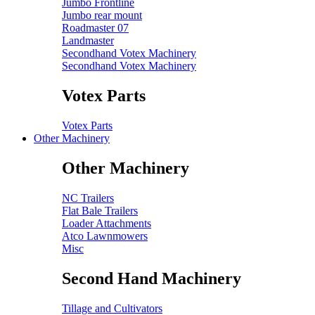
Jumbo Frontline
Jumbo rear mount
Roadmaster 07
Landmaster
Secondhand Votex Machinery
Secondhand Votex Machinery
Votex Parts
Votex Parts
Other Machinery
Other Machinery
NC Trailers
Flat Bale Trailers
Loader Attachments
Atco Lawnmowers
Misc
Second Hand Machinery
Tillage and Cultivators