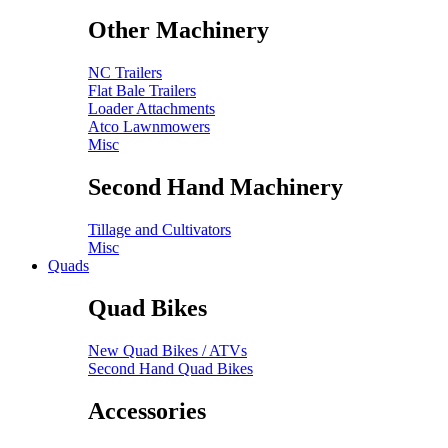
Other Machinery
NC Trailers
Flat Bale Trailers
Loader Attachments
Atco Lawnmowers
Misc
Second Hand Machinery
Tillage and Cultivators
Misc
Quads
Quad Bikes
New Quad Bikes / ATVs
Second Hand Quad Bikes
Accessories