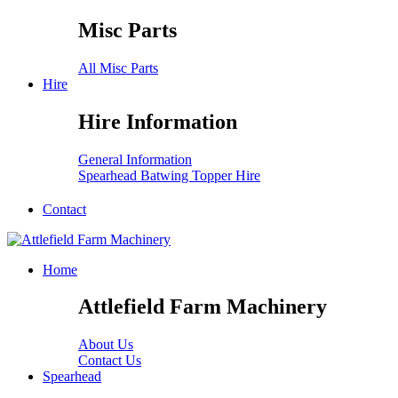
Misc Parts
All Misc Parts
Hire
Hire Information
General Information
Spearhead Batwing Topper Hire
Contact
Home
Attlefield Farm Machinery
About Us
Contact Us
Spearhead