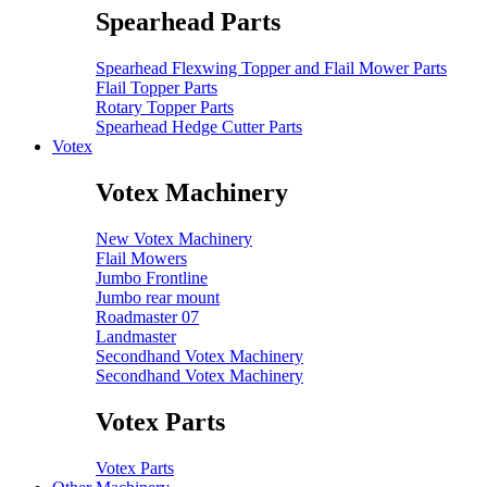
Spearhead Parts
Spearhead Flexwing Topper and Flail Mower Parts
Flail Topper Parts
Rotary Topper Parts
Spearhead Hedge Cutter Parts
Votex
Votex Machinery
New Votex Machinery
Flail Mowers
Jumbo Frontline
Jumbo rear mount
Roadmaster 07
Landmaster
Secondhand Votex Machinery
Secondhand Votex Machinery
Votex Parts
Votex Parts