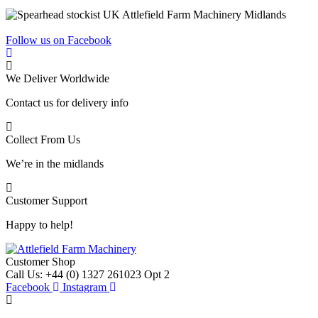
Follow us on Facebook
We Deliver Worldwide
Contact us for delivery info
Collect From Us
We’re in the midlands
Customer Support
Happy to help!
Customer Shop
Call Us: +44 (0) 1327 261023 Opt 2
Facebook
Instagram