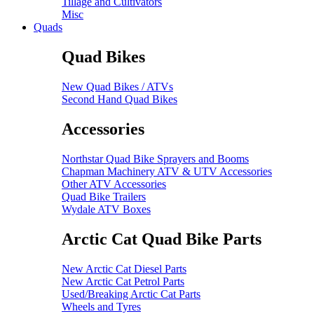
Tillage and Cultivators
Misc
Quads
Quad Bikes
New Quad Bikes / ATVs
Second Hand Quad Bikes
Accessories
Northstar Quad Bike Sprayers and Booms
Chapman Machinery ATV & UTV Accessories
Other ATV Accessories
Quad Bike Trailers
Wydale ATV Boxes
Arctic Cat Quad Bike Parts
New Arctic Cat Diesel Parts
New Arctic Cat Petrol Parts
Used/Breaking Arctic Cat Parts
Wheels and Tyres