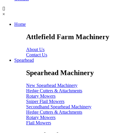
×
Home
Attlefield Farm Machinery
About Us
Contact Us
Spearhead
Spearhead Machinery
New Spearhead Machinery
Hedge Cutters & Attachments
Rotary Mowers
Sniper Flail Mowers
Secondhand Spearhead Machinery
Hedge Cutters & Attachments
Rotary Mowers
Flail Mowers