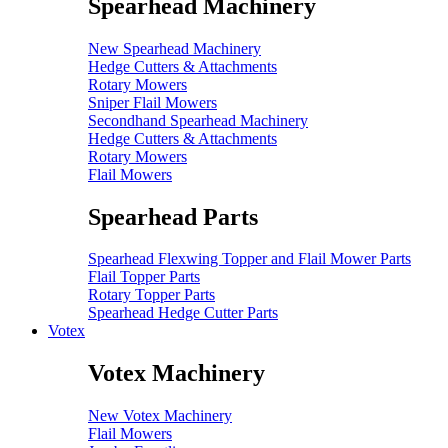
Spearhead Machinery
New Spearhead Machinery
Hedge Cutters & Attachments
Rotary Mowers
Sniper Flail Mowers
Secondhand Spearhead Machinery
Hedge Cutters & Attachments
Rotary Mowers
Flail Mowers
Spearhead Parts
Spearhead Flexwing Topper and Flail Mower Parts
Flail Topper Parts
Rotary Topper Parts
Spearhead Hedge Cutter Parts
Votex
Votex Machinery
New Votex Machinery
Flail Mowers