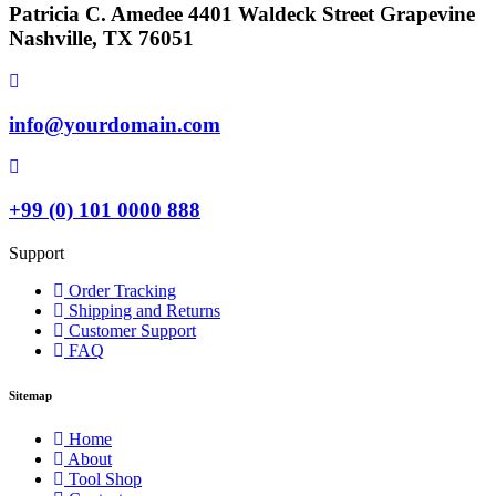
Patricia C. Amedee 4401 Waldeck Street Grapevine
Nashville, TX 76051
info@yourdomain.com
+99 (0) 101 0000 888
Support
Order Tracking
Shipping and Returns
Customer Support
FAQ
Sitemap
Home
About
Tool Shop