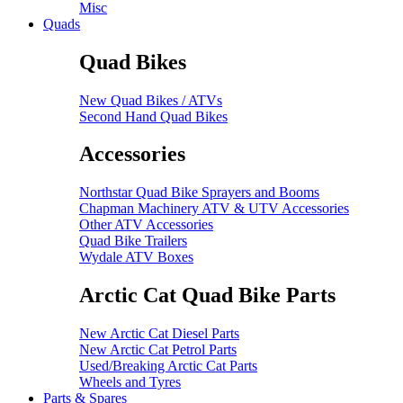
Misc
Quads
Quad Bikes
New Quad Bikes / ATVs
Second Hand Quad Bikes
Accessories
Northstar Quad Bike Sprayers and Booms
Chapman Machinery ATV & UTV Accessories
Other ATV Accessories
Quad Bike Trailers
Wydale ATV Boxes
Arctic Cat Quad Bike Parts
New Arctic Cat Diesel Parts
New Arctic Cat Petrol Parts
Used/Breaking Arctic Cat Parts
Wheels and Tyres
Parts & Spares