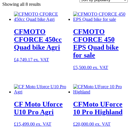
Sorted
Showing all 8 results
by
popularity
CFMOTO
CFMOTO
CFORCE 450cc
CFORCE 450
Quad bike Agri
EPS Quad bike
for sale
£
4,749.17
£
5,500.00
CF Moto Uforce
CFMoto UForce
U10 Pro Agri
10 Pro Highland
£
15,499.00
£
20,000.00