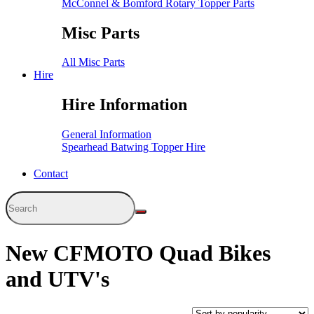
McConnel & Bomford Rotary Topper Parts
Misc Parts
All Misc Parts
Hire
Hire Information
General Information
Spearhead Batwing Topper Hire
Contact
New CFMOTO Quad Bikes
and UTV's