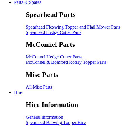
Parts & Spares
Spearhead Parts
Spearhead Flexwing Topper and Flail Mower Parts
Spearhead Hedge Cutter Parts
McConnel Parts
McConnel Hedge Cutter Parts
McConnel & Bomford Rotary Topper Parts
Misc Parts
All Misc Parts
Hire
Hire Information
General Information
Spearhead Batwing Topper Hire