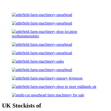
UK Stockists of