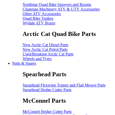
Northstar Quad Bike Sprayers and Booms
Chapman Machinery ATV & UTV Accessories
Other ATV Accessories
Quad Bike Trailers
Wydale ATV Boxes
Arctic Cat Quad Bike Parts
New Arctic Cat Diesel Parts
New Arctic Cat Petrol Parts
Used/Breaking Arctic Cat Parts
Wheels and Tyres
Parts & Spares
Spearhead Parts
Spearhead Flexwing Topper and Flail Mower Parts
Spearhead Hedge Cutter Parts
McConnel Parts
McConnel Hedge Cutter Parts