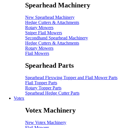
Spearhead Machinery
New Spearhead Machinery
Hedge Cutters & Attachments
Rotary Mowers
Sniper Flail Mowers
Secondhand Spearhead Machinery
Hedge Cutters & Attachments
Rotary Mowers
Flail Mowers
Spearhead Parts
Spearhead Flexwing Topper and Flail Mower Parts
Flail Topper Parts
Rotary Topper Parts
Spearhead Hedge Cutter Parts
Votex
Votex Machinery
New Votex Machinery
Flail Mowers