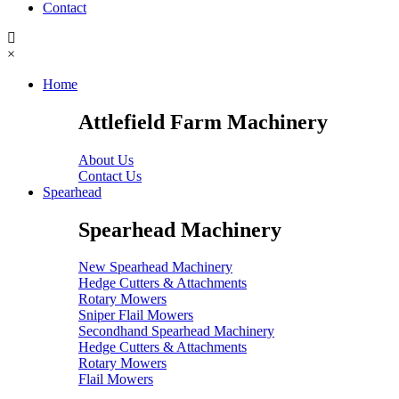
Contact
×
Home
Attlefield Farm Machinery
About Us
Contact Us
Spearhead
Spearhead Machinery
New Spearhead Machinery
Hedge Cutters & Attachments
Rotary Mowers
Sniper Flail Mowers
Secondhand Spearhead Machinery
Hedge Cutters & Attachments
Rotary Mowers
Flail Mowers