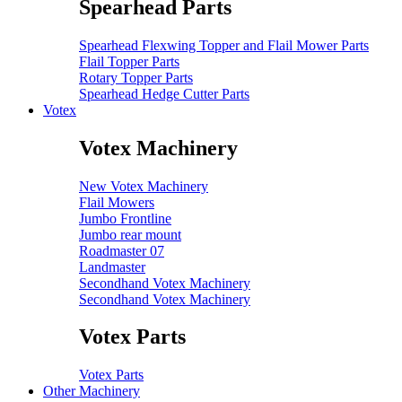
Spearhead Parts
Spearhead Flexwing Topper and Flail Mower Parts
Flail Topper Parts
Rotary Topper Parts
Spearhead Hedge Cutter Parts
Votex
Votex Machinery
New Votex Machinery
Flail Mowers
Jumbo Frontline
Jumbo rear mount
Roadmaster 07
Landmaster
Secondhand Votex Machinery
Secondhand Votex Machinery
Votex Parts
Votex Parts
Other Machinery