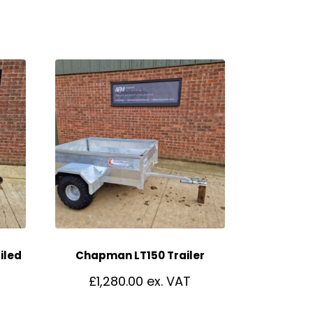
iled
Chapman LT150 Trailer
£
1,280.00