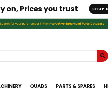
y on, Prices you trust
SHOP 
Search for your part number in the
Interactive Spearhead Parts Database
ACHINERY
QUADS
PARTS & SPARES
H
ry ATV and UTV Access