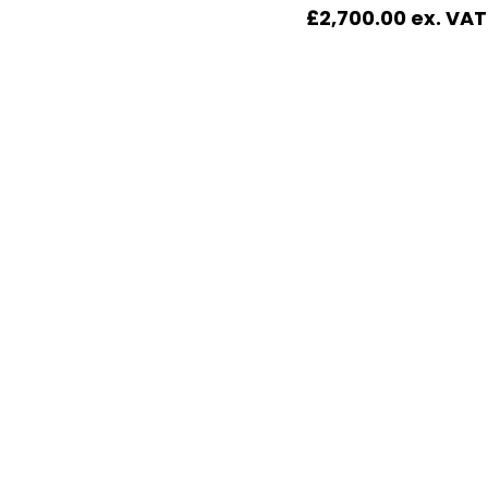
£
2,700.00