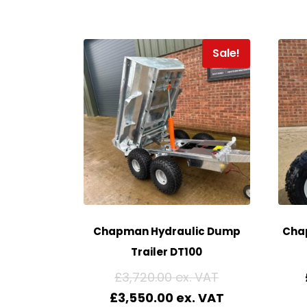
Sale!
Chapman Hydraulic Dump
Cha
Trailer DT100
£
3,720.00
£
3,550.00