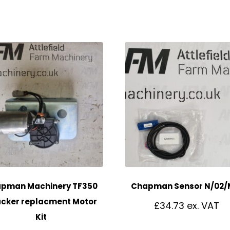
pman Machinery TF350
Chapman Sensor N/02/
cker replacment Motor
£
34.73
Kit