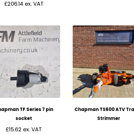
£
206.14
apman TF Series 7 pin
Chapman TS600 ATV Tra
socket
Strimmer
£
15.62