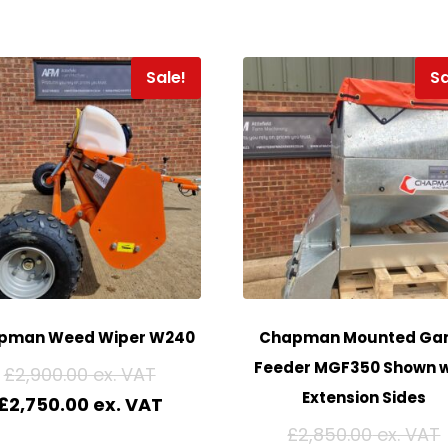
Sale!
Sa
pman Weed Wiper W240
Chapman Mounted Ga
Feeder MGF350 Shown w
£
2,900.00
Extension Sides
£
2,750.00
£
2,850.00