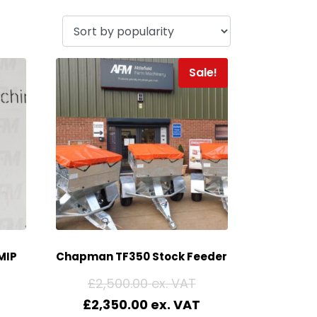
Sale!
MIP
Chapman TF350 Stock Feeder
£
2,500.00
£
2,350.00