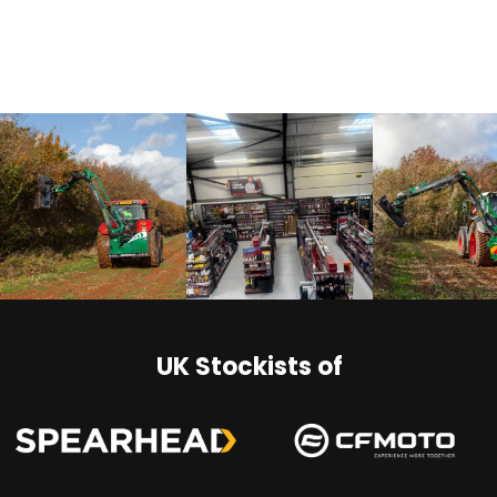
UK Stockists of