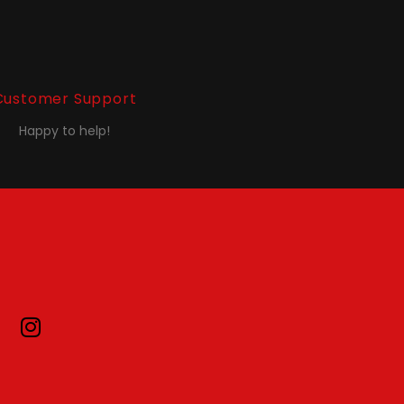
Customer Support
Happy to help!