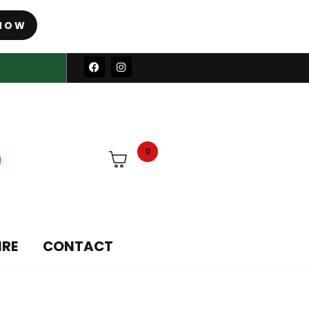
NOW
0
IRE
CONTACT
ories