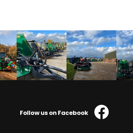
Follow us on Facebook