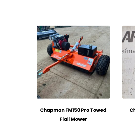
Chapman FM150 Pro Towed
Ch
Flail Mower