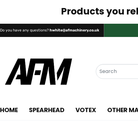
Products you rel
Do you have any questions?
hwhite@afmachinery.co.uk
HOME
SPEARHEAD
VOTEX
OTHER M
Chapman Machine