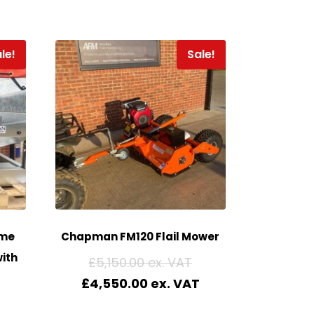
le!
Sale!
me
Chapman FM120 Flail Mower
ith
£
5,150.00
£
4,550.00