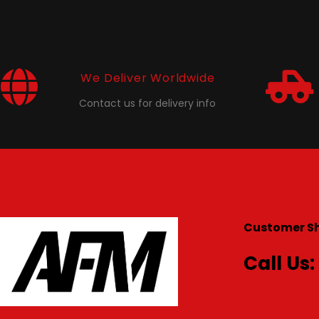
We Deliver Worldwide
Contact us for delivery info
Customer S
Call Us: