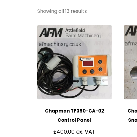
Showing all 13 results
Chapman TF350-CA-02
Cha
Control Panel
Sna
£
400.00