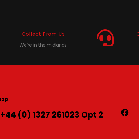
Collect From Us
We’re in the midlands
hop
 +44 (0) 1327 261023 Opt 2