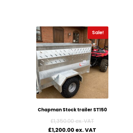
Sale!
Chapman Stock trailer ST150
£
1,350.00
£
1,200.00