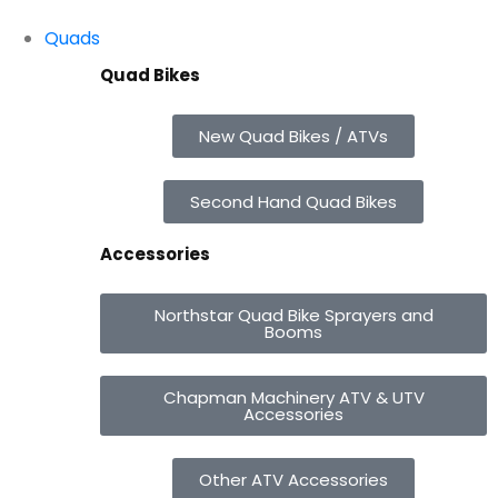
Quads
Quad Bikes
New Quad Bikes / ATVs
Second Hand Quad Bikes
Accessories
Northstar Quad Bike Sprayers and
Booms
Chapman Machinery ATV & UTV
Accessories
Other ATV Accessories