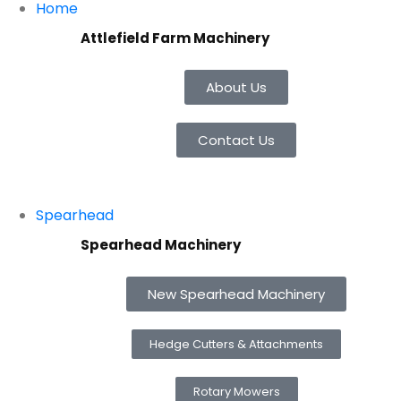
Home
Attlefield Farm Machinery
About Us
Contact Us
Spearhead
Spearhead Machinery
New Spearhead Machinery
Hedge Cutters & Attachments
Rotary Mowers