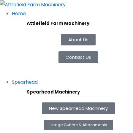
Home
Attlefield Farm Machinery
About Us
Contact Us
Spearhead
Spearhead Machinery
New Spearhead Machinery
Hedge Cutters & Attachments