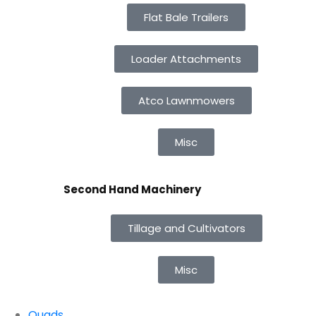
Flat Bale Trailers
Loader Attachments
Atco Lawnmowers
Misc
Second Hand Machinery
Tillage and Cultivators
Misc
Quads