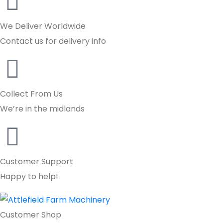
We Deliver Worldwide
Contact us for delivery info
Collect From Us
We’re in the midlands
Customer Support
Happy to help!
Customer Shop