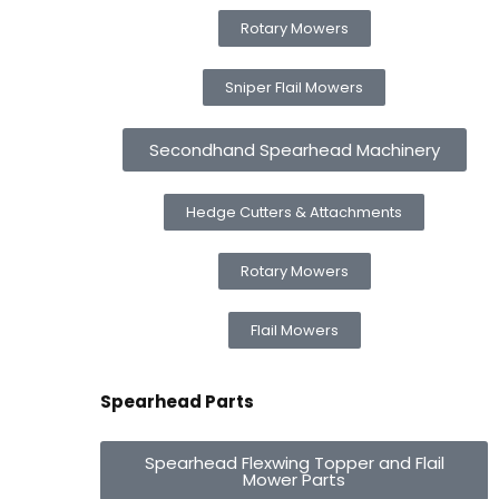
Rotary Mowers
Sniper Flail Mowers
Secondhand Spearhead Machinery
Hedge Cutters & Attachments
Rotary Mowers
Flail Mowers
Spearhead Parts
Spearhead Flexwing Topper and Flail
Mower Parts