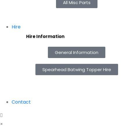
All Misc Parts
Hire
Hire Information
General Information
Spearhead Batwing Topper Hire
Contact
×