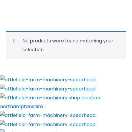
Second Hand Tillage
and Cultivators
No products were found matching your
selection.