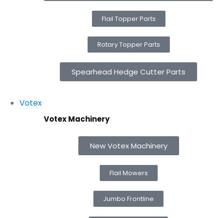
Flail Topper Parts
Rotary Topper Parts
Spearhead Hedge Cutter Parts
Votex
Votex Machinery
New Votex Machinery
Flail Mowers
Jumbo Frontline