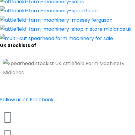
UK Stockists of
Follow us on Facebook