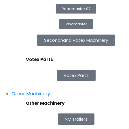
Roadmaster 07
Landmaster
Secondhand Votex Machinery
Votex Parts
Votex Parts
Other Machinery
Other Machinery
NC Trailers