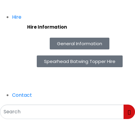
Hire
Hire Information
General Information
Spearhead Batwing Topper Hire
Contact