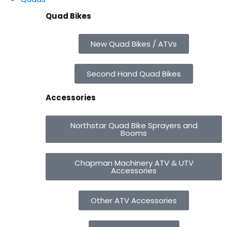
Quad Bikes
New Quad Bikes / ATVs
Second Hand Quad Bikes
Accessories
Northstar Quad Bike Sprayers and
Booms
Chapman Machinery ATV & UTV
Accessories
Other ATV Accessories