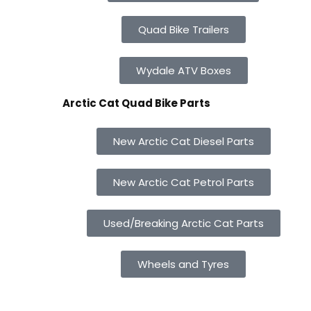
Quad Bike Trailers
Wydale ATV Boxes
Arctic Cat Quad Bike Parts
New Arctic Cat Diesel Parts
New Arctic Cat Petrol Parts
Used/Breaking Arctic Cat Parts
Wheels and Tyres