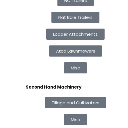
NC Trailers
Flat Bale Trailers
Loader Attachments
Atco Lawnmowers
Misc
Second Hand Machinery
Tillage and Cultivators
Misc