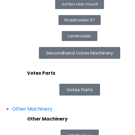
Jumbo rear mount
Roadmaster 07
Landmaster
Secondhand Votex Machinery
Votex Parts
Votex Parts
Other Machinery
Other Machinery