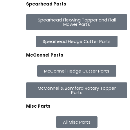
Spearhead Parts
Spearhead Flexwing Topper and Flail
Mower Parts
Spearhead Hedge Cutter Parts
McConnel Parts
McConnel Hedge Cutter Parts
McConnel & Bomford Rotary Topper
Parts
Misc Parts
All Misc Parts