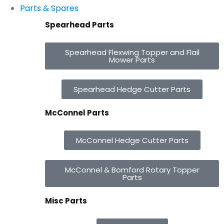
Parts & Spares
Spearhead Parts
Spearhead Flexwing Topper and Flail
Mower Parts
Spearhead Hedge Cutter Parts
McConnel Parts
McConnel Hedge Cutter Parts
McConnel & Bomford Rotary Topper
Parts
Misc Parts