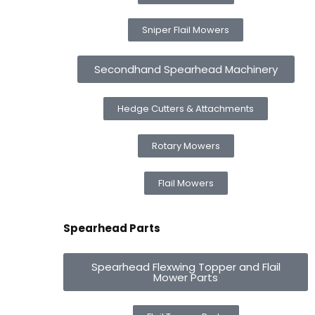
Sniper Flail Mowers
Secondhand Spearhead Machinery
Hedge Cutters & Attachments
Rotary Mowers
Flail Mowers
Spearhead Parts
Spearhead Flexwing Topper and Flail
Mower Parts