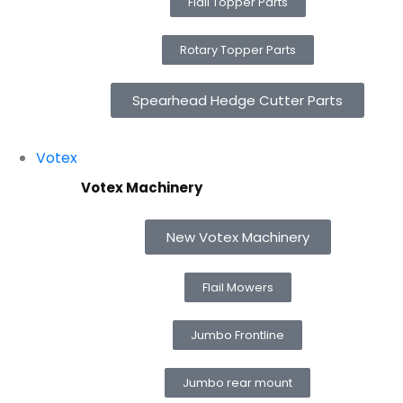
Flail Topper Parts
Rotary Topper Parts
Spearhead Hedge Cutter Parts
Votex
Votex Machinery
New Votex Machinery
Flail Mowers
Jumbo Frontline
Jumbo rear mount