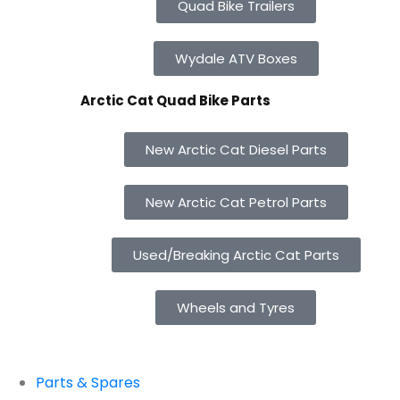
Quad Bike Trailers
Wydale ATV Boxes
Arctic Cat Quad Bike Parts
New Arctic Cat Diesel Parts
New Arctic Cat Petrol Parts
Used/Breaking Arctic Cat Parts
Wheels and Tyres
Parts & Spares