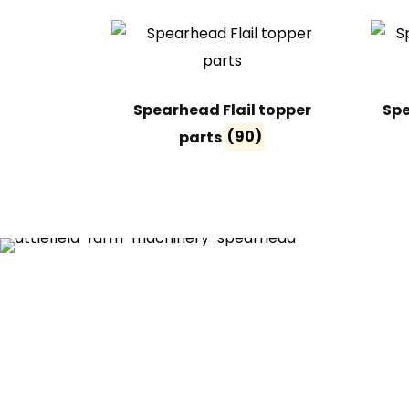
Spearhead Flail topper
Spe
parts
(90)