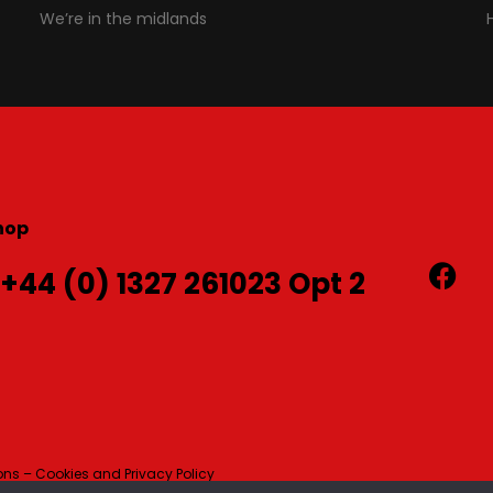
We’re in the midlands
hop
 +44 (0) 1327 261023 Opt 2
ns – Cookies and Privacy Policy