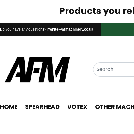
Products you rel
Do you have any questions?
hwhite@afmachinery.co.uk
HOME
SPEARHEAD
VOTEX
OTHER MACH
1. Spearhead Flex