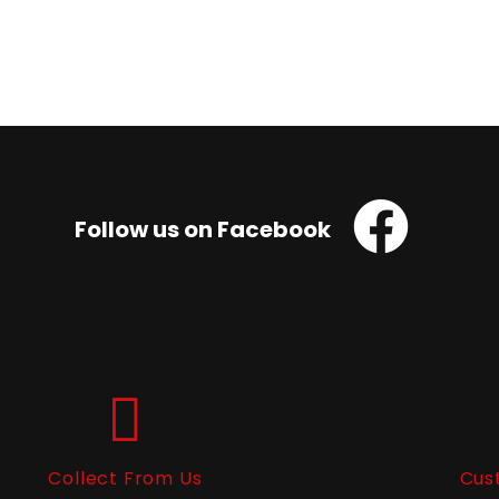
Follow us on Facebook
Collect From Us
Cus