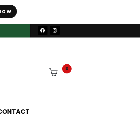
NOW
0
CONTACT
ower parts