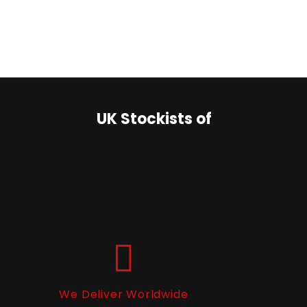
UK Stockists of
We Deliver Worldwide