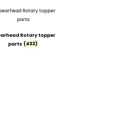
arhead Rotary topper
parts
(433)