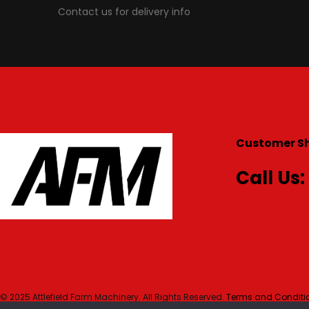
Contact us for delivery info
Customer S
Call Us:
© 2025 Attlefield Farm Machinery. All Rights Reserved.
Terms and Conditio