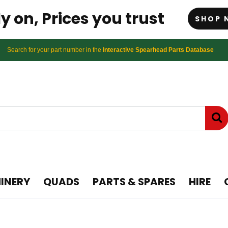
y on, Prices you trust
SHOP 
Search for your part number in the
Interactive Spearhead Parts Database
INERY
QUADS
PARTS & SPARES
HIRE
wing Topper and Flail m