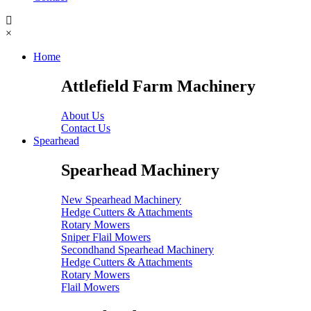
×
Home
Attlefield Farm Machinery
About Us
Contact Us
Spearhead
Spearhead Machinery
New Spearhead Machinery
Hedge Cutters & Attachments
Rotary Mowers
Sniper Flail Mowers
Secondhand Spearhead Machinery
Hedge Cutters & Attachments
Rotary Mowers
Flail Mowers