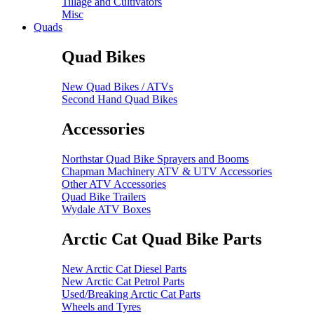
Tillage and Cultivators
Misc
Quads
Quad Bikes
New Quad Bikes / ATVs
Second Hand Quad Bikes
Accessories
Northstar Quad Bike Sprayers and Booms
Chapman Machinery ATV & UTV Accessories
Other ATV Accessories
Quad Bike Trailers
Wydale ATV Boxes
Arctic Cat Quad Bike Parts
New Arctic Cat Diesel Parts
New Arctic Cat Petrol Parts
Used/Breaking Arctic Cat Parts
Wheels and Tyres