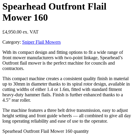
Spearhead Outfront Flail
Mower 160
£
4,950.00
Category:
Sniper Flail Mowers
With its compact design and fitting options to fit a wide range of
front mower manufacturers with two-point linkage, Spearhead’s
Outfront flail mower is the perfect machine for councils and
contractors.
This compact machine creates a consistent quality finish in material
up to 30mm in diameter thanks to its spiral rotor design, available in
cutting widths of either 1.4 or 1.6m, fitted with standard fitment
heavy-duty hammer flails. Finish is further enhanced thanks to a
4.5” rear roller.
The machine features a three belt drive transmission, easy to adjust
height setting and front guide wheels — all combined to give all day
long operating reliability and ease of use to the operator.
Spearhead Outfront Flail Mower 160 quantity