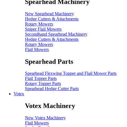
Spearhead Machinery
New Spearhead Machinery
Hedge Cutters & Attachments
Rotary Mowers
Sniper Flail Mowers
Secondhand Spearhead Machinery
Hedge Cutters & Attachments
Rotary Mowers
Flail Mowers
Spearhead Parts
Spearhead Flexwing Topper and Flail Mower Parts
Flail Topper Parts
Rotary Topper Parts
Spearhead Hedge Cutter Parts
Votex
Votex Machinery
New Votex Machinery
Flail Mowers