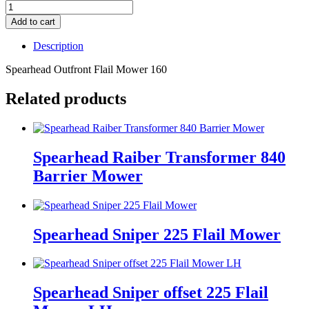
Add to cart
Description
Spearhead Outfront Flail Mower 160
Related products
Spearhead Raiber Transformer 840
Barrier Mower
Spearhead Sniper 225 Flail Mower
Spearhead Sniper offset 225 Flail