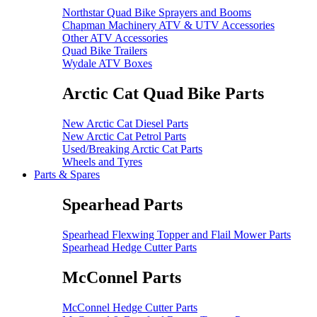
Northstar Quad Bike Sprayers and Booms
Chapman Machinery ATV & UTV Accessories
Other ATV Accessories
Quad Bike Trailers
Wydale ATV Boxes
Arctic Cat Quad Bike Parts
New Arctic Cat Diesel Parts
New Arctic Cat Petrol Parts
Used/Breaking Arctic Cat Parts
Wheels and Tyres
Parts & Spares
Spearhead Parts
Spearhead Flexwing Topper and Flail Mower Parts
Spearhead Hedge Cutter Parts
McConnel Parts
McConnel Hedge Cutter Parts