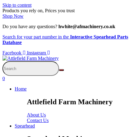
Skip to content
Products you rely on, Prices you trust
Shop Now
Do you have any questions?
hwhite@afmachinery.co.uk
Search for your part number in the
Interactive Spearhead Parts
Database
Facebook
Instagram
0
Home
Attlefield Farm Machinery
About Us
Contact Us
Spearhead