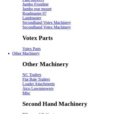
Jumbo Frontline
Jumbo rear mount
Roadmaster 07
Landmaster
Secondhand Votex Machinery
Secondhand Votex Machinery
Votex Parts
Votex Parts
Other Machinery
Other Machinery
NC Trailers
Flat Bale Trailers
Loader Attachments
Atco Lawnmowers
Misc
Second Hand Machinery