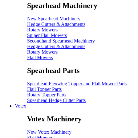
Spearhead Machinery
New Spearhead Machinery
Hedge Cutters & Attachments
Rotary Mowers
Sniper Flail Mowers
Secondhand Spearhead Machinery
Hedge Cutters & Attachments
Rotary Mowers
Flail Mowers
Spearhead Parts
Spearhead Flexwing Topper and Flail Mower Parts
Flail Topper Parts
Rotary Topper Parts
Spearhead Hedge Cutter Parts
Votex
Votex Machinery
New Votex Machinery
Flail Mowers