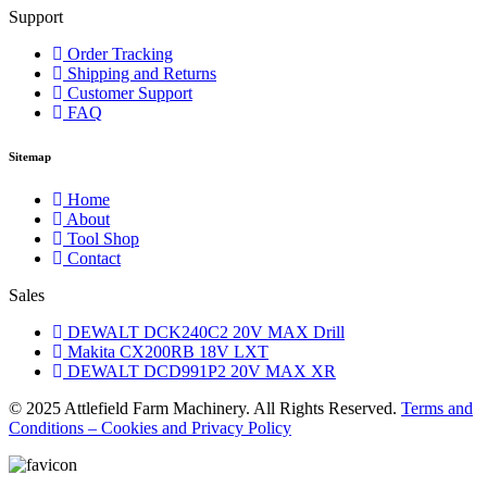
Support
Order Tracking
Shipping and Returns
Customer Support
FAQ
Sitemap
Home
About
Tool Shop
Contact
Sales
DEWALT DCK240C2 20V MAX Drill
Makita CX200RB 18V LXT
DEWALT DCD991P2 20V MAX XR
© 2025 Attlefield Farm Machinery. All Rights Reserved.
Terms and
Conditions – Cookies and Privacy Policy