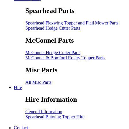
Spearhead Parts
Spearhead Flexwing Topper and Flail Mower Parts
Spearhead Hedge Cutter Parts
McConnel Parts
McConnel Hedge Cutter Parts
McConnel & Bomford Rotary Topper Parts
Misc Parts
All Misc Parts
Hire
Hire Information
General Information
Spearhead Batwing Topper Hire
Contact