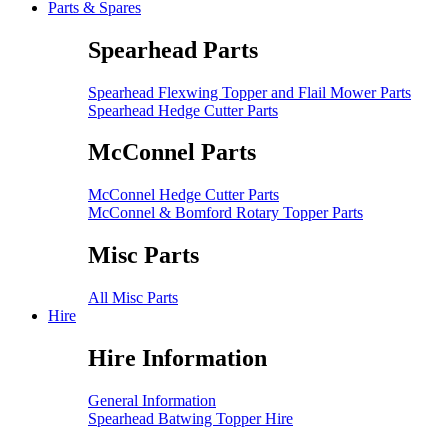
Parts & Spares
Spearhead Parts
Spearhead Flexwing Topper and Flail Mower Parts
Spearhead Hedge Cutter Parts
McConnel Parts
McConnel Hedge Cutter Parts
McConnel & Bomford Rotary Topper Parts
Misc Parts
All Misc Parts
Hire
Hire Information
General Information
Spearhead Batwing Topper Hire