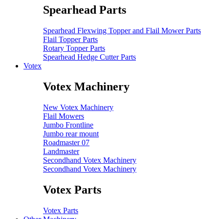
Spearhead Parts
Spearhead Flexwing Topper and Flail Mower Parts
Flail Topper Parts
Rotary Topper Parts
Spearhead Hedge Cutter Parts
Votex
Votex Machinery
New Votex Machinery
Flail Mowers
Jumbo Frontline
Jumbo rear mount
Roadmaster 07
Landmaster
Secondhand Votex Machinery
Secondhand Votex Machinery
Votex Parts
Votex Parts