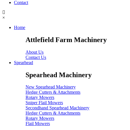
Contact
×
Home
Attlefield Farm Machinery
About Us
Contact Us
Spearhead
Spearhead Machinery
New Spearhead Machinery
Hedge Cutters & Attachments
Rotary Mowers
Sniper Flail Mowers
Secondhand Spearhead Machinery
Hedge Cutters & Attachments
Rotary Mowers
Flail Mowers