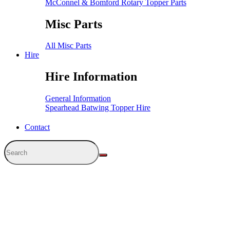
McConnel & Bomford Rotary Topper Parts
Misc Parts
All Misc Parts
Hire
Hire Information
General Information
Spearhead Batwing Topper Hire
Contact