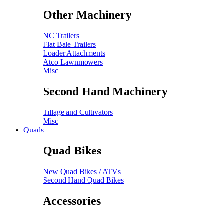
Other Machinery
NC Trailers
Flat Bale Trailers
Loader Attachments
Atco Lawnmowers
Misc
Second Hand Machinery
Tillage and Cultivators
Misc
Quads
Quad Bikes
New Quad Bikes / ATVs
Second Hand Quad Bikes
Accessories