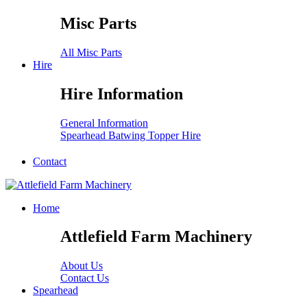
Misc Parts
All Misc Parts
Hire
Hire Information
General Information
Spearhead Batwing Topper Hire
Contact
Home
Attlefield Farm Machinery
About Us
Contact Us
Spearhead