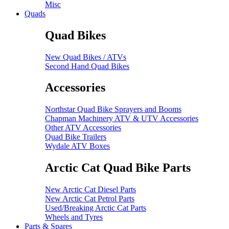
Misc
Quads
Quad Bikes
New Quad Bikes / ATVs
Second Hand Quad Bikes
Accessories
Northstar Quad Bike Sprayers and Booms
Chapman Machinery ATV & UTV Accessories
Other ATV Accessories
Quad Bike Trailers
Wydale ATV Boxes
Arctic Cat Quad Bike Parts
New Arctic Cat Diesel Parts
New Arctic Cat Petrol Parts
Used/Breaking Arctic Cat Parts
Wheels and Tyres
Parts & Spares