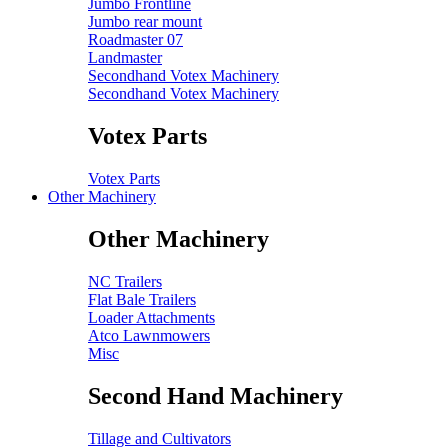
Jumbo Frontline
Jumbo rear mount
Roadmaster 07
Landmaster
Secondhand Votex Machinery
Secondhand Votex Machinery
Votex Parts
Votex Parts
Other Machinery
Other Machinery
NC Trailers
Flat Bale Trailers
Loader Attachments
Atco Lawnmowers
Misc
Second Hand Machinery
Tillage and Cultivators