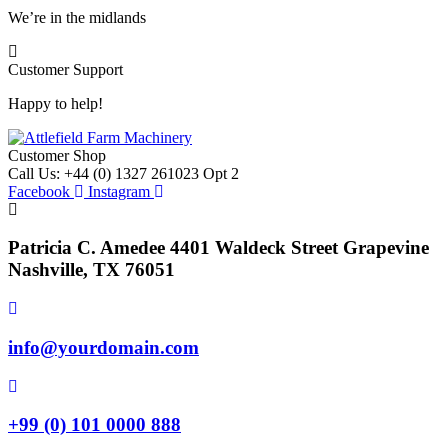
We’re in the midlands
Customer Support
Happy to help!
Customer Shop
Call Us: +44 (0) 1327 261023 Opt 2
Facebook
Instagram
Patricia C. Amedee 4401 Waldeck Street Grapevine
Nashville, TX 76051
info@yourdomain.com
+99 (0) 101 0000 888