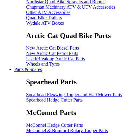
Northstar Quad Bike Sprayers and Booms
Chapman Machinery ATV & UTV Accessories
Other ATV Accessories
Quad Bike Trailers
Wydale ATV Boxes
Arctic Cat Quad Bike Parts
New Arctic Cat Diesel Parts
New Arctic Cat Petrol Parts
Used/Breaking Arctic Cat Parts
Wheels and Tyres
Parts & Spares
Spearhead Parts
Spearhead Flexwing Topper and Flail Mower Parts
Spearhead Hedge Cutter Parts
McConnel Parts
McConnel Hedge Cutter Parts
McConnel & Bomford Rotary Topper Parts