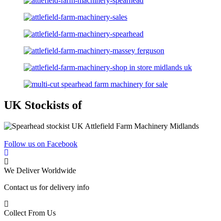
UK Stockists of
Follow us on Facebook
We Deliver Worldwide
Contact us for delivery info
Collect From Us