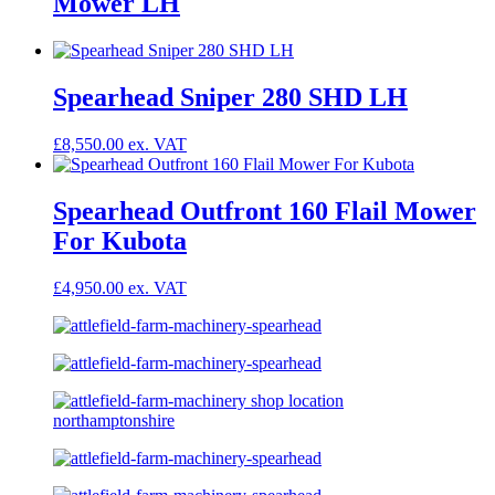
Mower LH
Spearhead Sniper 280 SHD LH
£
8,550.00
Spearhead Outfront 160 Flail Mower
For Kubota
£
4,950.00