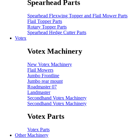
Spearhead Parts
Spearhead Flexwing Topper and Flail Mower Parts
Flail Topper Parts
Rotary Topper Parts
Spearhead Hedge Cutter Parts
Votex
Votex Machinery
New Votex Machinery
Flail Mowers
Jumbo Frontline
Jumbo rear mount
Roadmaster 07
Landmaster
Secondhand Votex Machinery
Secondhand Votex Machinery
Votex Parts
Votex Parts
Other Machinery