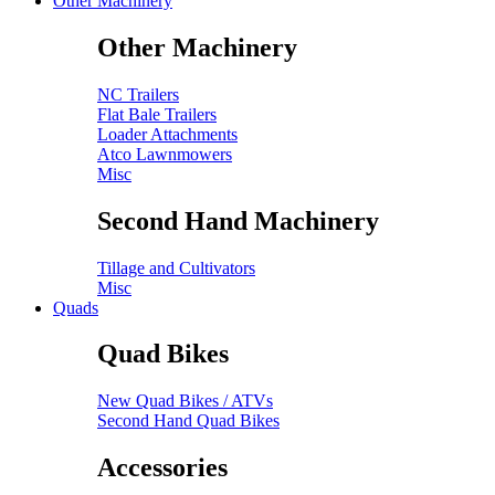
Other Machinery
Other Machinery
NC Trailers
Flat Bale Trailers
Loader Attachments
Atco Lawnmowers
Misc
Second Hand Machinery
Tillage and Cultivators
Misc
Quads
Quad Bikes
New Quad Bikes / ATVs
Second Hand Quad Bikes
Accessories