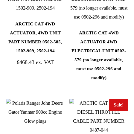
ARCTIC CAT 4WD
ACTUATOR, 4WD UNIT
ARCTIC CAT 4WD
PART NUMBER 0502-585,
ACTUATOR 4WD
1502-909, 2502-194
ELECTRICAL UNIT 0502-
579 (no longer available,
£
468.43
must use 0502-296 and
modify)
Sale!