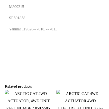
M809215
SE501858
Yanmar 119626-77010, -77011
Related products