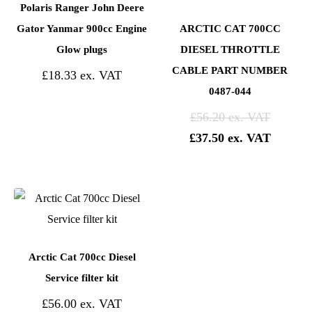
Polaris Ranger John Deere
Gator Yanmar 900cc Engine
ARCTIC CAT 700CC
Glow plugs
DIESEL THROTTLE
CABLE PART NUMBER
£
18.33
0487-044
£
56.20
£
37.50
Arctic Cat 700cc Diesel
Service filter kit
£
56.00