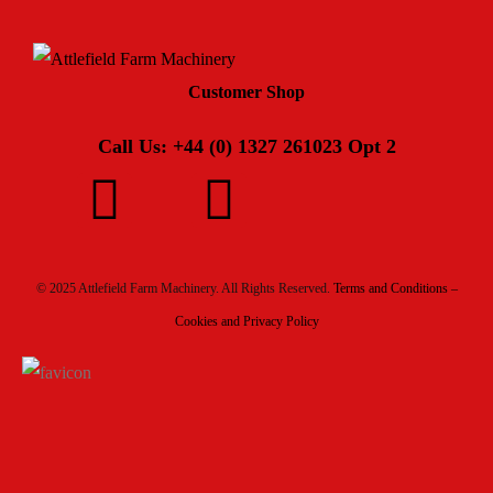
Customer Shop
Call Us: +44 (0) 1327 261023 Opt 2
© 2025 Attlefield Farm Machinery. All Rights Reserved.
Terms and Conditions –
Cookies and Privacy Policy