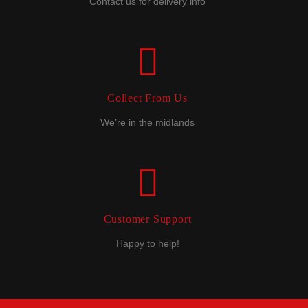
Contact us for delivery info
Collect From Us
We’re in the midlands
Customer Support
Happy to help!