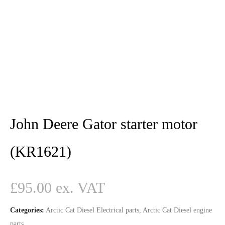
John Deere Gator starter motor
(KR1621)
£
95.00
Categories:
Arctic Cat Diesel Electrical parts
,
Arctic Cat Diesel engine
parts