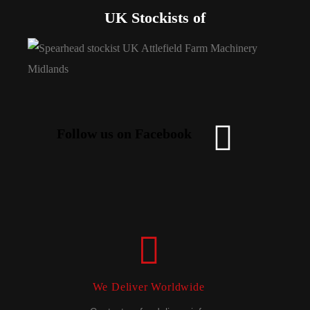
UK Stockists of
Follow us on Facebook
We Deliver Worldwide