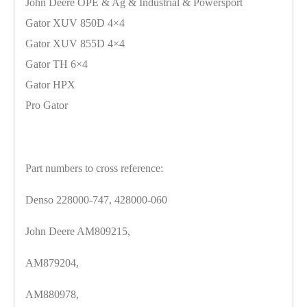
John Deere OPE & Ag & Industrial & Powersport
Gator XUV 850D 4×4
Gator XUV 855D 4×4
Gator TH 6×4
Gator HPX
Pro Gator
Part numbers to cross reference:
Denso 228000-747, 428000-060
John Deere AM809215,
AM879204,
AM880978,