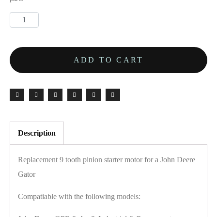
ADD TO CART
Description
Replacement 9 tooth pinion starter motor for a John Deere
Gator
Compatiable with the following models: