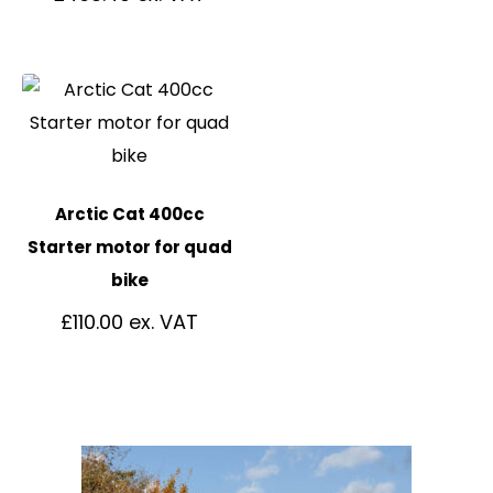
Arctic Cat 400cc
Starter motor for quad
bike
£
110.00