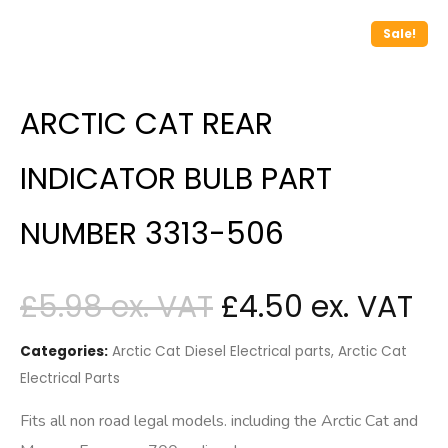
Sale!
ARCTIC CAT REAR
INDICATOR BULB PART
NUMBER 3313-506
£
5.98
£
4.50
Categories:
Arctic Cat Diesel Electrical parts
,
Arctic Cat
Electrical Parts
Fits all non road legal models. including the Arctic Cat and