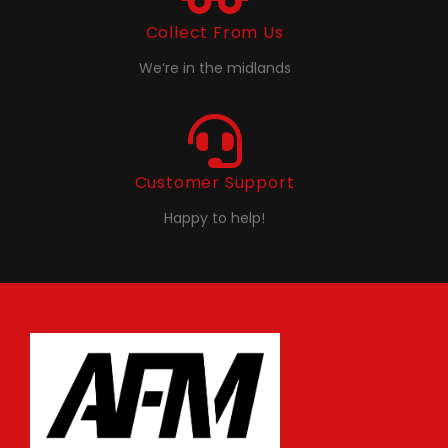
Collect From Us
We’re in the midlands
Customer Support
Happy to help!