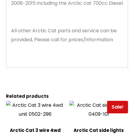
2008-2015 including the Arctic cat 700cc Diesel
All other Arctic Cat parts and service can be
provided, Please call for prices/information
Related products
Sale!
Arctic Cat 3 wire 4wd
Arctic Cat side lights