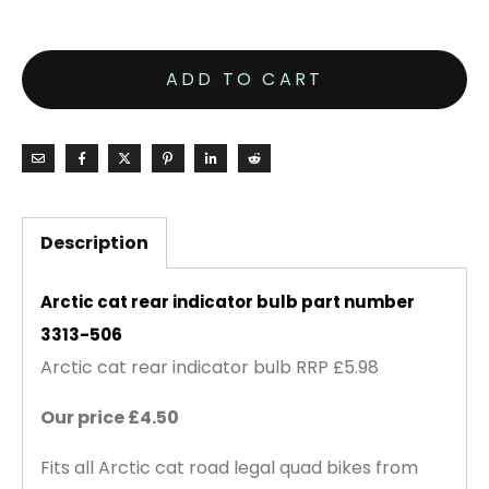
ADD TO CART
Description
Arctic cat rear indicator bulb part number
3313-506
Arctic cat rear indicator bulb RRP £5.98
Our price £4.50
Fits all Arctic cat road legal quad bikes from