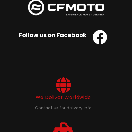
Follow us on Facebook
We Deliver Worldwide
Contact us for delivery info