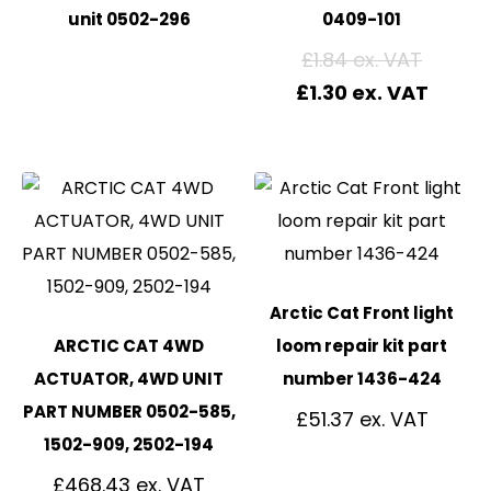
unit 0502-296
0409-101
£
1.84
£
1.30
Arctic Cat Front light
ARCTIC CAT 4WD
loom repair kit part
ACTUATOR, 4WD UNIT
number 1436-424
PART NUMBER 0502-585,
£
51.37
1502-909, 2502-194
£
468.43