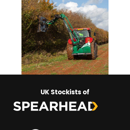
UK Stockists of