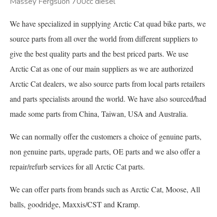
Massey Fergsuon 700cc diesel
We have specialized in supplying Arctic Cat quad bike parts, we
source parts from all over the world from different suppliers to
give the best quality parts and the best priced parts. We use
Arctic Cat as one of our main suppliers as we are authorized
Arctic Cat dealers, we also source parts from local parts retailers
and parts specialists around the world. We have also sourced/had
made some parts from China, Taiwan, USA and Australia.
We can normally offer the customers a choice of genuine parts,
non genuine parts, upgrade parts, OE parts and we also offer a
repair/refurb services for all Arctic Cat parts.
We can offer parts from brands such as Arctic Cat, Moose, All
balls, goodridge, Maxxis/CST and Kramp.