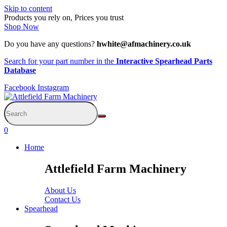
Skip to content
Products you rely on, Prices you trust
Shop Now
Do you have any questions?
hwhite@afmachinery.co.uk
Search for your part number in the
Interactive Spearhead Parts
Database
Facebook
Instagram
0
Home
Attlefield Farm Machinery
About Us
Contact Us
Spearhead