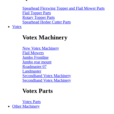
Spearhead Flexwing Topper and Flail Mower Parts
Flail Topper Parts
Rotary Topper Parts
Spearhead Hedge Cutter Parts
Votex
Votex Machinery
New Votex Machinery
Flail Mowers
Jumbo Frontline
Jumbo rear mount
Roadmaster 07
Landmaster
Secondhand Votex Machinery
Secondhand Votex Machinery
Votex Parts
Votex Parts
Other Machinery