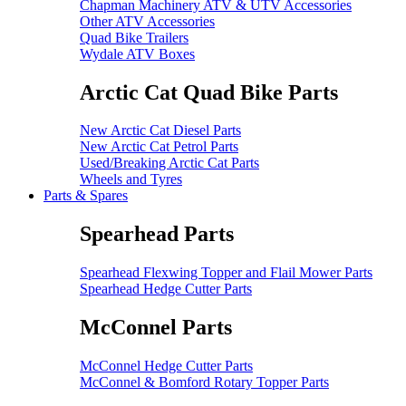
Chapman Machinery ATV & UTV Accessories
Other ATV Accessories
Quad Bike Trailers
Wydale ATV Boxes
Arctic Cat Quad Bike Parts
New Arctic Cat Diesel Parts
New Arctic Cat Petrol Parts
Used/Breaking Arctic Cat Parts
Wheels and Tyres
Parts & Spares
Spearhead Parts
Spearhead Flexwing Topper and Flail Mower Parts
Spearhead Hedge Cutter Parts
McConnel Parts
McConnel Hedge Cutter Parts
McConnel & Bomford Rotary Topper Parts