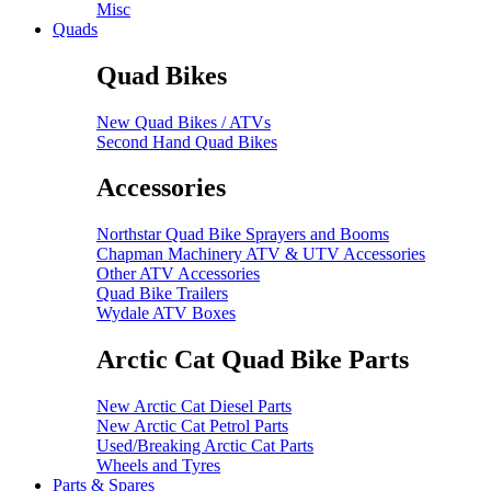
Misc
Quads
Quad Bikes
New Quad Bikes / ATVs
Second Hand Quad Bikes
Accessories
Northstar Quad Bike Sprayers and Booms
Chapman Machinery ATV & UTV Accessories
Other ATV Accessories
Quad Bike Trailers
Wydale ATV Boxes
Arctic Cat Quad Bike Parts
New Arctic Cat Diesel Parts
New Arctic Cat Petrol Parts
Used/Breaking Arctic Cat Parts
Wheels and Tyres
Parts & Spares