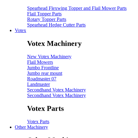
Spearhead Flexwing Topper and Flail Mower Parts
Flail Topper Parts
Rotary Topper Parts
Spearhead Hedge Cutter Parts
Votex
Votex Machinery
New Votex Machinery
Flail Mowers
Jumbo Frontline
Jumbo rear mount
Roadmaster 07
Landmaster
Secondhand Votex Machinery
Secondhand Votex Machinery
Votex Parts
Votex Parts
Other Machinery