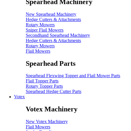
Spearhead Machinery
New Spearhead Machinery
Hedge Cutters & Attachments
Rotary Mowers
Sniper Flail Mowers
Secondhand Spearhead Machinery
Hedge Cutters & Attachments
Rotary Mowers
Flail Mowers
Spearhead Parts
Spearhead Flexwing Topper and Flail Mower Parts
Flail Topper Parts
Rotary Topper Parts
Spearhead Hedge Cutter Parts
Votex
Votex Machinery
New Votex Machinery
Flail Mowers