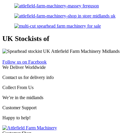
UK Stockists of
Follow us on Facebook
We Deliver Worldwide
Contact us for delivery info
Collect From Us
We’re in the midlands
Customer Support
Happy to help!