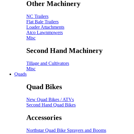
Other Machinery
NC Trailers
Flat Bale Trailers
Loader Attachments
Atco Lawnmowers
Misc
Second Hand Machinery
Tillage and Cultivators
Misc
Quads
Quad Bikes
New Quad Bikes / ATVs
Second Hand Quad Bikes
Accessories
Northstar Quad Bike Sprayers and Booms