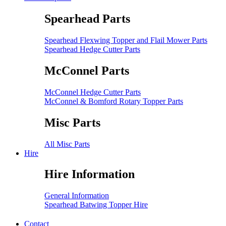
Spearhead Parts
Spearhead Flexwing Topper and Flail Mower Parts
Spearhead Hedge Cutter Parts
McConnel Parts
McConnel Hedge Cutter Parts
McConnel & Bomford Rotary Topper Parts
Misc Parts
All Misc Parts
Hire
Hire Information
General Information
Spearhead Batwing Topper Hire
Contact