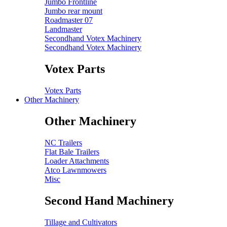
Jumbo Frontline
Jumbo rear mount
Roadmaster 07
Landmaster
Secondhand Votex Machinery
Secondhand Votex Machinery
Votex Parts
Votex Parts
Other Machinery
Other Machinery
NC Trailers
Flat Bale Trailers
Loader Attachments
Atco Lawnmowers
Misc
Second Hand Machinery
Tillage and Cultivators