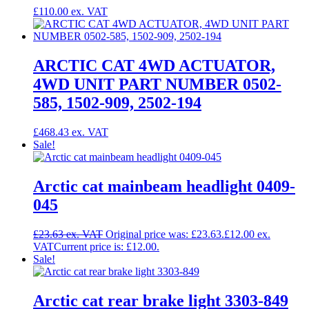
£
110.00
ARCTIC CAT 4WD ACTUATOR,
4WD UNIT PART NUMBER 0502-
585, 1502-909, 2502-194
£
468.43
Sale!
Arctic cat mainbeam headlight 0409-
045
£
23.63
Original price was: £23.63.
£
12.00
Current price is: £12.00.
Sale!
Arctic cat rear brake light 3303-849