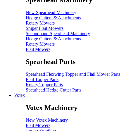
Spearhead Machinery
New Spearhead Machinery
Hedge Cutters & Attachments
Rotary Mowers
Sniper Flail Mowers
Secondhand Spearhead Machinery
Hedge Cutters & Attachments
Rotary Mowers
Flail Mowers
Spearhead Parts
Spearhead Flexwing Topper and Flail Mower Parts
Flail Topper Parts
Rotary Topper Parts
Spearhead Hedge Cutter Parts
Votex
Votex Machinery
New Votex Machinery
Flail Mowers
Jumbo Frontline