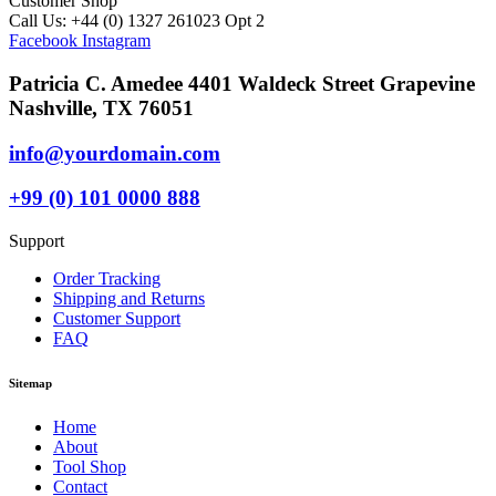
Customer Shop
Call Us: +44 (0) 1327 261023 Opt 2
Facebook
Instagram
Patricia C. Amedee 4401 Waldeck Street Grapevine
Nashville, TX 76051
info@yourdomain.com
+99 (0) 101 0000 888
Support
Order Tracking
Shipping and Returns
Customer Support
FAQ
Sitemap
Home
About
Tool Shop
Contact