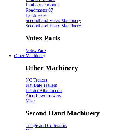
Jumbo rear mount
Roadmaster 07
Landmaster
Secondhand Votex Machinery
Secondhand Votex Machinery
Votex Parts
Votex Parts
Other Machinery
Other Machinery
NC Trailers
Flat Bale Trailers
Loader Attachments
Atco Lawnmowers
Misc
Second Hand Machinery
Tillage and Cultivators