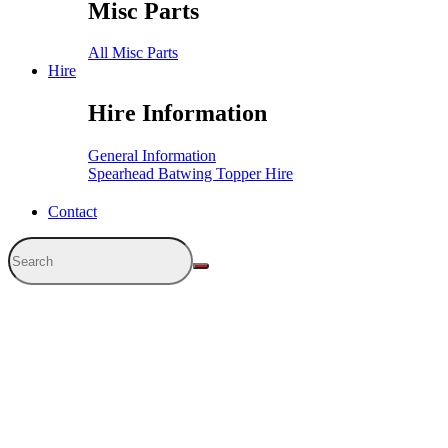
Misc Parts
All Misc Parts
Hire
Hire Information
General Information
Spearhead Batwing Topper Hire
Contact