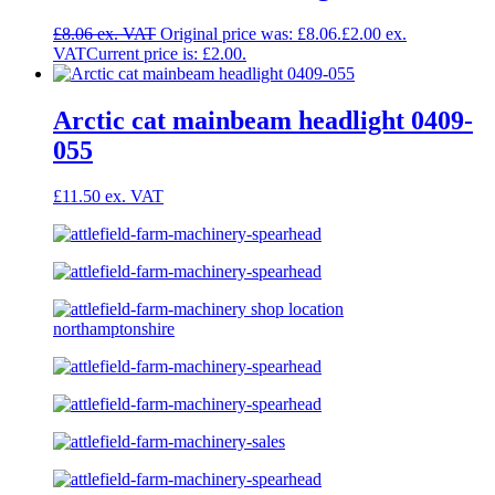
£
8.06
Original price was: £8.06.
£
2.00
Current price is: £2.00.
Arctic cat mainbeam headlight 0409-
055
£
11.50