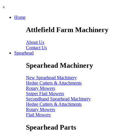
×
Home
Attlefield Farm Machinery
About Us
Contact Us
Spearhead
Spearhead Machinery
New Spearhead Machinery
Hedge Cutters & Attachments
Rotary Mowers
Sniper Flail Mowers
Secondhand Spearhead Machinery
Hedge Cutters & Attachments
Rotary Mowers
Flail Mowers
Spearhead Parts