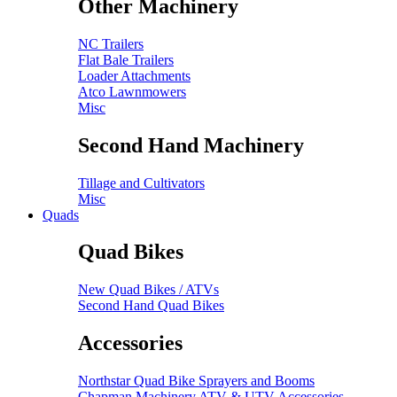
Other Machinery
NC Trailers
Flat Bale Trailers
Loader Attachments
Atco Lawnmowers
Misc
Second Hand Machinery
Tillage and Cultivators
Misc
Quads
Quad Bikes
New Quad Bikes / ATVs
Second Hand Quad Bikes
Accessories
Northstar Quad Bike Sprayers and Booms
Chapman Machinery ATV & UTV Accessories