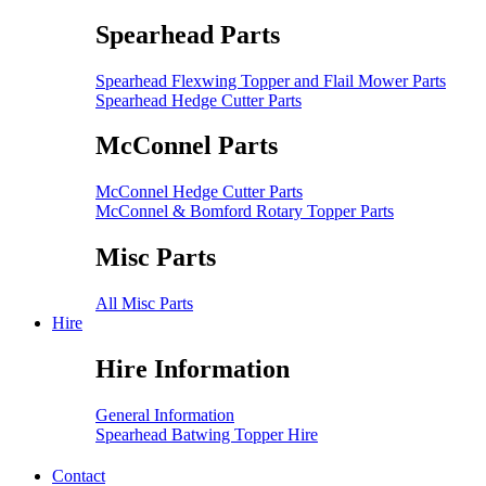
Spearhead Parts
Spearhead Flexwing Topper and Flail Mower Parts
Spearhead Hedge Cutter Parts
McConnel Parts
McConnel Hedge Cutter Parts
McConnel & Bomford Rotary Topper Parts
Misc Parts
All Misc Parts
Hire
Hire Information
General Information
Spearhead Batwing Topper Hire
Contact