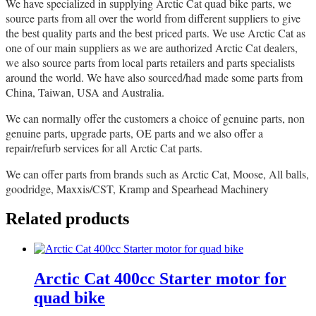
We have specialized in supplying Arctic Cat quad bike parts, we
source parts from all over the world from different suppliers to give
the best quality parts and the best priced parts. We use Arctic Cat as
one of our main suppliers as we are authorized Arctic Cat dealers,
we also source parts from local parts retailers and parts specialists
around the world. We have also sourced/had made some parts from
China, Taiwan, USA and Australia.
We can normally offer the customers a choice of genuine parts, non
genuine parts, upgrade parts, OE parts and we also offer a
repair/refurb services for all Arctic Cat parts.
We can offer parts from brands such as Arctic Cat, Moose, All balls,
goodridge, Maxxis/CST, Kramp and Spearhead Machinery
Related products
Arctic Cat 400cc Starter motor for
quad bike