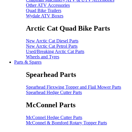
Other ATV Accessories
Quad Bike Trailers
Wydale ATV Boxes
Arctic Cat Quad Bike Parts
New Arctic Cat Diesel Parts
New Arctic Cat Petrol Parts
Used/Breaking Arctic Cat Parts
Wheels and Tyres
Parts & Spares
Spearhead Parts
Spearhead Flexwing Topper and Flail Mower Parts
Spearhead Hedge Cutter Parts
McConnel Parts
McConnel Hedge Cutter Parts
McConnel & Bomford Rotary Topper Parts