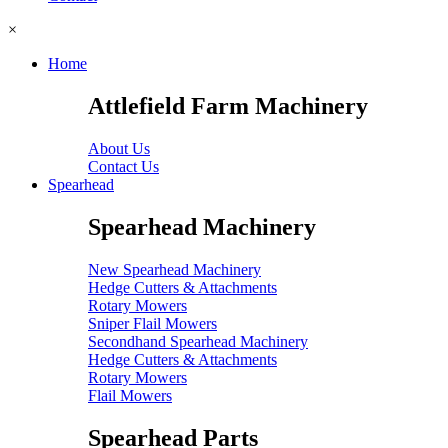
×
Home
Attlefield Farm Machinery
About Us
Contact Us
Spearhead
Spearhead Machinery
New Spearhead Machinery
Hedge Cutters & Attachments
Rotary Mowers
Sniper Flail Mowers
Secondhand Spearhead Machinery
Hedge Cutters & Attachments
Rotary Mowers
Flail Mowers
Spearhead Parts