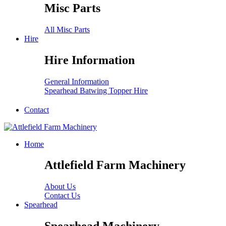
Misc Parts
All Misc Parts
Hire
Hire Information
General Information
Spearhead Batwing Topper Hire
Contact
Home
Attlefield Farm Machinery
About Us
Contact Us
Spearhead