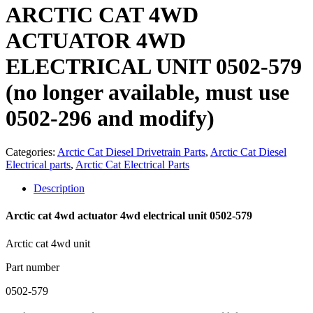
ARCTIC CAT 4WD
ACTUATOR 4WD
ELECTRICAL UNIT 0502-579
(no longer available, must use
0502-296 and modify)
Categories:
Arctic Cat Diesel Drivetrain Parts
,
Arctic Cat Diesel
Electrical parts
,
Arctic Cat Electrical Parts
Description
Arctic cat 4wd actuator 4wd electrical unit 0502-579
Arctic cat 4wd unit
Part number
0502-579