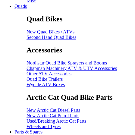
Misc
Quads
Quad Bikes
New Quad Bikes / ATVs
Second Hand Quad Bikes
Accessories
Northstar Quad Bike Sprayers and Booms
Chapman Machinery ATV & UTV Accessories
Other ATV Accessories
Quad Bike Trailers
Wydale ATV Boxes
Arctic Cat Quad Bike Parts
New Arctic Cat Diesel Parts
New Arctic Cat Petrol Parts
Used/Breaking Arctic Cat Parts
Wheels and Tyres
Parts & Spares