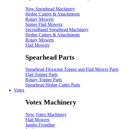
New Spearhead Machinery
Hedge Cutters & Attachments
Rotary Mowers
Sniper Flail Mowers
Secondhand Spearhead Machinery
Hedge Cutters & Attachments
Rotary Mowers
Flail Mowers
Spearhead Parts
Spearhead Flexwing Topper and Flail Mower Parts
Flail Topper Parts
Rotary Topper Parts
Spearhead Hedge Cutter Parts
Votex
Votex Machinery
New Votex Machinery
Flail Mowers
Jumbo Frontline