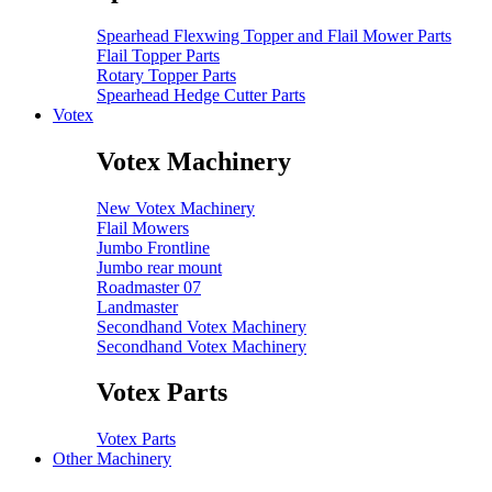
Spearhead Flexwing Topper and Flail Mower Parts
Flail Topper Parts
Rotary Topper Parts
Spearhead Hedge Cutter Parts
Votex
Votex Machinery
New Votex Machinery
Flail Mowers
Jumbo Frontline
Jumbo rear mount
Roadmaster 07
Landmaster
Secondhand Votex Machinery
Secondhand Votex Machinery
Votex Parts
Votex Parts
Other Machinery