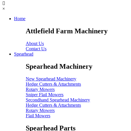
×
Home
Attlefield Farm Machinery
About Us
Contact Us
Spearhead
Spearhead Machinery
New Spearhead Machinery
Hedge Cutters & Attachments
Rotary Mowers
Sniper Flail Mowers
Secondhand Spearhead Machinery
Hedge Cutters & Attachments
Rotary Mowers
Flail Mowers
Spearhead Parts