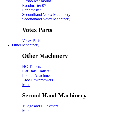
Jumbo rear mount
Roadmaster 07
Landmaster
Secondhand Votex Machinery
Secondhand Votex Machinery
Votex Parts
Votex Parts
Other Machinery
Other Machinery
NC Trailers
Flat Bale Trailers
Loader Attachments
Atco Lawnmowers
Misc
Second Hand Machinery
Tillage and Cultivators
Misc