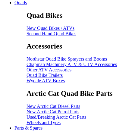
Quads
Quad Bikes
New Quad Bikes / ATVs
Second Hand Quad Bikes
Accessories
Northstar Quad Bike Sprayers and Booms
Chapman Machinery ATV & UTV Accessories
Other ATV Accessories
Quad Bike Trailers
Wydale ATV Boxes
Arctic Cat Quad Bike Parts
New Arctic Cat Diesel Parts
New Arctic Cat Petrol Parts
Used/Breaking Arctic Cat Parts
Wheels and Tyres
Parts & Spares