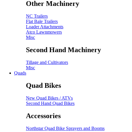
Other Machinery
NC Trailers
Flat Bale Trailers
Loader Attachments
Atco Lawnmowers
Misc
Second Hand Machinery
Tillage and Cultivators
Misc
Quads
Quad Bikes
New Quad Bikes / ATVs
Second Hand Quad Bikes
Accessories
Northstar Quad Bike Sprayers and Booms