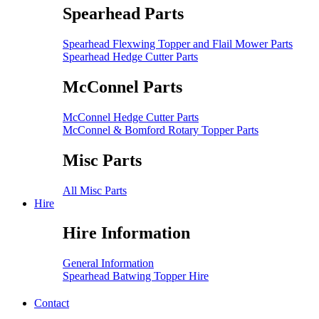
Spearhead Parts
Spearhead Flexwing Topper and Flail Mower Parts
Spearhead Hedge Cutter Parts
McConnel Parts
McConnel Hedge Cutter Parts
McConnel & Bomford Rotary Topper Parts
Misc Parts
All Misc Parts
Hire
Hire Information
General Information
Spearhead Batwing Topper Hire
Contact