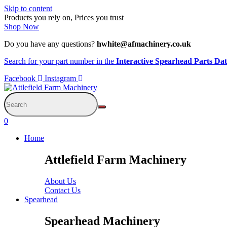
Skip to content
Products you rely on, Prices you trust
Shop Now
Do you have any questions?
hwhite@afmachinery.co.uk
Search for your part number in the
Interactive Spearhead Parts Da
Facebook
Instagram
0
Home
Attlefield Farm Machinery
About Us
Contact Us
Spearhead
Spearhead Machinery