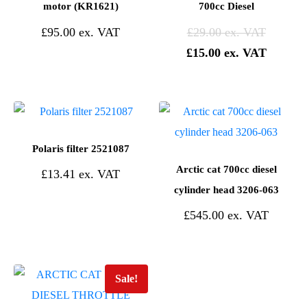
motor (KR1621)
700cc Diesel
£
95.00
£
29.00
£
15.00
Polaris filter 2521087
Arctic cat 700cc diesel
£
13.41
cylinder head 3206-063
£
545.00
Sale!