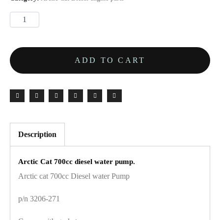
ADD TO CART
Description
Arctic Cat 700cc diesel water pump.
Arctic cat 700cc Diesel water Pump
p/n 3206-271