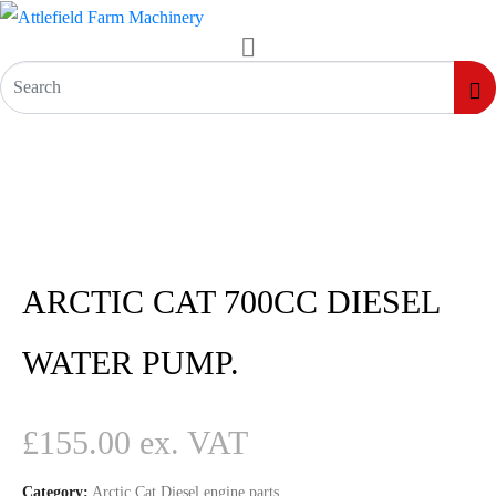
ARCTIC CAT 700CC DIESEL
WATER PUMP.
£
155.00
Category:
Arctic Cat Diesel engine parts