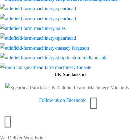
UK Stockists of
Follow us on Facebook
We Deliver Worldwide