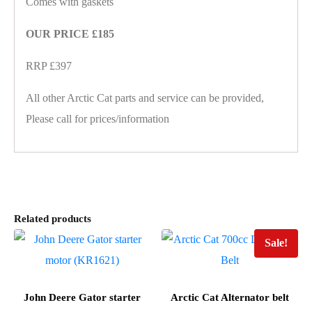
Comes with gaskets
OUR PRICE £185
RRP £397
All other Arctic Cat parts and service can be provided,
Please call for prices/information
Related products
Sale!
John Deere Gator starter
Arctic Cat Alternator belt