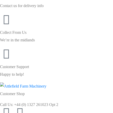
Contact us for delivery info
Collect From Us
We’re in the midlands
Customer Support
Happy to help!
Customer Shop
Call Us: +44 (0) 1327 261023 Opt 2