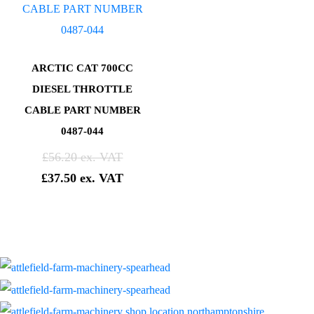
ARCTIC CAT 700CC
DIESEL THROTTLE
CABLE PART NUMBER
0487-044
£
56.20
£
37.50