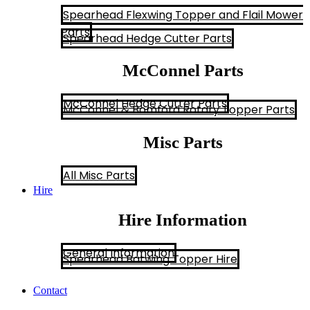
Spearhead Flexwing Topper and Flail Mower
Parts
Spearhead Hedge Cutter Parts
McConnel Parts
McConnel Hedge Cutter Parts
McConnel & Bomford Rotary Topper Parts
Misc Parts
All Misc Parts
Hire
Hire Information
General Information
Spearhead Batwing Topper Hire
Contact