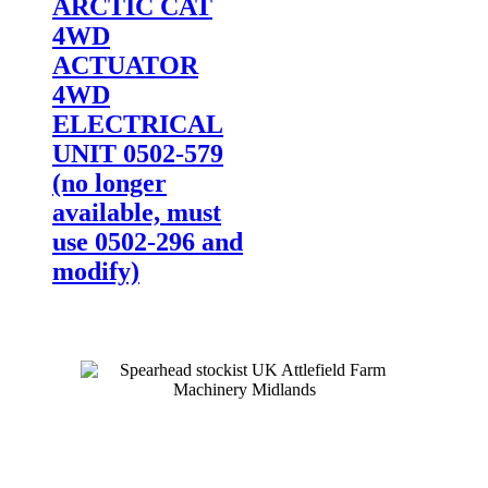
ARCTIC CAT
4WD
ACTUATOR
4WD
ELECTRICAL
UNIT 0502-579
(no longer
available, must
use 0502-296 and
modify)