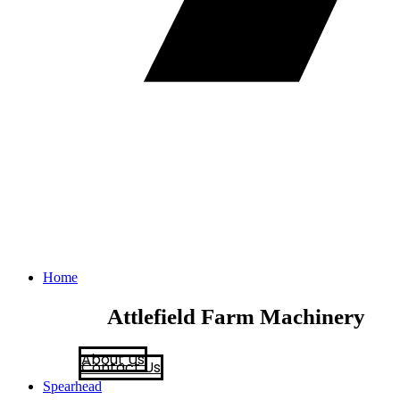
Home
Attlefield Farm Machinery
About Us
Contact Us
Spearhead