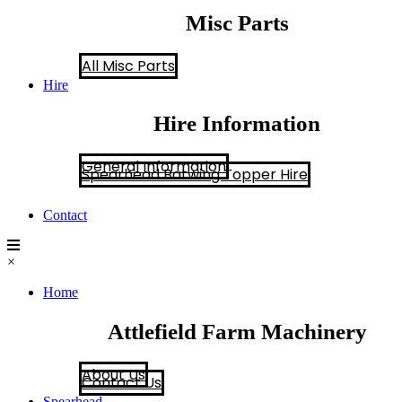
Misc Parts
All Misc Parts
Hire
Hire Information
General Information
Spearhead Batwing Topper Hire
Contact
×
Home
Attlefield Farm Machinery
About Us
Contact Us
Spearhead