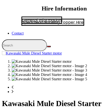
Hire Information
General Information
Spearhead Batwing Topper Hire
Contact
Kawasaki Mule Diesel Starter