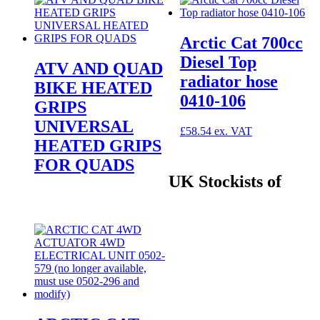
Arctic Cat 700cc
Diesel Top
ATV AND QUAD
radiator hose
BIKE HEATED
0410-106
GRIPS
UNIVERSAL
£
58.54
HEATED GRIPS
FOR QUADS
UK Stockists of