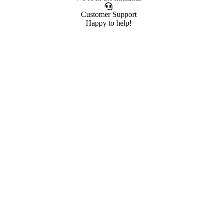
Customer Support
Happy to help!