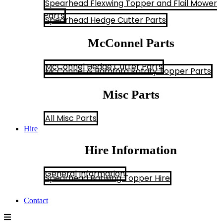
Spearhead Flexwing Topper and Flail Mower
Parts
Spearhead Hedge Cutter Parts
McConnel Parts
McConnel Hedge Cutter Parts
McConnel & Bomford Rotary Topper Parts
Misc Parts
All Misc Parts
Hire
Hire Information
General Information
Spearhead Batwing Topper Hire
Contact