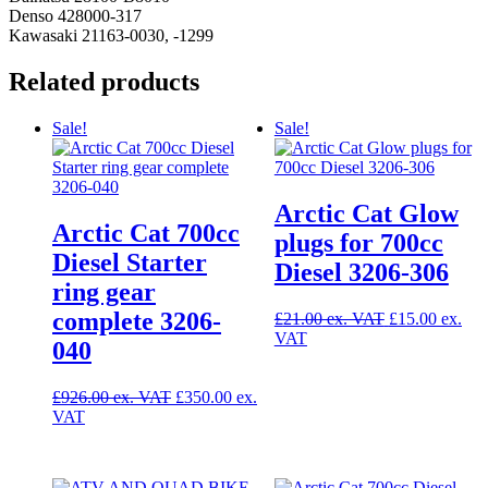
Denso 428000-317
Kawasaki 21163-0030, -1299
Related products
Sale!
Sale!
Arctic Cat Glow
Arctic Cat 700cc
plugs for 700cc
Diesel Starter
Diesel 3206-306
ring gear
complete 3206-
Original
£
21.00
£
15.00
Current
price
040
price
was:
is:
£21.00.
Original
£15.00.
£
926.00
£
350.00
Current
price
price
was:
is:
£926.00.
£350.00.