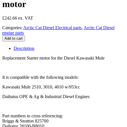
motor
£
242.66
Categories:
Arctic Cat Diesel Electrical parts
,
Arctic Cat Diesel
engine parts
Kawasaki
Add to cart
Mule
Diesel
Description
Starter
motor
Replacement Starter motor for the Diesel Kawasaki Mule
quantity
It is compatible with the following models:
Kawasaki Mule 2510, 3010, 4010 w/953cc
Daihatsu OPE & Ag & Industrial Diesel Engines
Part numbers to cross referencing:
Briggs & Stratton 825700
Daihatsu 28100-B8010