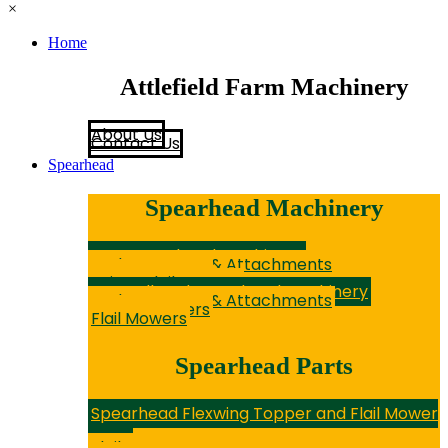
×
Home
Attlefield Farm Machinery
About Us
Contact Us
Spearhead
Spearhead Machinery
New Spearhead Machinery
Hedge Cutters & Attachments
Rotary Mowers
Sniper Flail Mowers
Secondhand Spearhead Machinery
Hedge Cutters & Attachments
Rotary Mowers
Flail Mowers
Spearhead Parts
Spearhead Flexwing Topper and Flail Mower
Parts
Flail Topper Parts