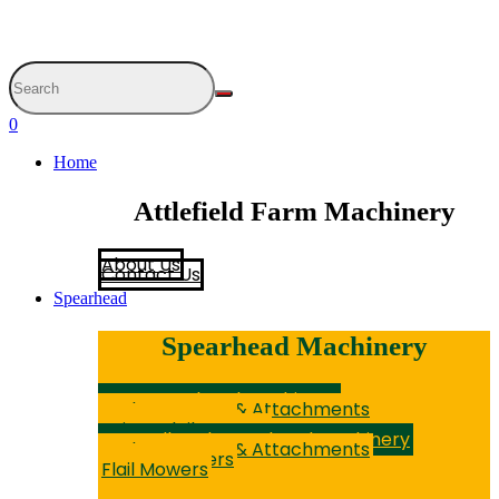
0
Home
Attlefield Farm Machinery
About Us
Contact Us
Spearhead
Spearhead Machinery
New Spearhead Machinery
Hedge Cutters & Attachments
Rotary Mowers
Sniper Flail Mowers
Secondhand Spearhead Machinery
Hedge Cutters & Attachments
Rotary Mowers
Flail Mowers