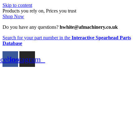
Skip to content
Products you rely on, Prices you trust
Shop Now
Do you have any questions?
hwhite@afmachinery.co.uk
Search for your part number in the
Interactive Spearhead Parts
Database
acebook
Instagram