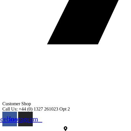
Customer Shop
Call Us: +44 (0) 1327 261023 Opt 2
acebook
Instagram