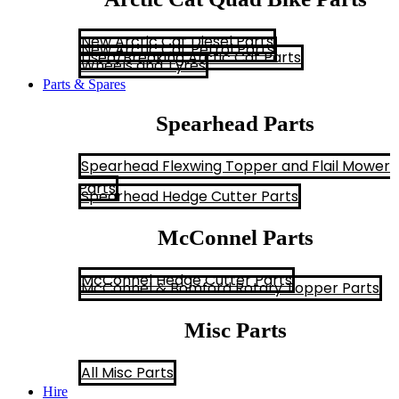
New Arctic Cat Diesel Parts
New Arctic Cat Petrol Parts
Used/Breaking Arctic Cat Parts
Wheels and Tyres
Parts & Spares
Spearhead Parts
Spearhead Flexwing Topper and Flail Mower
Parts
Spearhead Hedge Cutter Parts
McConnel Parts
McConnel Hedge Cutter Parts
McConnel & Bomford Rotary Topper Parts
Misc Parts
All Misc Parts
Hire