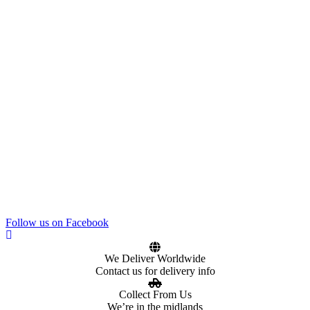
Follow us on Facebook
We Deliver Worldwide
Contact us for delivery info
Collect From Us
We’re in the midlands