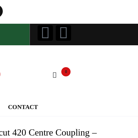
0
CONTACT
cut 420 Centre Coupling –