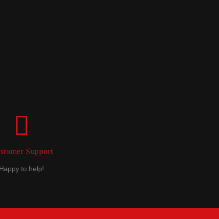
stomer Support
Happy to help!