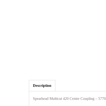
Description
Spearhead Multicut 420 Centre Coupling – 57