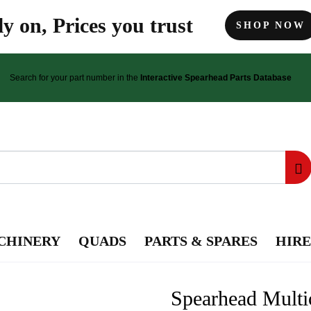
y on, Prices you trust
SHOP NOW
Search for your part number in the
Interactive Spearhead Parts Database
CHINERY
QUADS
PARTS & SPARES
HIRE
Spearhead Multi