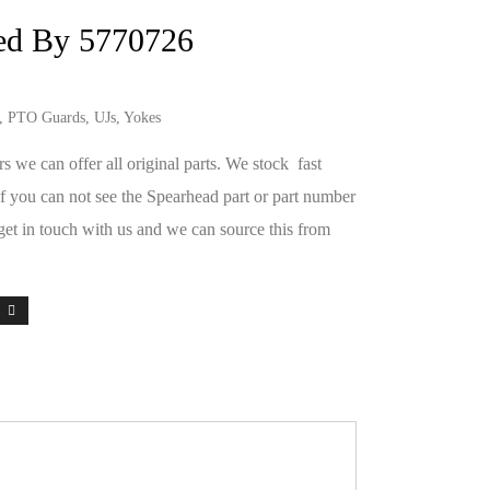
ed By 5770726
s, PTO Guards, UJs, Yokes
we can offer all original parts. We stock fast
If you can not see the Spearhead part or part number
get in touch with us and we can source this from