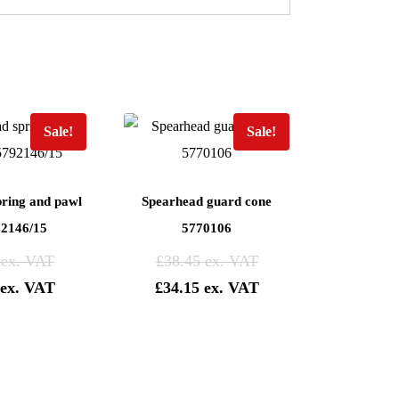
Sale!
Sale!
pring and pawl
Spearhead guard cone
92146/15
5770106
£
38.45
£
34.15