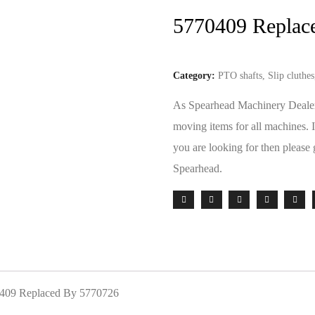
5770409 Replac
Category:
PTO shafts, Slip cluthe
As Spearhead Machinery Dealers 
moving items for all machines. 
you are looking for then please 
Spearhead.
70409 Replaced By 5770726