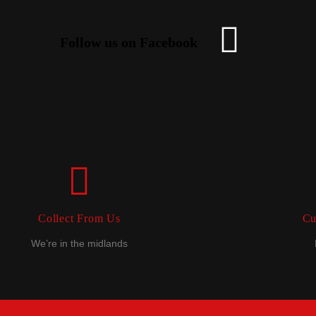
Follow us on Facebook
Collect From Us
Cu
We’re in the midlands