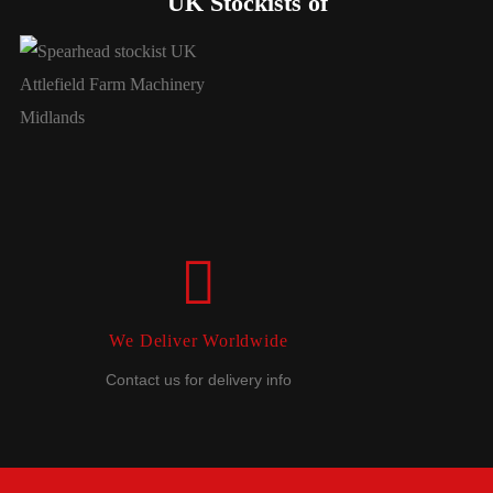
UK Stockists of
We Deliver Worldwide
Contact us for delivery info