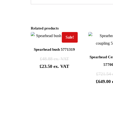
Related products
Sale!
Spearhead bush 5771319
Spearhead Cen
£
48.88
5770
£
23.50
£
721.54
£
649.00