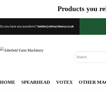
Products you rel
Do you have any questions?
hwhite@afmachinery.co.uk
HOME
SPEARHEAD
VOTEX
OTHER MA