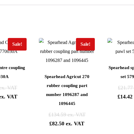
Sale!
Sale!
tre coupling
Spearhead s
030A
Spearhead Agricut 270
set 57
rubber coupling part
£
21.77
number 1096287 and
£
14.42
1096445
£
134.59
£
82.50