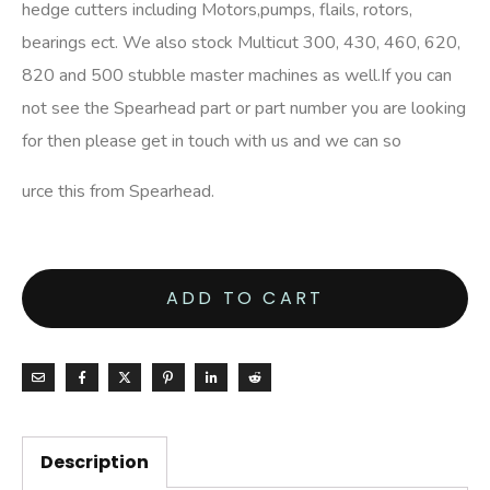
hedge cutters including Motors,pumps, flails, rotors,
bearings ect. We also stock Multicut 300, 430, 460, 620,
820 and 500 stubble master machines as well.If you can
not see the Spearhead part or part number you are looking
for then please get in touch with us and we can so
urce this from Spearhead.
ADD TO CART
Description