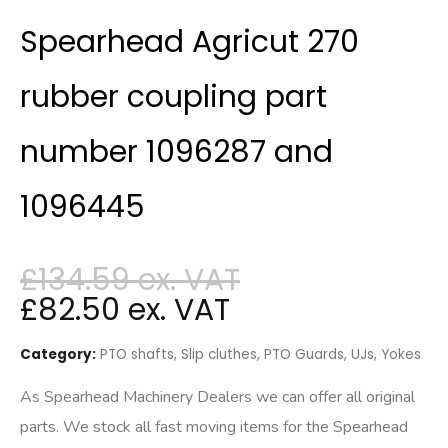
Spearhead Agricut 270
rubber coupling part
number 1096287 and
1096445
£
134.59
£
82.50
Category:
PTO shafts, Slip cluthes, PTO Guards, UJs, Yokes
As Spearhead Machinery Dealers we can offer all original
parts. We stock all fast moving items for the Spearhead