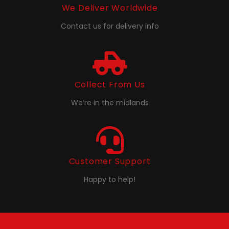
We Deliver Worldwide
Contact us for delivery info
Collect From Us
We’re in the midlands
Customer Support
Happy to help!