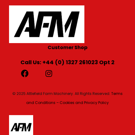
Customer Shop
Call Us: +44 (0) 1327 261023 Opt 2
© 2025 Attlefield Farm Machinery. All Rights Reserved.
Terms
and Conditions – Cookies and Privacy Policy