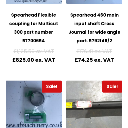
Spearhead Flexible
Spearhead 460 main
coupling for Multicut
input shaft Cross
300 part number
Journal for wide angle
5770065A
part. 5792146/2
£
1,125.59
£
176.41
£
825.00
£
74.25
Sale!
Sale!