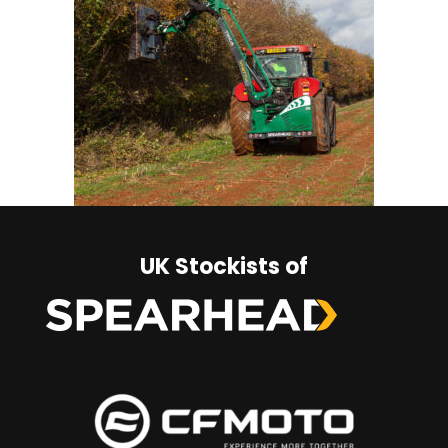
UK Stockists of