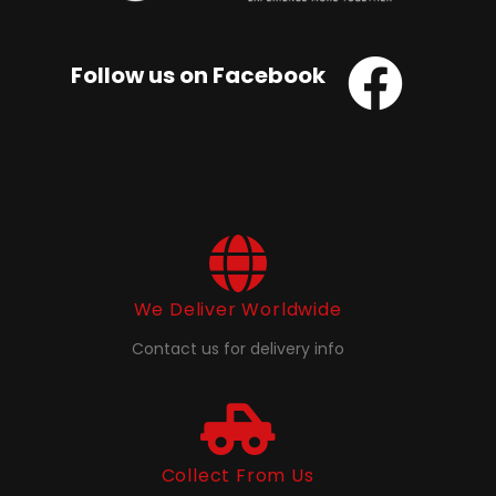
Follow us on Facebook
We Deliver Worldwide
Contact us for delivery info
Collect From Us