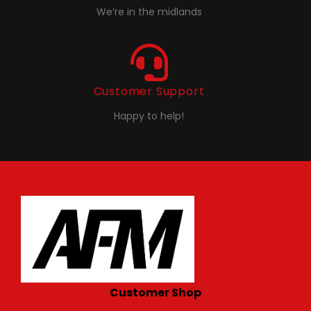
We’re in the midlands
Customer Support
Happy to help!
Customer Shop