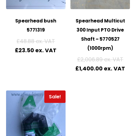
Spearhead bush
Spearhead Multicut
5771319
300 Input PTO Drive
Shaft – 5770527
£
48.88
(1000rpm)
£
23.50
£
2,006.89
£
1,400.00
Sale!