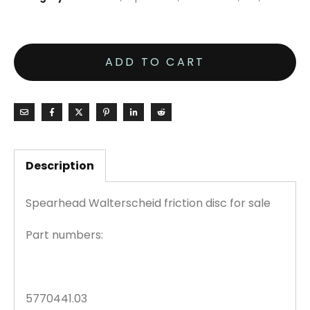
ADD TO CART
Description
Spearhead Walterscheid friction disc for sale
Part numbers:
5770441.03