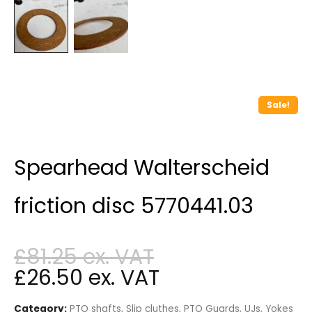
Sale!
Spearhead Walterscheid
friction disc 5770441.03
£
81.25
£
26.50
Category:
PTO shafts, Slip cluthes, PTO Guards, UJs, Yokes