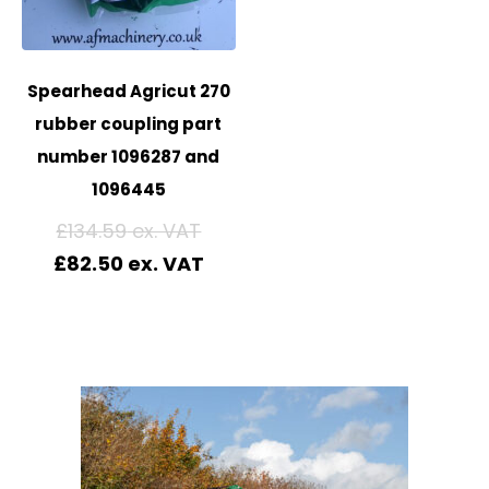
Spearhead Agricut 270
rubber coupling part
number 1096287 and
1096445
£
134.59
£
82.50