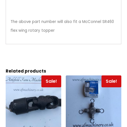
The above part number will also fit a McConnel SR460
flex wing rotary topper
Related products
Sale!
Sale!