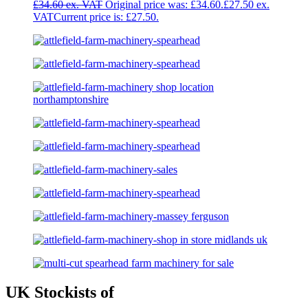
£
34.60
Original price was: £34.60.
£
27.50
Current price is: £27.50.
UK Stockists of