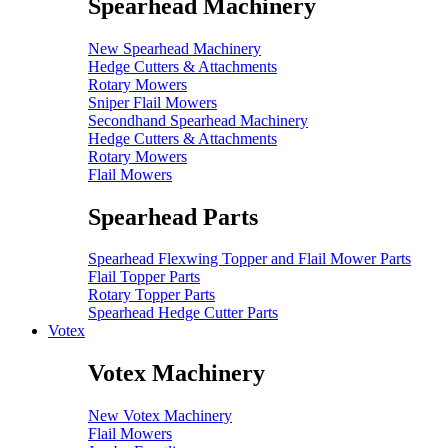
Spearhead Machinery
New Spearhead Machinery
Hedge Cutters & Attachments
Rotary Mowers
Sniper Flail Mowers
Secondhand Spearhead Machinery
Hedge Cutters & Attachments
Rotary Mowers
Flail Mowers
Spearhead Parts
Spearhead Flexwing Topper and Flail Mower Parts
Flail Topper Parts
Rotary Topper Parts
Spearhead Hedge Cutter Parts
Votex
Votex Machinery
New Votex Machinery
Flail Mowers