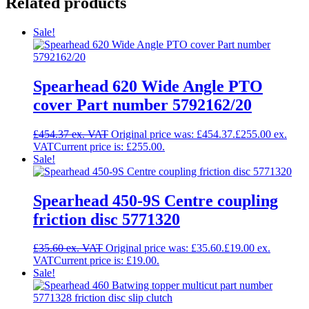
Related products
Sale!
Spearhead 620 Wide Angle PTO
cover Part number 5792162/20
£
454.37
Original price was: £454.37.
£
255.00
Current price is: £255.00.
Sale!
Spearhead 450-9S Centre coupling
friction disc 5771320
£
35.60
Original price was: £35.60.
£
19.00
Current price is: £19.00.
Sale!