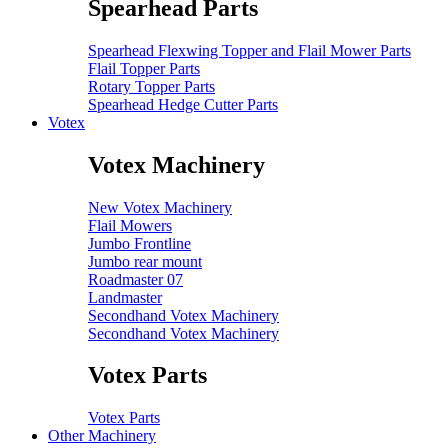
Spearhead Parts
Spearhead Flexwing Topper and Flail Mower Parts
Flail Topper Parts
Rotary Topper Parts
Spearhead Hedge Cutter Parts
Votex
Votex Machinery
New Votex Machinery
Flail Mowers
Jumbo Frontline
Jumbo rear mount
Roadmaster 07
Landmaster
Secondhand Votex Machinery
Secondhand Votex Machinery
Votex Parts
Votex Parts
Other Machinery