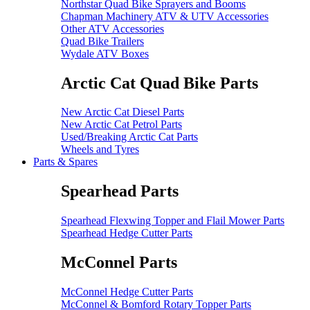
Northstar Quad Bike Sprayers and Booms
Chapman Machinery ATV & UTV Accessories
Other ATV Accessories
Quad Bike Trailers
Wydale ATV Boxes
Arctic Cat Quad Bike Parts
New Arctic Cat Diesel Parts
New Arctic Cat Petrol Parts
Used/Breaking Arctic Cat Parts
Wheels and Tyres
Parts & Spares
Spearhead Parts
Spearhead Flexwing Topper and Flail Mower Parts
Spearhead Hedge Cutter Parts
McConnel Parts
McConnel Hedge Cutter Parts
McConnel & Bomford Rotary Topper Parts