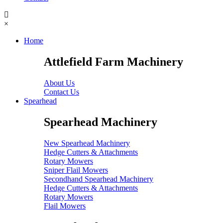
×
Home
Attlefield Farm Machinery
About Us
Contact Us
Spearhead
Spearhead Machinery
New Spearhead Machinery
Hedge Cutters & Attachments
Rotary Mowers
Sniper Flail Mowers
Secondhand Spearhead Machinery
Hedge Cutters & Attachments
Rotary Mowers
Flail Mowers