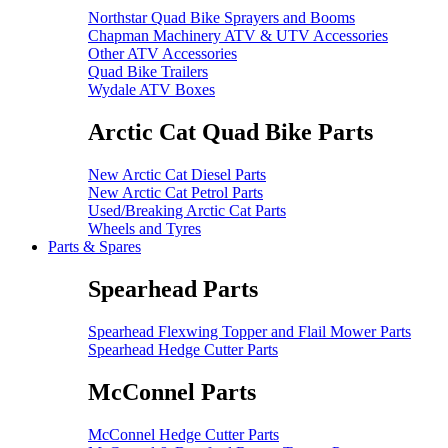
Northstar Quad Bike Sprayers and Booms
Chapman Machinery ATV & UTV Accessories
Other ATV Accessories
Quad Bike Trailers
Wydale ATV Boxes
Arctic Cat Quad Bike Parts
New Arctic Cat Diesel Parts
New Arctic Cat Petrol Parts
Used/Breaking Arctic Cat Parts
Wheels and Tyres
Parts & Spares
Spearhead Parts
Spearhead Flexwing Topper and Flail Mower Parts
Spearhead Hedge Cutter Parts
McConnel Parts
McConnel Hedge Cutter Parts