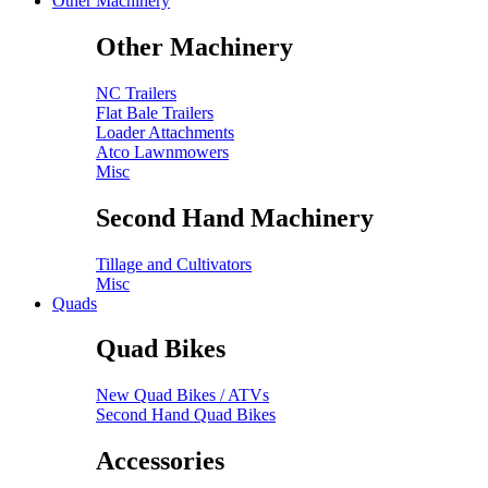
Other Machinery
Other Machinery
NC Trailers
Flat Bale Trailers
Loader Attachments
Atco Lawnmowers
Misc
Second Hand Machinery
Tillage and Cultivators
Misc
Quads
Quad Bikes
New Quad Bikes / ATVs
Second Hand Quad Bikes
Accessories