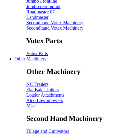
Jumbo Frontline
Jumbo rear mount
Roadmaster 07
Landmaster
Secondhand Votex Machinery
Secondhand Votex Machinery
Votex Parts
Votex Parts
Other Machinery
Other Machinery
NC Trailers
Flat Bale Trailers
Loader Attachments
Atco Lawnmowers
Misc
Second Hand Machinery
Tillage and Cultivators