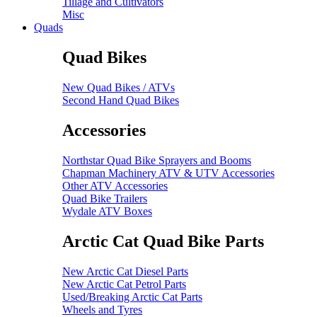
Tillage and Cultivators
Misc
Quads
Quad Bikes
New Quad Bikes / ATVs
Second Hand Quad Bikes
Accessories
Northstar Quad Bike Sprayers and Booms
Chapman Machinery ATV & UTV Accessories
Other ATV Accessories
Quad Bike Trailers
Wydale ATV Boxes
Arctic Cat Quad Bike Parts
New Arctic Cat Diesel Parts
New Arctic Cat Petrol Parts
Used/Breaking Arctic Cat Parts
Wheels and Tyres