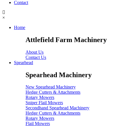
Contact
×
Home
Attlefield Farm Machinery
About Us
Contact Us
Spearhead
Spearhead Machinery
New Spearhead Machinery
Hedge Cutters & Attachments
Rotary Mowers
Sniper Flail Mowers
Secondhand Spearhead Machinery
Hedge Cutters & Attachments
Rotary Mowers
Flail Mowers