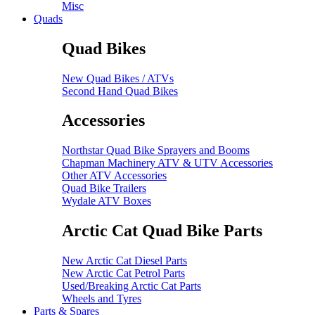
Misc
Quads
Quad Bikes
New Quad Bikes / ATVs
Second Hand Quad Bikes
Accessories
Northstar Quad Bike Sprayers and Booms
Chapman Machinery ATV & UTV Accessories
Other ATV Accessories
Quad Bike Trailers
Wydale ATV Boxes
Arctic Cat Quad Bike Parts
New Arctic Cat Diesel Parts
New Arctic Cat Petrol Parts
Used/Breaking Arctic Cat Parts
Wheels and Tyres
Parts & Spares