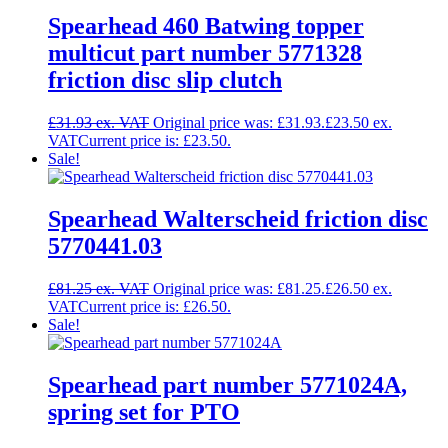
Spearhead 460 Batwing topper
multicut part number 5771328
friction disc slip clutch
£
31.93
Original price was: £31.93.
£
23.50
Current price is: £23.50.
Sale!
Spearhead Walterscheid friction disc
5770441.03
£
81.25
Original price was: £81.25.
£
26.50
Current price is: £26.50.
Sale!
Spearhead part number 5771024A,
spring set for PTO