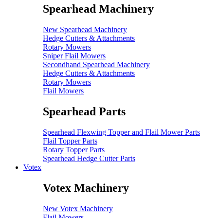
Spearhead Machinery
New Spearhead Machinery
Hedge Cutters & Attachments
Rotary Mowers
Sniper Flail Mowers
Secondhand Spearhead Machinery
Hedge Cutters & Attachments
Rotary Mowers
Flail Mowers
Spearhead Parts
Spearhead Flexwing Topper and Flail Mower Parts
Flail Topper Parts
Rotary Topper Parts
Spearhead Hedge Cutter Parts
Votex
Votex Machinery
New Votex Machinery
Flail Mowers