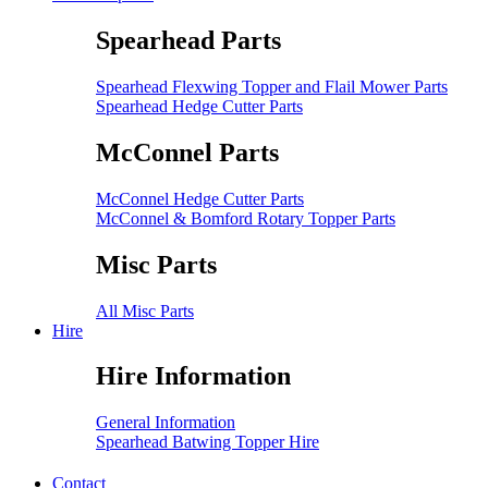
Spearhead Parts
Spearhead Flexwing Topper and Flail Mower Parts
Spearhead Hedge Cutter Parts
McConnel Parts
McConnel Hedge Cutter Parts
McConnel & Bomford Rotary Topper Parts
Misc Parts
All Misc Parts
Hire
Hire Information
General Information
Spearhead Batwing Topper Hire
Contact