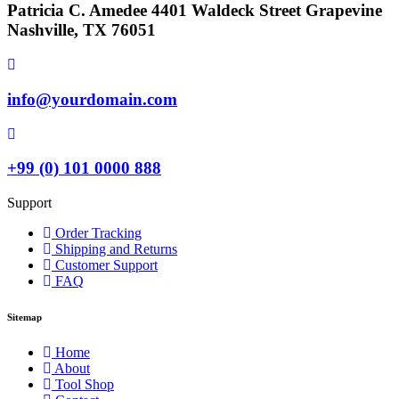
Patricia C. Amedee 4401 Waldeck Street Grapevine
Nashville, TX 76051
info@yourdomain.com
+99 (0) 101 0000 888
Support
Order Tracking
Shipping and Returns
Customer Support
FAQ
Sitemap
Home
About
Tool Shop