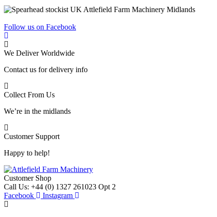
Follow us on Facebook
We Deliver Worldwide
Contact us for delivery info
Collect From Us
We’re in the midlands
Customer Support
Happy to help!
Customer Shop
Call Us: +44 (0) 1327 261023 Opt 2
Facebook
Instagram