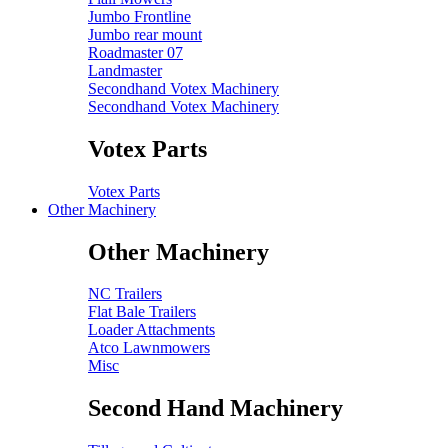
Jumbo Frontline
Jumbo rear mount
Roadmaster 07
Landmaster
Secondhand Votex Machinery
Secondhand Votex Machinery
Votex Parts
Votex Parts
Other Machinery
Other Machinery
NC Trailers
Flat Bale Trailers
Loader Attachments
Atco Lawnmowers
Misc
Second Hand Machinery