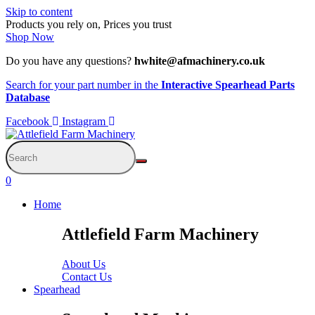
Skip to content
Products you rely on, Prices you trust
Shop Now
Do you have any questions?
hwhite@afmachinery.co.uk
Search for your part number in the
Interactive Spearhead Parts
Database
Facebook
Instagram
0
Home
Attlefield Farm Machinery
About Us
Contact Us
Spearhead