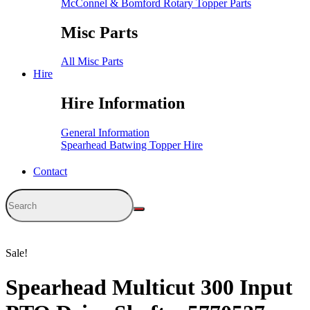
McConnel & Bomford Rotary Topper Parts
Misc Parts
All Misc Parts
Hire
Hire Information
General Information
Spearhead Batwing Topper Hire
Contact
Sale!
Spearhead Multicut 300 Input