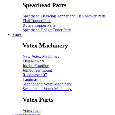
Spearhead Parts
Spearhead Flexwing Topper and Flail Mower Parts
Flail Topper Parts
Rotary Topper Parts
Spearhead Hedge Cutter Parts
Votex
Votex Machinery
New Votex Machinery
Flail Mowers
Jumbo Frontline
Jumbo rear mount
Roadmaster 07
Landmaster
Secondhand Votex Machinery
Secondhand Votex Machinery
Votex Parts
Votex Parts