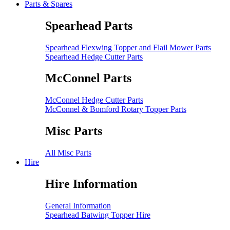
Parts & Spares
Spearhead Parts
Spearhead Flexwing Topper and Flail Mower Parts
Spearhead Hedge Cutter Parts
McConnel Parts
McConnel Hedge Cutter Parts
McConnel & Bomford Rotary Topper Parts
Misc Parts
All Misc Parts
Hire
Hire Information
General Information
Spearhead Batwing Topper Hire