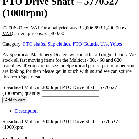
PTO Drive Shaft – 5770527
(1000rpm)
£
2,006.89
Original price was: £2,006.89.
£
1,400.00
Current price is: £1,400.00.
Category:
PTO shafts, Slip cluthes, PTO Guards, UJs, Yokes
As Spearhead Machinery Dealers we can offer all original parts. We
stock all fast moving items for the Multicut 430, 460 and 620
machines. If you can not see the Spearhead part or part number you
are looking for then please get in touch with us and we can source
this from Spearhead.
Spearhead Multicut 300 Input PTO Drive Shaft - 5770527
(1000rpm) quantity
Add to cart
Description
Spearhead Multicut 300 Input PTO Drive Shaft – 5770527
(1000)rpm