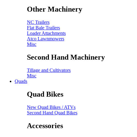
Other Machinery
NC Trailers
Flat Bale Trailers
Loader Attachments
Atco Lawnmowers
Misc
Second Hand Machinery
Tillage and Cultivators
Misc
Quads
Quad Bikes
New Quad Bikes / ATVs
Second Hand Quad Bikes
Accessories