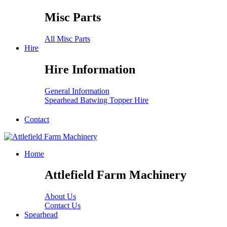
Misc Parts
All Misc Parts
Hire
Hire Information
General Information
Spearhead Batwing Topper Hire
Contact
Home
Attlefield Farm Machinery
About Us
Contact Us
Spearhead