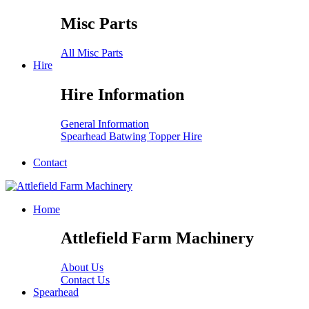
Misc Parts
All Misc Parts
Hire
Hire Information
General Information
Spearhead Batwing Topper Hire
Contact
Home
Attlefield Farm Machinery
About Us
Contact Us
Spearhead