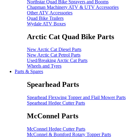
Northstar Quad Bike Sprayers and Booms
Chapman Machinery ATV & UTV Accessories
Other ATV Accessories
Quad Bike Trailers
Wydale ATV Boxes
Arctic Cat Quad Bike Parts
New Arctic Cat Diesel Parts
New Arctic Cat Petrol Parts
Used/Breaking Arctic Cat Parts
Wheels and Tyres
Parts & Spares
Spearhead Parts
Spearhead Flexwing Topper and Flail Mower Parts
Spearhead Hedge Cutter Parts
McConnel Parts
McConnel Hedge Cutter Parts
McConnel & Bomford Rotary Topper Parts