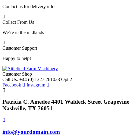
Contact us for delivery info
Collect From Us
We’re in the midlands
Customer Support
Happy to help!
Customer Shop
Call Us: +44 (0) 1327 261023 Opt 2
Facebook
Instagram
Patricia C. Amedee 4401 Waldeck Street Grapevine
Nashville, TX 76051
info@yourdomain.com