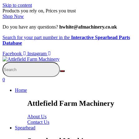
Skip to content
Products you rely on, Prices you trust
Shop Now
Do you have any questions?
hwhite@afmachinery.co.uk
Search for your part number in the
Interactive Spearhead Parts
Database
Facebook
Instagram
0
Home
Attlefield Farm Machinery
About Us
Contact Us
Spearhead