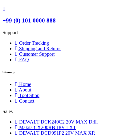
+99 (0) 101 0000 888
Support
Order Tracking
Shipping and Returns
Customer Support
FAQ
Sitemap
Home
About
Tool Shop
Contact
Sales
DEWALT DCK240C2 20V MAX Drill
Makita CX200RB 18V LXT
DEWALT DCD991P2 20V MAX XR