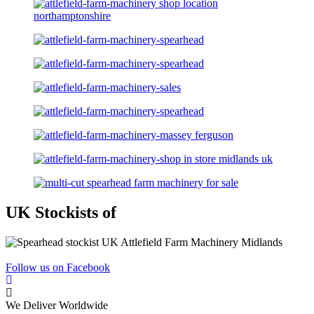
UK Stockists of
Follow us on Facebook
We Deliver Worldwide