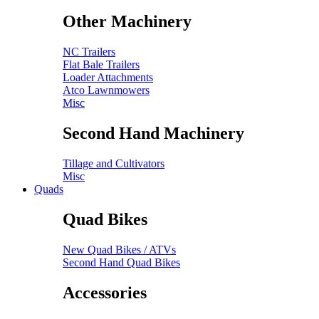
Other Machinery
NC Trailers
Flat Bale Trailers
Loader Attachments
Atco Lawnmowers
Misc
Second Hand Machinery
Tillage and Cultivators
Misc
Quads
Quad Bikes
New Quad Bikes / ATVs
Second Hand Quad Bikes
Accessories