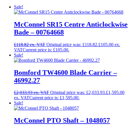
Sale!
McConnel SR15 Centre Anticlockwise
Bade – 00764668
£
118.82
Original price was: £118.82.
£
105.00
Current price is: £105.00.
Sale!
Bomford TW4600 Blade Carrier –
46992.27
£
2,033.93
Original price was: £2,033.93.
£
1,595.00
Current price is: £1,595.00.
Sale!
McConnel PTO Shaft – 1048057