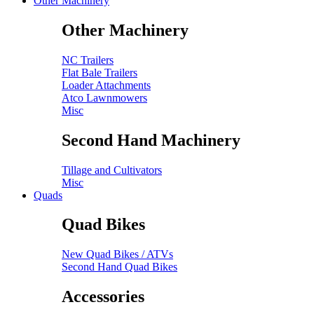
Other Machinery
Other Machinery
NC Trailers
Flat Bale Trailers
Loader Attachments
Atco Lawnmowers
Misc
Second Hand Machinery
Tillage and Cultivators
Misc
Quads
Quad Bikes
New Quad Bikes / ATVs
Second Hand Quad Bikes
Accessories