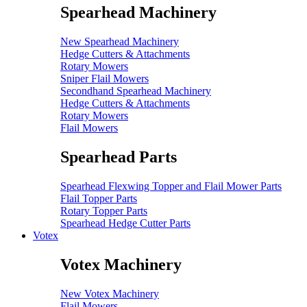
Spearhead Machinery
New Spearhead Machinery
Hedge Cutters & Attachments
Rotary Mowers
Sniper Flail Mowers
Secondhand Spearhead Machinery
Hedge Cutters & Attachments
Rotary Mowers
Flail Mowers
Spearhead Parts
Spearhead Flexwing Topper and Flail Mower Parts
Flail Topper Parts
Rotary Topper Parts
Spearhead Hedge Cutter Parts
Votex
Votex Machinery
New Votex Machinery
Flail Mowers