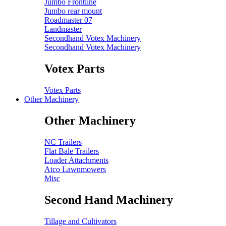
Jumbo Frontline
Jumbo rear mount
Roadmaster 07
Landmaster
Secondhand Votex Machinery
Secondhand Votex Machinery
Votex Parts
Votex Parts
Other Machinery
Other Machinery
NC Trailers
Flat Bale Trailers
Loader Attachments
Atco Lawnmowers
Misc
Second Hand Machinery
Tillage and Cultivators