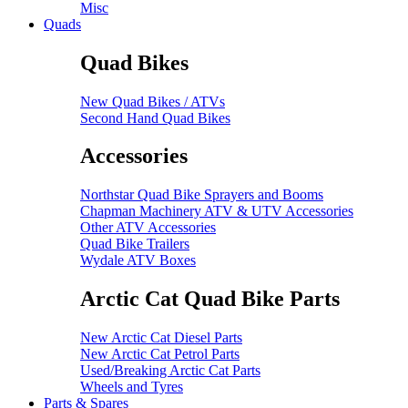
Misc
Quads
Quad Bikes
New Quad Bikes / ATVs
Second Hand Quad Bikes
Accessories
Northstar Quad Bike Sprayers and Booms
Chapman Machinery ATV & UTV Accessories
Other ATV Accessories
Quad Bike Trailers
Wydale ATV Boxes
Arctic Cat Quad Bike Parts
New Arctic Cat Diesel Parts
New Arctic Cat Petrol Parts
Used/Breaking Arctic Cat Parts
Wheels and Tyres
Parts & Spares