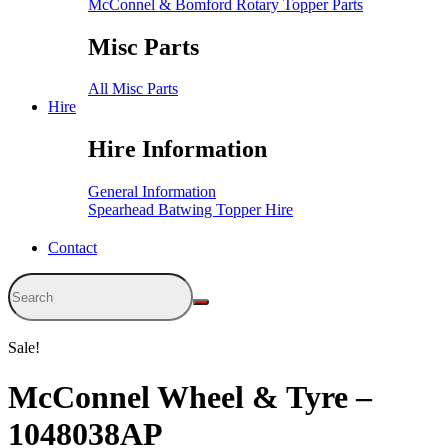
McConnel & Bomford Rotary Topper Parts
Misc Parts
All Misc Parts
Hire
Hire Information
General Information
Spearhead Batwing Topper Hire
Contact
Sale!
McConnel Wheel & Tyre –
1048038AP