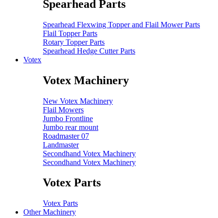
Spearhead Parts
Spearhead Flexwing Topper and Flail Mower Parts
Flail Topper Parts
Rotary Topper Parts
Spearhead Hedge Cutter Parts
Votex
Votex Machinery
New Votex Machinery
Flail Mowers
Jumbo Frontline
Jumbo rear mount
Roadmaster 07
Landmaster
Secondhand Votex Machinery
Secondhand Votex Machinery
Votex Parts
Votex Parts
Other Machinery