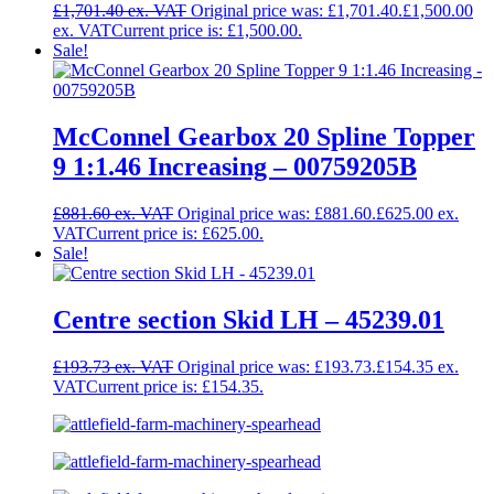
£
1,701.40
Original price was: £1,701.40.
£
1,500.00
Current price is: £1,500.00.
Sale!
McConnel Gearbox 20 Spline Topper
9 1:1.46 Increasing – 00759205B
£
881.60
Original price was: £881.60.
£
625.00
Current price is: £625.00.
Sale!
Centre section Skid LH – 45239.01
£
193.73
Original price was: £193.73.
£
154.35
Current price is: £154.35.