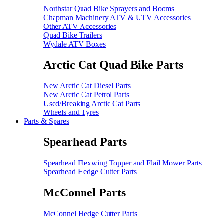
Northstar Quad Bike Sprayers and Booms
Chapman Machinery ATV & UTV Accessories
Other ATV Accessories
Quad Bike Trailers
Wydale ATV Boxes
Arctic Cat Quad Bike Parts
New Arctic Cat Diesel Parts
New Arctic Cat Petrol Parts
Used/Breaking Arctic Cat Parts
Wheels and Tyres
Parts & Spares
Spearhead Parts
Spearhead Flexwing Topper and Flail Mower Parts
Spearhead Hedge Cutter Parts
McConnel Parts
McConnel Hedge Cutter Parts