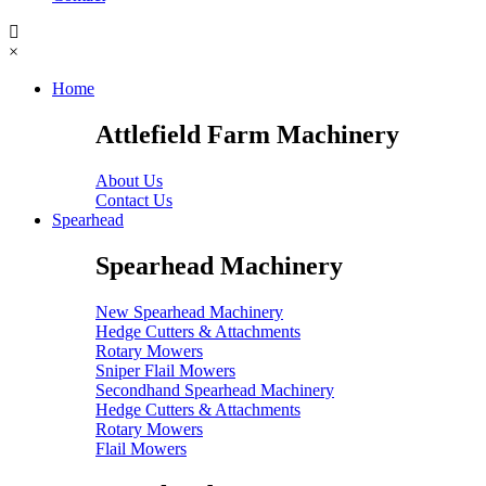
×
Home
Attlefield Farm Machinery
About Us
Contact Us
Spearhead
Spearhead Machinery
New Spearhead Machinery
Hedge Cutters & Attachments
Rotary Mowers
Sniper Flail Mowers
Secondhand Spearhead Machinery
Hedge Cutters & Attachments
Rotary Mowers
Flail Mowers