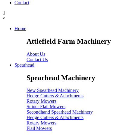
Contact
×
Home
Attlefield Farm Machinery
About Us
Contact Us
Spearhead
Spearhead Machinery
New Spearhead Machinery
Hedge Cutters & Attachments
Rotary Mowers
Sniper Flail Mowers
Secondhand Spearhead Machinery
Hedge Cutters & Attachments
Rotary Mowers
Flail Mowers