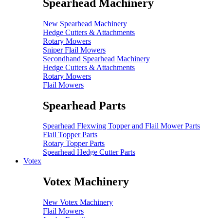
Spearhead Machinery
New Spearhead Machinery
Hedge Cutters & Attachments
Rotary Mowers
Sniper Flail Mowers
Secondhand Spearhead Machinery
Hedge Cutters & Attachments
Rotary Mowers
Flail Mowers
Spearhead Parts
Spearhead Flexwing Topper and Flail Mower Parts
Flail Topper Parts
Rotary Topper Parts
Spearhead Hedge Cutter Parts
Votex
Votex Machinery
New Votex Machinery
Flail Mowers