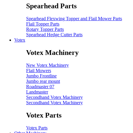
Spearhead Parts
Spearhead Flexwing Topper and Flail Mower Parts
Flail Topper Parts
Rotary Topper Parts
Spearhead Hedge Cutter Parts
Votex
Votex Machinery
New Votex Machinery
Flail Mowers
Jumbo Frontline
Jumbo rear mount
Roadmaster 07
Landmaster
Secondhand Votex Machinery
Secondhand Votex Machinery
Votex Parts
Votex Parts