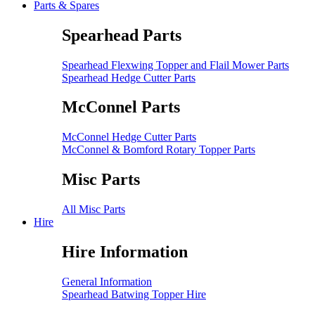
Parts & Spares
Spearhead Parts
Spearhead Flexwing Topper and Flail Mower Parts
Spearhead Hedge Cutter Parts
McConnel Parts
McConnel Hedge Cutter Parts
McConnel & Bomford Rotary Topper Parts
Misc Parts
All Misc Parts
Hire
Hire Information
General Information
Spearhead Batwing Topper Hire