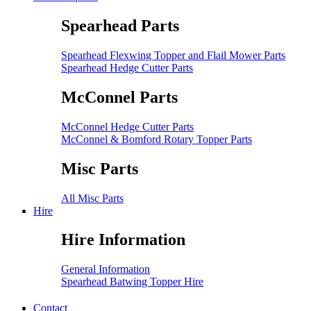
Spearhead Parts
Spearhead Flexwing Topper and Flail Mower Parts
Spearhead Hedge Cutter Parts
McConnel Parts
McConnel Hedge Cutter Parts
McConnel & Bomford Rotary Topper Parts
Misc Parts
All Misc Parts
Hire
Hire Information
General Information
Spearhead Batwing Topper Hire
Contact