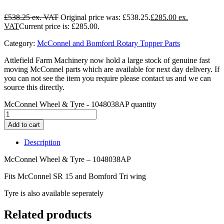
£
538.25
Original price was: £538.25.
£
285.00
Current price is: £285.00.
Category:
McConnel and Bomford Rotary Topper Parts
Attlefield Farm Machinery now hold a large stock of genuine fast
moving McConnel parts which are available for next day delivery. If
you can not see the item you require please contact us and we can
source this directly.
McConnel Wheel & Tyre - 1048038AP quantity
Add to cart
Description
McConnel Wheel & Tyre – 1048038AP
Fits McConnel SR 15 and Bomford Tri wing
Tyre is also available seperately
Related products