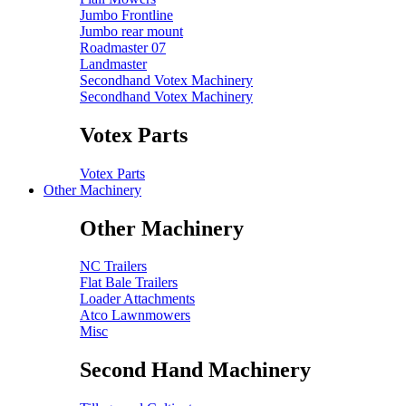
Jumbo Frontline
Jumbo rear mount
Roadmaster 07
Landmaster
Secondhand Votex Machinery
Secondhand Votex Machinery
Votex Parts
Votex Parts
Other Machinery
Other Machinery
NC Trailers
Flat Bale Trailers
Loader Attachments
Atco Lawnmowers
Misc
Second Hand Machinery