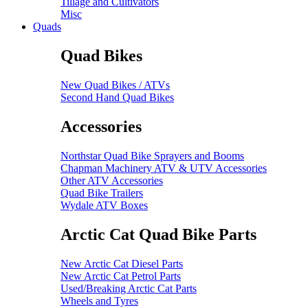
Tillage and Cultivators
Misc
Quads
Quad Bikes
New Quad Bikes / ATVs
Second Hand Quad Bikes
Accessories
Northstar Quad Bike Sprayers and Booms
Chapman Machinery ATV & UTV Accessories
Other ATV Accessories
Quad Bike Trailers
Wydale ATV Boxes
Arctic Cat Quad Bike Parts
New Arctic Cat Diesel Parts
New Arctic Cat Petrol Parts
Used/Breaking Arctic Cat Parts
Wheels and Tyres