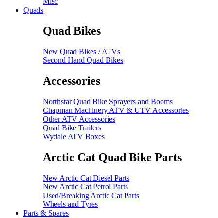
Misc
Quads
Quad Bikes
New Quad Bikes / ATVs
Second Hand Quad Bikes
Accessories
Northstar Quad Bike Sprayers and Booms
Chapman Machinery ATV & UTV Accessories
Other ATV Accessories
Quad Bike Trailers
Wydale ATV Boxes
Arctic Cat Quad Bike Parts
New Arctic Cat Diesel Parts
New Arctic Cat Petrol Parts
Used/Breaking Arctic Cat Parts
Wheels and Tyres
Parts & Spares