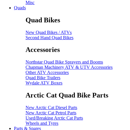
Misc
Quads
Quad Bikes
New Quad Bikes / ATVs
Second Hand Quad Bikes
Accessories
Northstar Quad Bike Sprayers and Booms
Chapman Machinery ATV & UTV Accessories
Other ATV Accessories
Quad Bike Trailers
Wydale ATV Boxes
Arctic Cat Quad Bike Parts
New Arctic Cat Diesel Parts
New Arctic Cat Petrol Parts
Used/Breaking Arctic Cat Parts
Wheels and Tyres
Parts & Spares