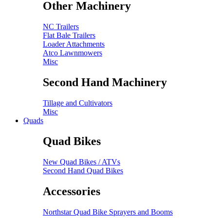
Other Machinery
NC Trailers
Flat Bale Trailers
Loader Attachments
Atco Lawnmowers
Misc
Second Hand Machinery
Tillage and Cultivators
Misc
Quads
Quad Bikes
New Quad Bikes / ATVs
Second Hand Quad Bikes
Accessories
Northstar Quad Bike Sprayers and Booms