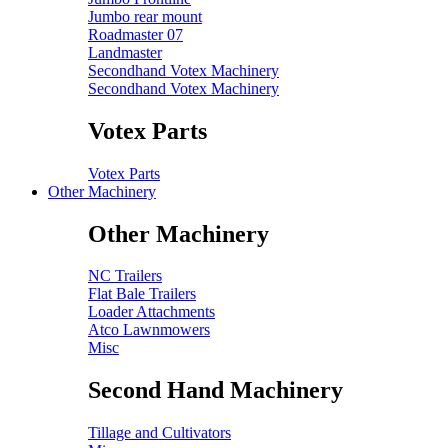
Jumbo rear mount
Roadmaster 07
Landmaster
Secondhand Votex Machinery
Secondhand Votex Machinery
Votex Parts
Votex Parts
Other Machinery
Other Machinery
NC Trailers
Flat Bale Trailers
Loader Attachments
Atco Lawnmowers
Misc
Second Hand Machinery
Tillage and Cultivators