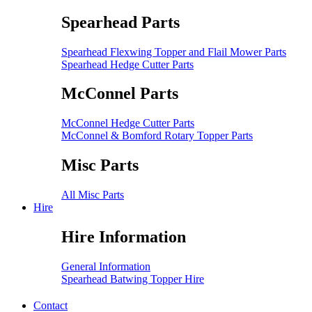
Spearhead Parts
Spearhead Flexwing Topper and Flail Mower Parts
Spearhead Hedge Cutter Parts
McConnel Parts
McConnel Hedge Cutter Parts
McConnel & Bomford Rotary Topper Parts
Misc Parts
All Misc Parts
Hire
Hire Information
General Information
Spearhead Batwing Topper Hire
Contact