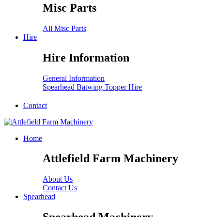
Misc Parts
All Misc Parts
Hire
Hire Information
General Information
Spearhead Batwing Topper Hire
Contact
Home
Attlefield Farm Machinery
About Us
Contact Us
Spearhead