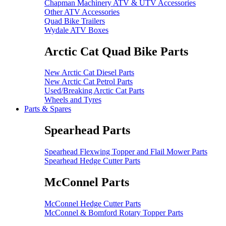
Chapman Machinery ATV & UTV Accessories
Other ATV Accessories
Quad Bike Trailers
Wydale ATV Boxes
Arctic Cat Quad Bike Parts
New Arctic Cat Diesel Parts
New Arctic Cat Petrol Parts
Used/Breaking Arctic Cat Parts
Wheels and Tyres
Parts & Spares
Spearhead Parts
Spearhead Flexwing Topper and Flail Mower Parts
Spearhead Hedge Cutter Parts
McConnel Parts
McConnel Hedge Cutter Parts
McConnel & Bomford Rotary Topper Parts