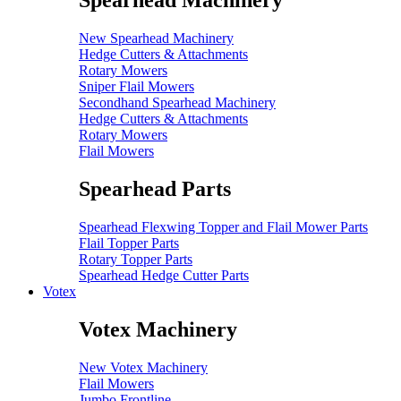
Spearhead Machinery
New Spearhead Machinery
Hedge Cutters & Attachments
Rotary Mowers
Sniper Flail Mowers
Secondhand Spearhead Machinery
Hedge Cutters & Attachments
Rotary Mowers
Flail Mowers
Spearhead Parts
Spearhead Flexwing Topper and Flail Mower Parts
Flail Topper Parts
Rotary Topper Parts
Spearhead Hedge Cutter Parts
Votex
Votex Machinery
New Votex Machinery
Flail Mowers
Jumbo Frontline