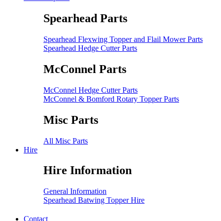
Spearhead Parts
Spearhead Flexwing Topper and Flail Mower Parts
Spearhead Hedge Cutter Parts
McConnel Parts
McConnel Hedge Cutter Parts
McConnel & Bomford Rotary Topper Parts
Misc Parts
All Misc Parts
Hire
Hire Information
General Information
Spearhead Batwing Topper Hire
Contact