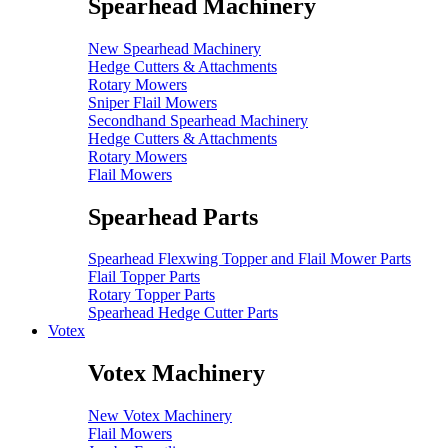
Spearhead Machinery
New Spearhead Machinery
Hedge Cutters & Attachments
Rotary Mowers
Sniper Flail Mowers
Secondhand Spearhead Machinery
Hedge Cutters & Attachments
Rotary Mowers
Flail Mowers
Spearhead Parts
Spearhead Flexwing Topper and Flail Mower Parts
Flail Topper Parts
Rotary Topper Parts
Spearhead Hedge Cutter Parts
Votex
Votex Machinery
New Votex Machinery
Flail Mowers