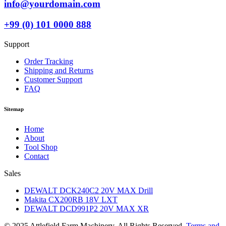
info@yourdomain.com
+99 (0) 101 0000 888
Support
Order Tracking
Shipping and Returns
Customer Support
FAQ
Sitemap
Home
About
Tool Shop
Contact
Sales
DEWALT DCK240C2 20V MAX Drill
Makita CX200RB 18V LXT
DEWALT DCD991P2 20V MAX XR
© 2025 Attlefield Farm Machinery. All Rights Reserved.
Terms and