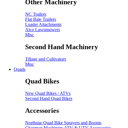
Other Machinery
NC Trailers
Flat Bale Trailers
Loader Attachments
Atco Lawnmowers
Misc
Second Hand Machinery
Tillage and Cultivators
Misc
Quads
Quad Bikes
New Quad Bikes / ATVs
Second Hand Quad Bikes
Accessories
Northstar Quad Bike Sprayers and Booms
Chapman Machinery ATV & UTV Accessories