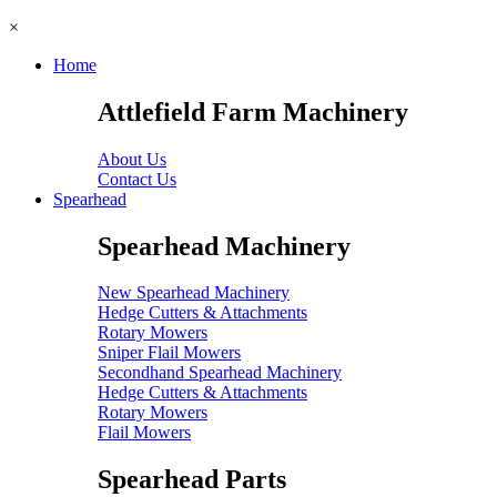
×
Home
Attlefield Farm Machinery
About Us
Contact Us
Spearhead
Spearhead Machinery
New Spearhead Machinery
Hedge Cutters & Attachments
Rotary Mowers
Sniper Flail Mowers
Secondhand Spearhead Machinery
Hedge Cutters & Attachments
Rotary Mowers
Flail Mowers
Spearhead Parts