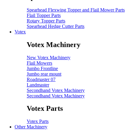
Spearhead Flexwing Topper and Flail Mower Parts
Flail Topper Parts
Rotary Topper Parts
Spearhead Hedge Cutter Parts
Votex
Votex Machinery
New Votex Machinery
Flail Mowers
Jumbo Frontline
Jumbo rear mount
Roadmaster 07
Landmaster
Secondhand Votex Machinery
Secondhand Votex Machinery
Votex Parts
Votex Parts
Other Machinery