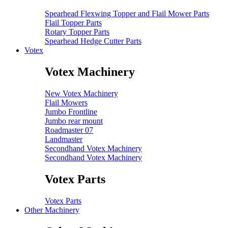
Spearhead Flexwing Topper and Flail Mower Parts
Flail Topper Parts
Rotary Topper Parts
Spearhead Hedge Cutter Parts
Votex
Votex Machinery
New Votex Machinery
Flail Mowers
Jumbo Frontline
Jumbo rear mount
Roadmaster 07
Landmaster
Secondhand Votex Machinery
Secondhand Votex Machinery
Votex Parts
Votex Parts
Other Machinery