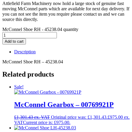
Attlefield Farm Machinery now hold a large stock of genuine fast
moving McConnel parts which are available for next day delivery. If
you can not see the item you require please contact us and we can
source this directly.
McConnel Shoe RH - 45238.04 quantity
Add to cart
Description
McConnel Shoe RH – 45238.04
Related products
Sale!
McConnel Gearbox – 00769921P
£
1,301.43
Original price was: £1,301.43.
£
975.00
Current price is: £975.00.