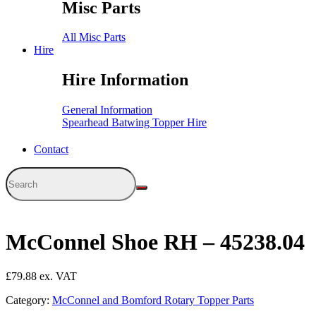
Misc Parts
All Misc Parts
Hire
Hire Information
General Information
Spearhead Batwing Topper Hire
Contact
McConnel Shoe RH – 45238.04
£
79.88
Category:
McConnel and Bomford Rotary Topper Parts