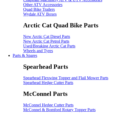
Other ATV Accessories
Quad Bike Trailers
Wydale ATV Boxes
Arctic Cat Quad Bike Parts
New Arctic Cat Diesel Parts
New Arctic Cat Petrol Parts
Used/Breaking Arctic Cat Parts
Wheels and Tyres
Parts & Spares
Spearhead Parts
Spearhead Flexwing Topper and Flail Mower Parts
Spearhead Hedge Cutter Parts
McConnel Parts
McConnel Hedge Cutter Parts
McConnel & Bomford Rotary Topper Parts