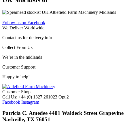
Follow us on Facebook
We Deliver Worldwide
Contact us for delivery info
Collect From Us
We’re in the midlands
Customer Support
Happy to help!
Customer Shop
Call Us: +44 (0) 1327 261023 Opt 2
Facebook
Instagram
Patricia C. Amedee 4401 Waldeck Street Grapevine
Nashville, TX 76051