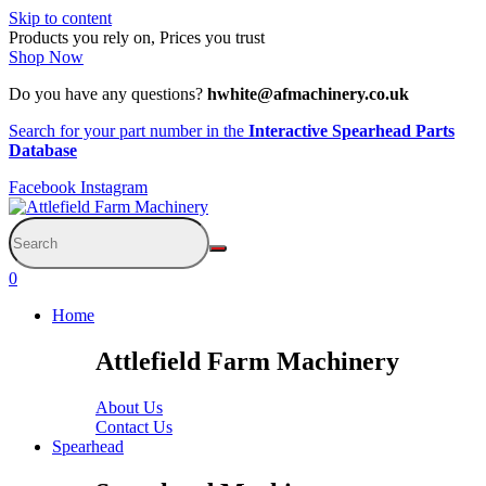
Skip to content
Products you rely on, Prices you trust
Shop Now
Do you have any questions?
hwhite@afmachinery.co.uk
Search for your part number in the
Interactive Spearhead Parts
Database
Facebook
Instagram
0
Home
Attlefield Farm Machinery
About Us
Contact Us
Spearhead