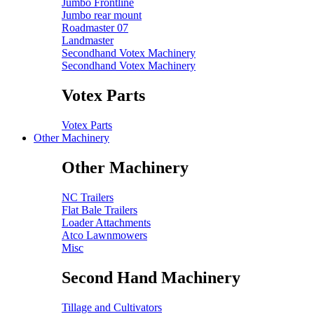
Jumbo Frontline
Jumbo rear mount
Roadmaster 07
Landmaster
Secondhand Votex Machinery
Secondhand Votex Machinery
Votex Parts
Votex Parts
Other Machinery
Other Machinery
NC Trailers
Flat Bale Trailers
Loader Attachments
Atco Lawnmowers
Misc
Second Hand Machinery
Tillage and Cultivators