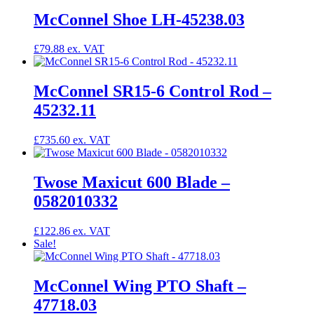
McConnel Shoe LH-45238.03
£
79.88
McConnel SR15-6 Control Rod –
45232.11
£
735.60
Twose Maxicut 600 Blade –
0582010332
£
122.86
Sale!
McConnel Wing PTO Shaft –
47718.03