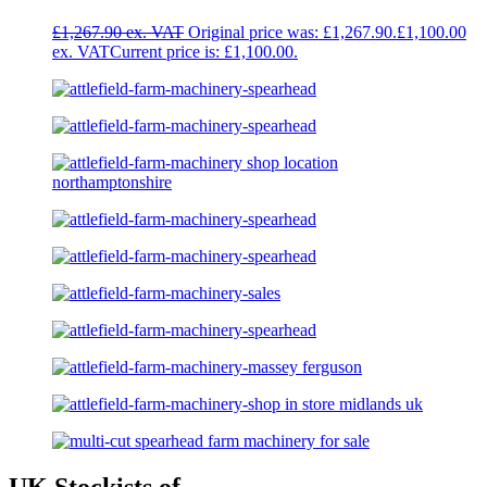
£
1,267.90
Original price was: £1,267.90.
£
1,100.00
Current price is: £1,100.00.
UK Stockists of