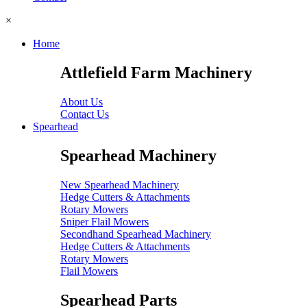
×
Home
Attlefield Farm Machinery
About Us
Contact Us
Spearhead
Spearhead Machinery
New Spearhead Machinery
Hedge Cutters & Attachments
Rotary Mowers
Sniper Flail Mowers
Secondhand Spearhead Machinery
Hedge Cutters & Attachments
Rotary Mowers
Flail Mowers
Spearhead Parts