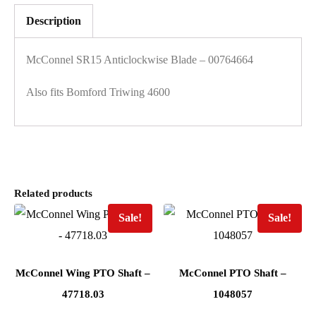
Description
McConnel SR15 Anticlockwise Blade – 00764664
Also fits Bomford Triwing 4600
Related products
Sale!
Sale!
McConnel Wing PTO Shaft –
McConnel PTO Shaft –
47718.03
1048057