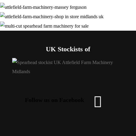
UK Stockists of
Follow us on Facebook