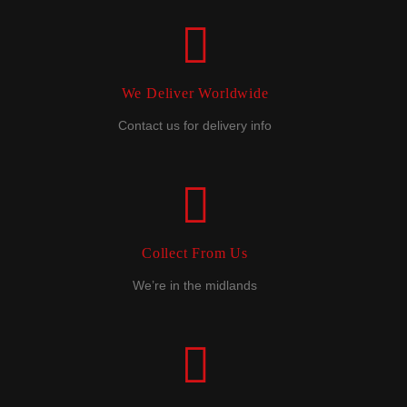
We Deliver Worldwide
Contact us for delivery info
Collect From Us
We’re in the midlands