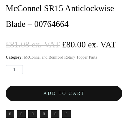
McConnel SR15 Anticlockwise
Blade – 00764664
£
81.08
£
80.00
Category:
McConnel and Bomford Rotary Topper Parts
ADD TO CART