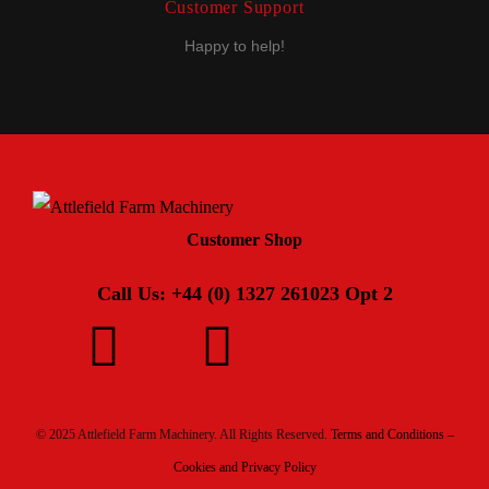
Customer Support
Happy to help!
Customer Shop
Call Us: +44 (0) 1327 261023 Opt 2
© 2025 Attlefield Farm Machinery. All Rights Reserved.
Terms and Conditions –
Cookies and Privacy Policy