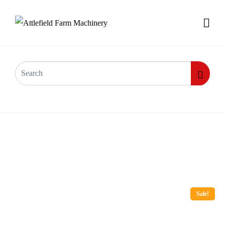
Sale!