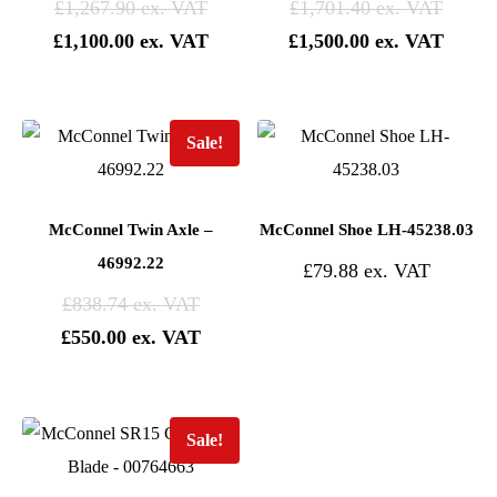
£
1,267.90
£
1,701.40
£
1,100.00
£
1,500.00
Sale!
McConnel Twin Axle –
McConnel Shoe LH-45238.03
46992.22
£
79.88
£
838.74
£
550.00
Sale!