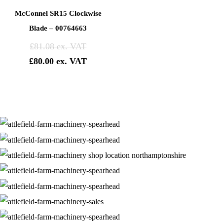
McConnel SR15 Clockwise
Blade – 00764663
£
81.08
£
80.00