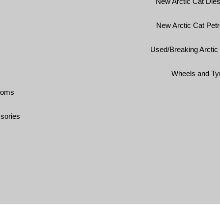
New Arctic Cat Dies
New Arctic Cat Petr
Used/Breaking Arctic
Wheels and Ty
ooms
sories