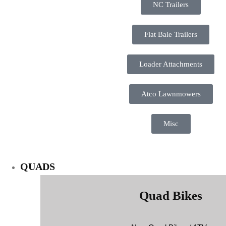
NC Trailers
Flat Bale Trailers
Loader Attachments
Atco Lawnmowers
Misc
QUADS
Quad Bikes