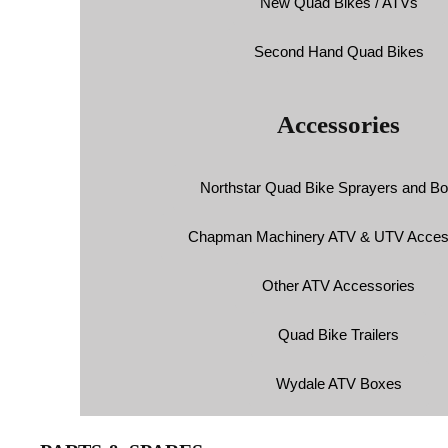
New Quad Bikes / ATVs
Second Hand Quad Bikes
Accessories
Northstar Quad Bike Sprayers and B
Chapman Machinery ATV & UTV Acces
Other ATV Accessories
Quad Bike Trailers
Wydale ATV Boxes