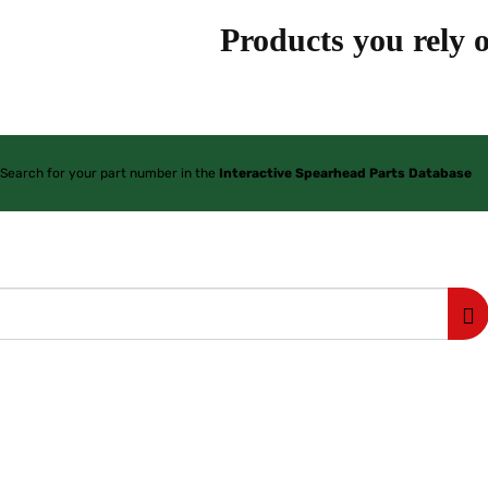
Products you rely o
Search for your part number in the
Interactive Spearhead Parts Database