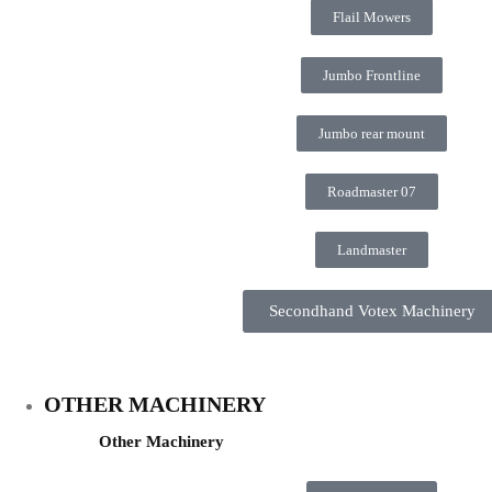
Flail Mowers
Jumbo Frontline
Jumbo rear mount
Roadmaster 07
Landmaster
Secondhand Votex Machinery
OTHER MACHINERY
Other Machinery