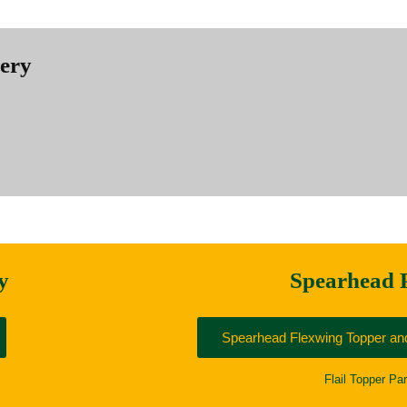
nery
y
Spearhead 
Spearhead Flexwing Topper and
Flail Topper Par