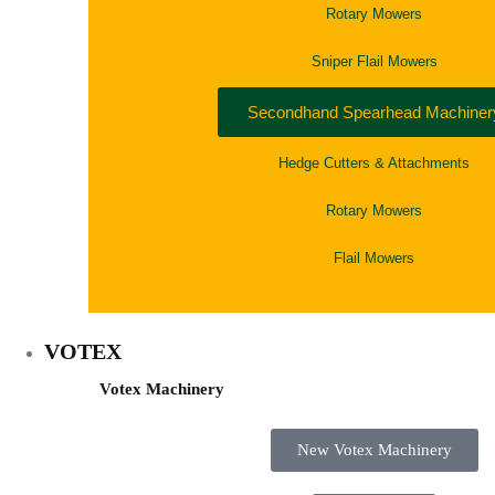
Rotary Mowers
Sniper Flail Mowers
Secondhand Spearhead Machiner
Hedge Cutters & Attachments
Rotary Mowers
Flail Mowers
VOTEX
Votex Machinery
New Votex Machinery