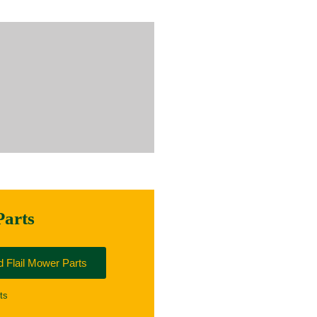
Parts
 Flail Mower Parts
ts