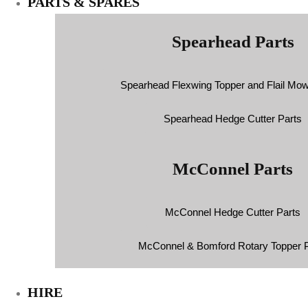
PARTS & SPARES
Spearhead Parts
Spearhead Flexwing Topper and Flail Mow
Spearhead Hedge Cutter Parts
McConnel Parts
McConnel Hedge Cutter Parts
McConnel & Bomford Rotary Topper P
HIRE