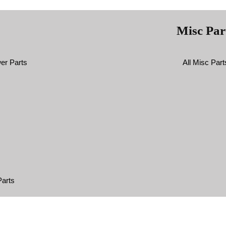
Misc Par
er Parts
All Misc Part
arts