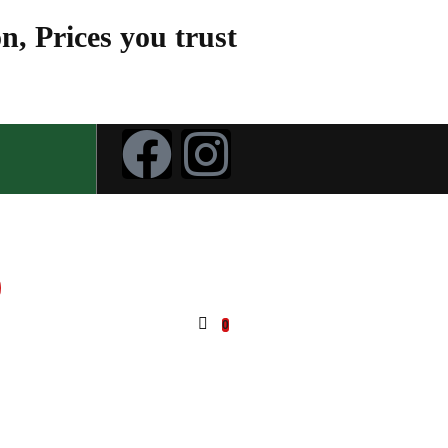
n, Prices you trust
0