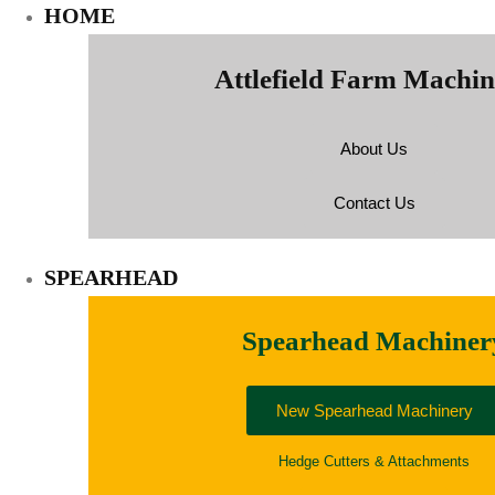
HOME
Attlefield Farm Machi
About Us
Contact Us
SPEARHEAD
Spearhead Machiner
New Spearhead Machinery
Hedge Cutters & Attachments