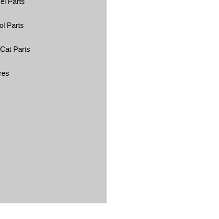
el Parts
ol Parts
 Cat Parts
res