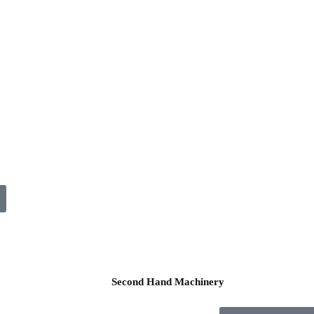
Second Hand Machinery