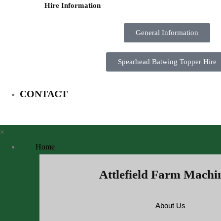
Hire Information
General Information
Spearhead Batwing Topper Hire
CONTACT
×
Home
Attlefield Farm Machi
About Us