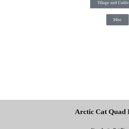
Tillage and Cultiv
Misc
Arctic Cat Quad 