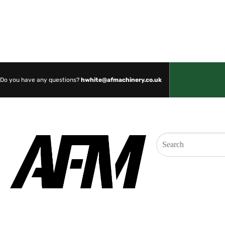
SHOP NOW
Do you have any questions?
hwhite@afmachinery.co.uk