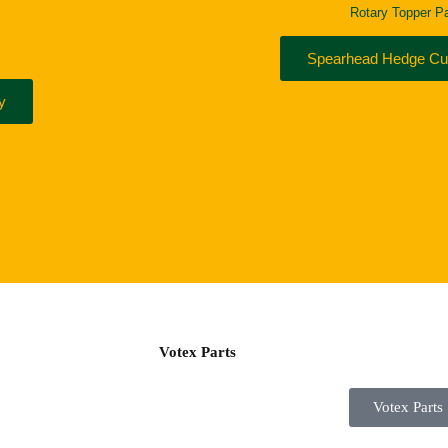
Rotary Topper Pa
Spearhead Hedge Cut
y
Votex Parts
Votex Parts