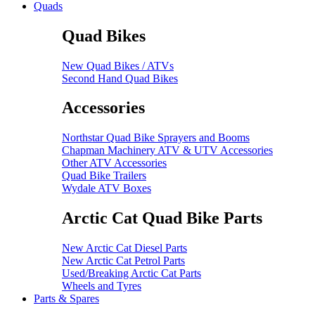
Quads
Quad Bikes
New Quad Bikes / ATVs
Second Hand Quad Bikes
Accessories
Northstar Quad Bike Sprayers and Booms
Chapman Machinery ATV & UTV Accessories
Other ATV Accessories
Quad Bike Trailers
Wydale ATV Boxes
Arctic Cat Quad Bike Parts
New Arctic Cat Diesel Parts
New Arctic Cat Petrol Parts
Used/Breaking Arctic Cat Parts
Wheels and Tyres
Parts & Spares