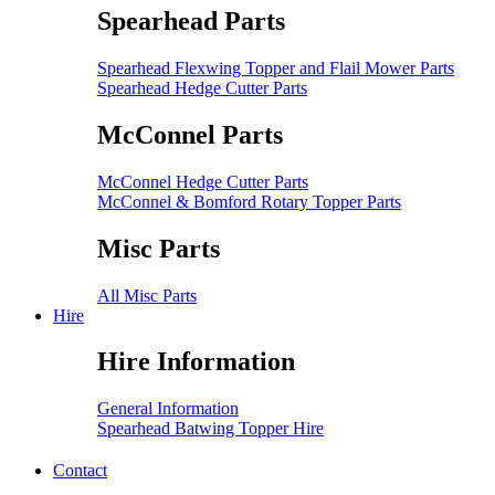
Spearhead Parts
Spearhead Flexwing Topper and Flail Mower Parts
Spearhead Hedge Cutter Parts
McConnel Parts
McConnel Hedge Cutter Parts
McConnel & Bomford Rotary Topper Parts
Misc Parts
All Misc Parts
Hire
Hire Information
General Information
Spearhead Batwing Topper Hire
Contact