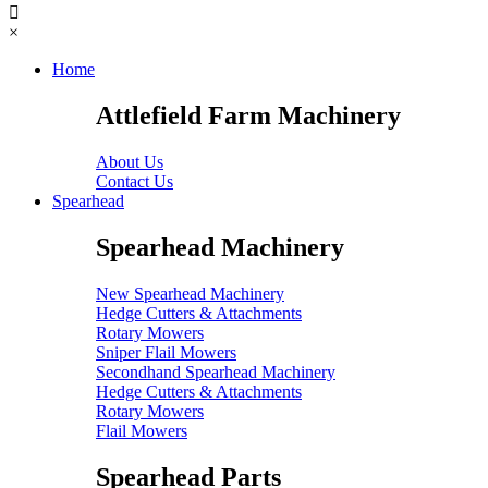
×
Home
Attlefield Farm Machinery
About Us
Contact Us
Spearhead
Spearhead Machinery
New Spearhead Machinery
Hedge Cutters & Attachments
Rotary Mowers
Sniper Flail Mowers
Secondhand Spearhead Machinery
Hedge Cutters & Attachments
Rotary Mowers
Flail Mowers
Spearhead Parts