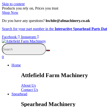
Skip to content
Products you rely on, Prices you trust
Shop Now
Do you have any questions?
hwhite@afmachinery.co.uk
Search for your part number in the
Interactive Spearhead Parts Da
Facebook
Instagram
0
Home
Attlefield Farm Machinery
About Us
Contact Us
Spearhead
Spearhead Machinery