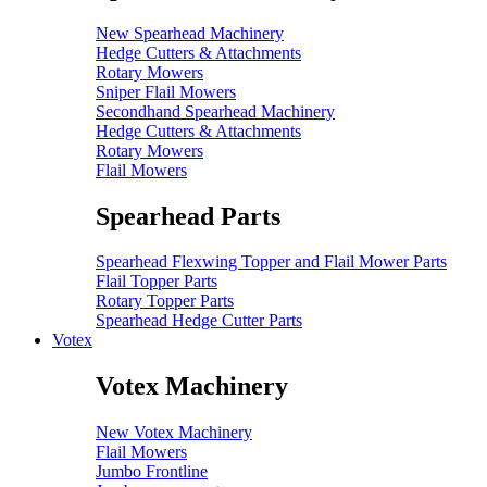
New Spearhead Machinery
Hedge Cutters & Attachments
Rotary Mowers
Sniper Flail Mowers
Secondhand Spearhead Machinery
Hedge Cutters & Attachments
Rotary Mowers
Flail Mowers
Spearhead Parts
Spearhead Flexwing Topper and Flail Mower Parts
Flail Topper Parts
Rotary Topper Parts
Spearhead Hedge Cutter Parts
Votex
Votex Machinery
New Votex Machinery
Flail Mowers
Jumbo Frontline