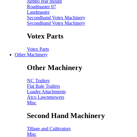
Jumbo rear mount
Roadmaster 07
Landmaster
Secondhand Votex Machinery
Secondhand Votex Machinery
Votex Parts
Votex Parts
Other Machinery
Other Machinery
NC Trailers
Flat Bale Trailers
Loader Attachments
Atco Lawnmowers
Misc
Second Hand Machinery
Tillage and Cultivators
Misc