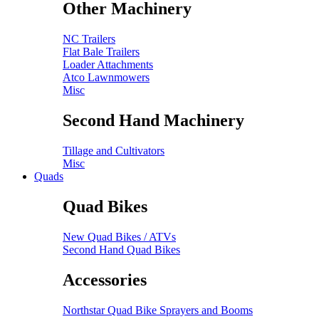
Other Machinery
NC Trailers
Flat Bale Trailers
Loader Attachments
Atco Lawnmowers
Misc
Second Hand Machinery
Tillage and Cultivators
Misc
Quads
Quad Bikes
New Quad Bikes / ATVs
Second Hand Quad Bikes
Accessories
Northstar Quad Bike Sprayers and Booms