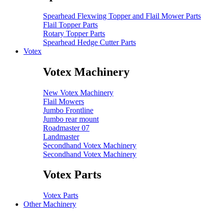
Spearhead Flexwing Topper and Flail Mower Parts
Flail Topper Parts
Rotary Topper Parts
Spearhead Hedge Cutter Parts
Votex
Votex Machinery
New Votex Machinery
Flail Mowers
Jumbo Frontline
Jumbo rear mount
Roadmaster 07
Landmaster
Secondhand Votex Machinery
Secondhand Votex Machinery
Votex Parts
Votex Parts
Other Machinery