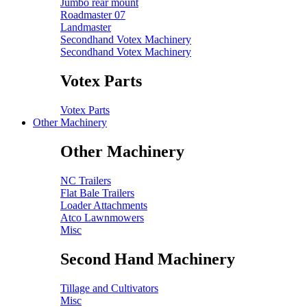
Jumbo rear mount
Roadmaster 07
Landmaster
Secondhand Votex Machinery
Secondhand Votex Machinery
Votex Parts
Votex Parts
Other Machinery
Other Machinery
NC Trailers
Flat Bale Trailers
Loader Attachments
Atco Lawnmowers
Misc
Second Hand Machinery
Tillage and Cultivators
Misc