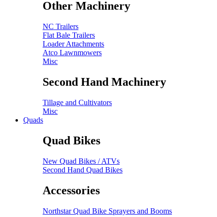
Other Machinery
NC Trailers
Flat Bale Trailers
Loader Attachments
Atco Lawnmowers
Misc
Second Hand Machinery
Tillage and Cultivators
Misc
Quads
Quad Bikes
New Quad Bikes / ATVs
Second Hand Quad Bikes
Accessories
Northstar Quad Bike Sprayers and Booms