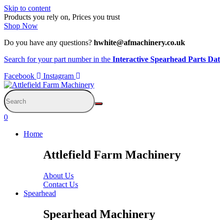
Skip to content
Products you rely on, Prices you trust
Shop Now
Do you have any questions?
hwhite@afmachinery.co.uk
Search for your part number in the
Interactive Spearhead Parts Da
Facebook
Instagram
0
Home
Attlefield Farm Machinery
About Us
Contact Us
Spearhead
Spearhead Machinery