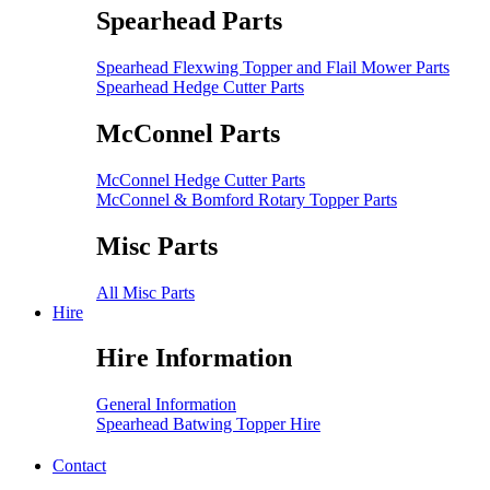
Spearhead Parts
Spearhead Flexwing Topper and Flail Mower Parts
Spearhead Hedge Cutter Parts
McConnel Parts
McConnel Hedge Cutter Parts
McConnel & Bomford Rotary Topper Parts
Misc Parts
All Misc Parts
Hire
Hire Information
General Information
Spearhead Batwing Topper Hire
Contact