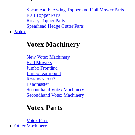
Spearhead Flexwing Topper and Flail Mower Parts
Flail Topper Parts
Rotary Topper Parts
Spearhead Hedge Cutter Parts
Votex
Votex Machinery
New Votex Machinery
Flail Mowers
Jumbo Frontline
Jumbo rear mount
Roadmaster 07
Landmaster
Secondhand Votex Machinery
Secondhand Votex Machinery
Votex Parts
Votex Parts
Other Machinery