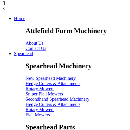
×
Home
Attlefield Farm Machinery
About Us
Contact Us
Spearhead
Spearhead Machinery
New Spearhead Machinery
Hedge Cutters & Attachments
Rotary Mowers
Sniper Flail Mowers
Secondhand Spearhead Machinery
Hedge Cutters & Attachments
Rotary Mowers
Flail Mowers
Spearhead Parts