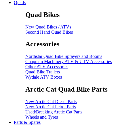
Quads
Quad Bikes
New Quad Bikes / ATVs
Second Hand Quad Bikes
Accessories
Northstar Quad Bike Sprayers and Booms
Chapman Machinery ATV & UTV Accessories
Other ATV Accessories
Quad Bike Trailers
Wydale ATV Boxes
Arctic Cat Quad Bike Parts
New Arctic Cat Diesel Parts
New Arctic Cat Petrol Parts
Used/Breaking Arctic Cat Parts
Wheels and Tyres
Parts & Spares