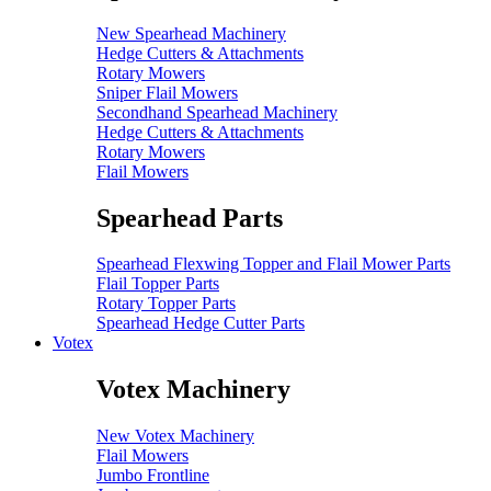
New Spearhead Machinery
Hedge Cutters & Attachments
Rotary Mowers
Sniper Flail Mowers
Secondhand Spearhead Machinery
Hedge Cutters & Attachments
Rotary Mowers
Flail Mowers
Spearhead Parts
Spearhead Flexwing Topper and Flail Mower Parts
Flail Topper Parts
Rotary Topper Parts
Spearhead Hedge Cutter Parts
Votex
Votex Machinery
New Votex Machinery
Flail Mowers
Jumbo Frontline