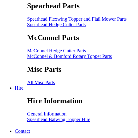
Spearhead Parts
Spearhead Flexwing Topper and Flail Mower Parts
Spearhead Hedge Cutter Parts
McConnel Parts
McConnel Hedge Cutter Parts
McConnel & Bomford Rotary Topper Parts
Misc Parts
All Misc Parts
Hire
Hire Information
General Information
Spearhead Batwing Topper Hire
Contact