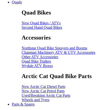
Quads
Quad Bikes
New Quad Bikes / ATVs
Second Hand Quad Bikes
Accessories
Northstar Quad Bike Sprayers and Booms
Chapman Machinery ATV & UTV Accessories
Other ATV Accessories
Quad Bike Trailers
Wydale ATV Boxes
Arctic Cat Quad Bike Parts
New Arctic Cat Diesel Parts
New Arctic Cat Petrol Parts
Used/Breaking Arctic Cat Parts
Wheels and Tyres
Parts & Spares