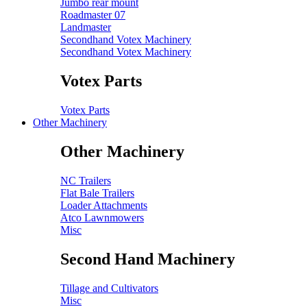
Jumbo rear mount
Roadmaster 07
Landmaster
Secondhand Votex Machinery
Secondhand Votex Machinery
Votex Parts
Votex Parts
Other Machinery
Other Machinery
NC Trailers
Flat Bale Trailers
Loader Attachments
Atco Lawnmowers
Misc
Second Hand Machinery
Tillage and Cultivators
Misc