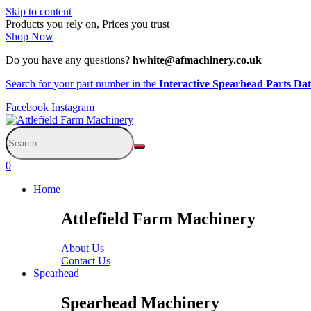
Skip to content
Products you rely on, Prices you trust
Shop Now
Do you have any questions?
hwhite@afmachinery.co.uk
Search for your part number in the
Interactive Spearhead Parts Da
Facebook
Instagram
0
Home
Attlefield Farm Machinery
About Us
Contact Us
Spearhead
Spearhead Machinery