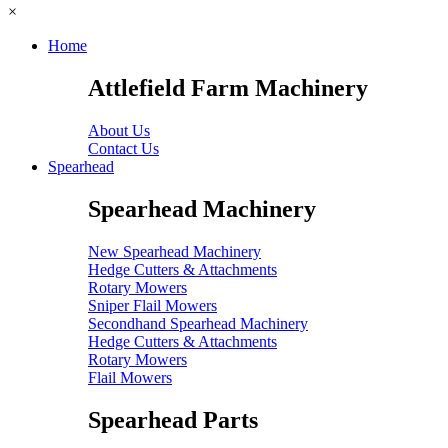
×
Home
Attlefield Farm Machinery
About Us
Contact Us
Spearhead
Spearhead Machinery
New Spearhead Machinery
Hedge Cutters & Attachments
Rotary Mowers
Sniper Flail Mowers
Secondhand Spearhead Machinery
Hedge Cutters & Attachments
Rotary Mowers
Flail Mowers
Spearhead Parts