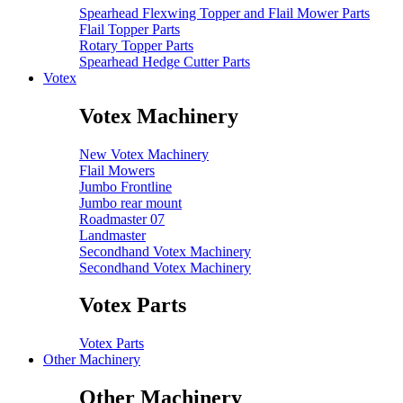
Spearhead Flexwing Topper and Flail Mower Parts
Flail Topper Parts
Rotary Topper Parts
Spearhead Hedge Cutter Parts
Votex
Votex Machinery
New Votex Machinery
Flail Mowers
Jumbo Frontline
Jumbo rear mount
Roadmaster 07
Landmaster
Secondhand Votex Machinery
Secondhand Votex Machinery
Votex Parts
Votex Parts
Other Machinery
Other Machinery