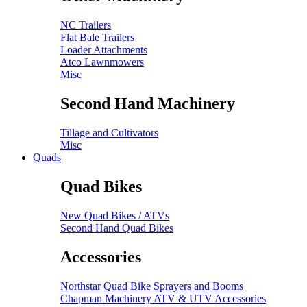
NC Trailers
Flat Bale Trailers
Loader Attachments
Atco Lawnmowers
Misc
Second Hand Machinery
Tillage and Cultivators
Misc
Quads
Quad Bikes
New Quad Bikes / ATVs
Second Hand Quad Bikes
Accessories
Northstar Quad Bike Sprayers and Booms
Chapman Machinery ATV & UTV Accessories