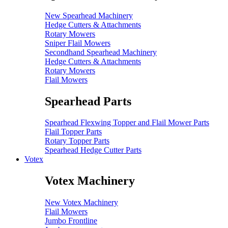
New Spearhead Machinery
Hedge Cutters & Attachments
Rotary Mowers
Sniper Flail Mowers
Secondhand Spearhead Machinery
Hedge Cutters & Attachments
Rotary Mowers
Flail Mowers
Spearhead Parts
Spearhead Flexwing Topper and Flail Mower Parts
Flail Topper Parts
Rotary Topper Parts
Spearhead Hedge Cutter Parts
Votex
Votex Machinery
New Votex Machinery
Flail Mowers
Jumbo Frontline