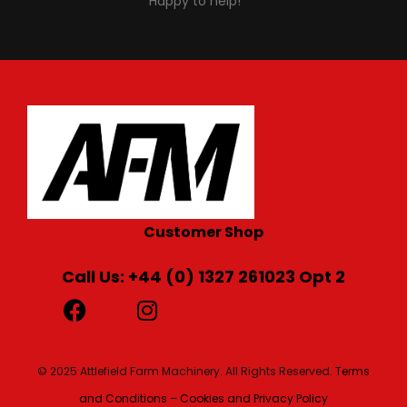
Happy to help!
Customer Shop
Call Us: +44 (0) 1327 261023 Opt 2
© 2025 Attlefield Farm Machinery. All Rights Reserved.
Terms
and Conditions – Cookies and Privacy Policy