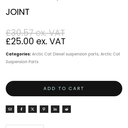
JOINT
£
30.57
£
25.00
Categories:
Arctic Cat Diesel suspension parts
,
Arctic Cat
Suspension Parts
ADD TO CART