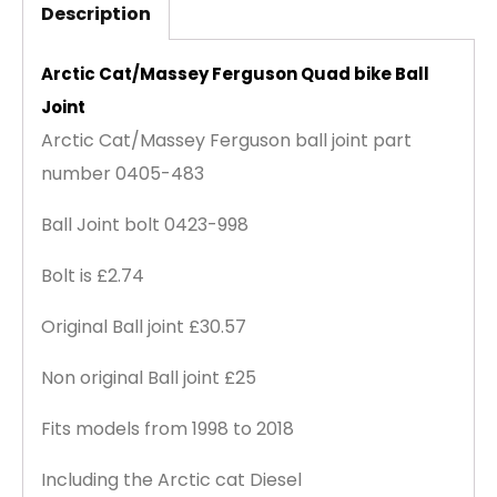
Description
Arctic Cat/Massey Ferguson Quad bike Ball
Joint
Arctic Cat/Massey Ferguson ball joint part
number 0405-483
Ball Joint bolt 0423-998
Bolt is £2.74
Original Ball joint £30.57
Non original Ball joint £25
Fits models from 1998 to 2018
Including the Arctic cat Diesel