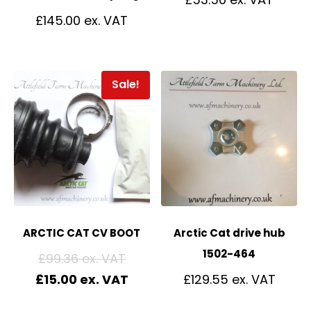
£
145.00
Sale!
ARCTIC CAT CV BOOT
Arctic Cat drive hub
1502-464
£
99.36
£
15.00
£
129.55