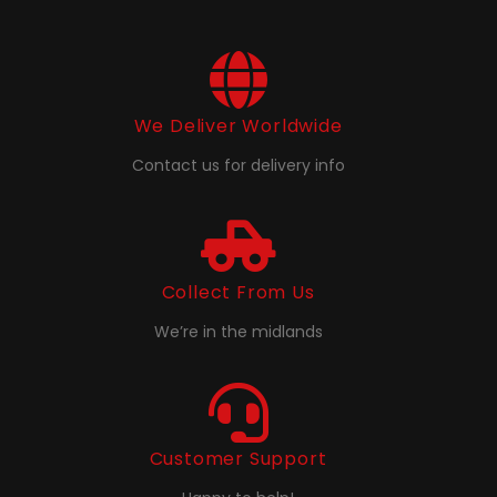
We Deliver Worldwide
Contact us for delivery info
Collect From Us
We’re in the midlands
Customer Support