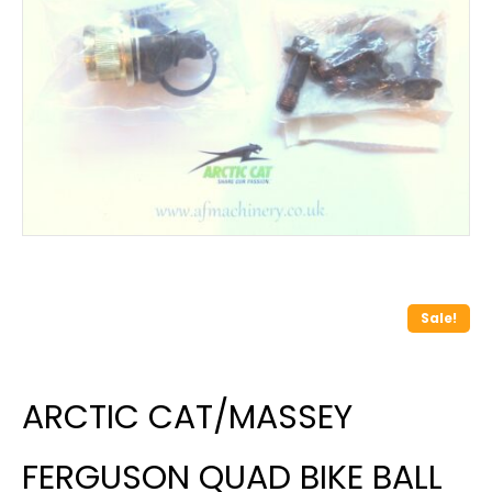
Sale!
ARCTIC CAT/MASSEY
FERGUSON QUAD BIKE BALL