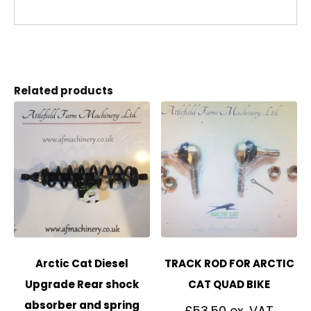
Related products
Arctic Cat Diesel
TRACK ROD FOR ARCTIC
Upgrade Rear shock
CAT QUAD BIKE
absorber and spring
£
53.50