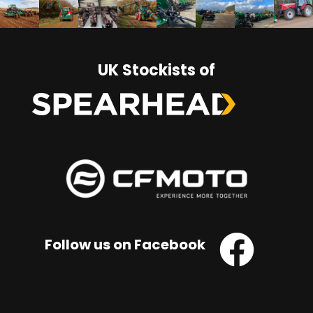
UK Stockists of
Follow us on Facebook