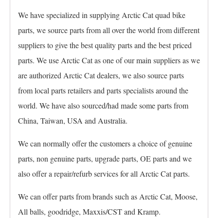
We have specialized in supplying Arctic Cat quad bike
parts, we source parts from all over the world from different
suppliers to give the best quality parts and the best priced
parts. We use Arctic Cat as one of our main suppliers as we
are authorized Arctic Cat dealers, we also source parts
from local parts retailers and parts specialists around the
world. We have also sourced/had made some parts from
China, Taiwan, USA and Australia.
We can normally offer the customers a choice of genuine
parts, non genuine parts, upgrade parts, OE parts and we
also offer a repair/refurb services for all Arctic Cat parts.
We can offer parts from brands such as Arctic Cat, Moose,
All balls, goodridge, Maxxis/CST and Kramp.