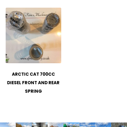
ARCTIC CAT 700CC
DIESEL FRONT AND REAR
SPRING