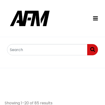
Pins, bushes,
arms/links
Showing 1–20 of 85 results