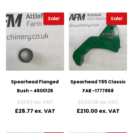
Sale!
Sale!
Spearhead Flanged
Spearhead T65 Classic
Bush – 4600126
FAB -1777868
£
31.97
£
233.38
£
28.77
£
210.00