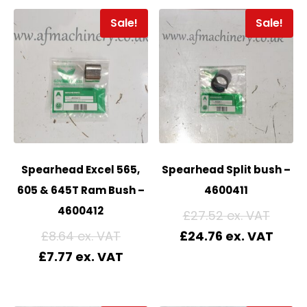
Sale!
Sale!
Spearhead Excel 565,
Spearhead Split bush –
605 & 645T Ram Bush –
4600411
4600412
£
27.52
£
8.64
£
24.76
£
7.77