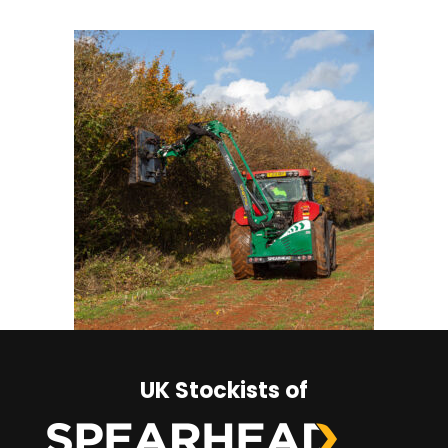
UK Stockists of