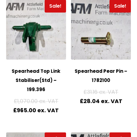
Sale!
Sale!
Spearhead Top Link
Spearhead Pear Pin –
Stabiliser(Std) –
1782100
199.396
£
31.16
£
1,070.00
£
28.04
£
965.00