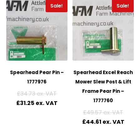
Sale!
Sale!
Spearhead Pear Pin –
Spearhead Excel Reach
1777976
Mower Slew Post & Lift
Frame Pear Pin –
£
34.73
1777760
£
31.25
£
49.57
£
44.61