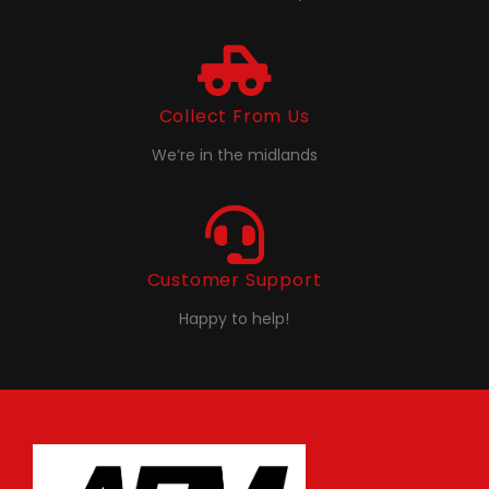
Collect From Us
We’re in the midlands
Customer Support
Happy to help!