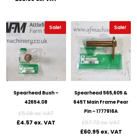
Sale!
Sale!
Spearhead Bush –
Spearhead 565,605 &
42654.08
645T Main Frame Pear
Pin – 1777916A
£
5.08
£
4.57
£
67.73
£
60.95