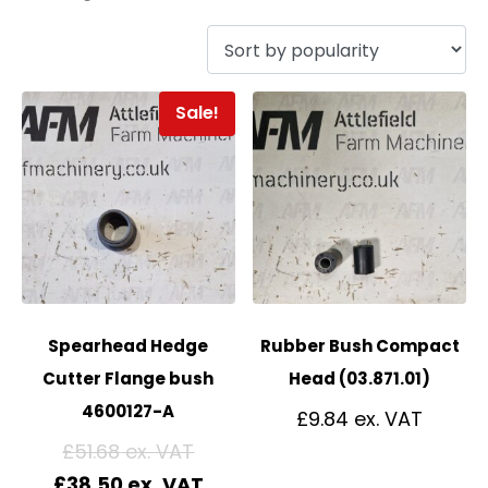
Sale!
Spearhead Hedge
Rubber Bush Compact
Cutter Flange bush
Head (03.871.01)
4600127-A
£
9.84
£
51.68
£
38.50