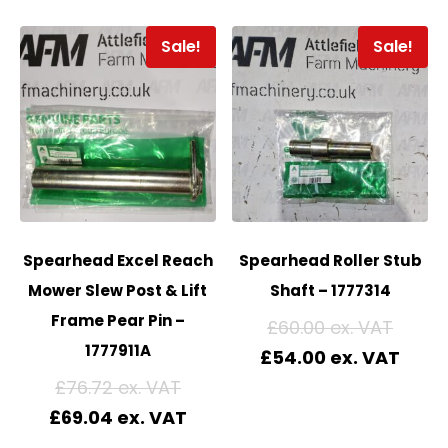
Sale!
Sale!
Spearhead Excel Reach
Spearhead Roller Stub
Mower Slew Post & Lift
Shaft – 1777314
Frame Pear Pin –
£
60.00
1777911A
£
54.00
£
76.72
£
69.04