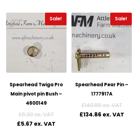
Sale!
Sale!
Spearhead Twiga Pro
Spearhead Pear Pin –
Main pivot pin Bush –
1777917A
4600149
£
149.85
£
6.30
£
134.86
£
5.67