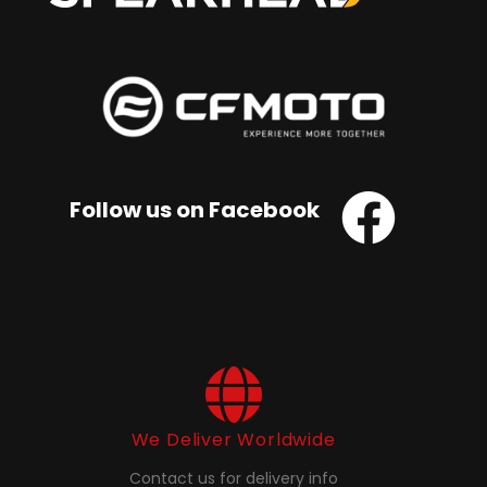
Follow us on Facebook
We Deliver Worldwide
Contact us for delivery info