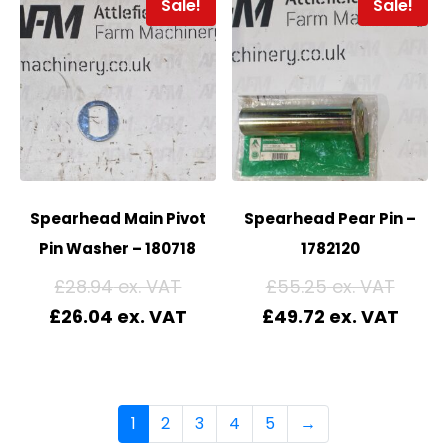
Sale!
Sale!
Spearhead Main Pivot
Spearhead Pear Pin –
Pin Washer – 180718
1782120
£
28.94
£
55.25
£
26.04
£
49.72
1
2
3
4
5
→