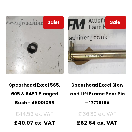
Sale!
Sale!
Spearhead Excel 565,
Spearhead Excel Slew
605 & 645T Flanged
and Lift Frame Pear Pin
Bush – 4600135B
– 1777919A
£
44.53
£
136.30
£
40.07
£
82.64