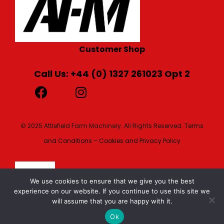
Customer Shop
Call Us: +44 (0) 1327 261023 Opt 2
© 2025 Attlefield Farm Machinery. All Rights Reserved.
Terms
and Conditions – Cookies and Privacy Policy
We use cookies to ensure that we give you the best
experience on our website. If you continue to use this site we
will assume that you are happy with it.
Ok