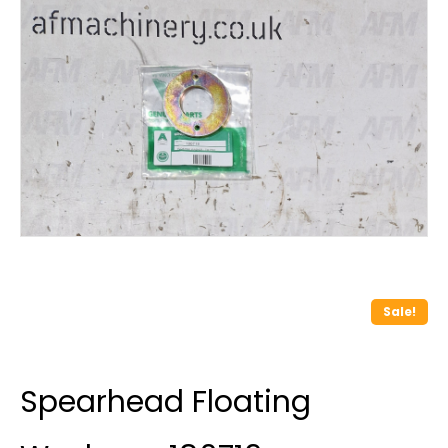
Sale!
Spearhead Floating