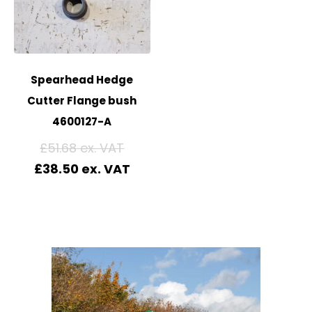
Spearhead Hedge
Cutter Flange bush
4600127-A
£
51.68
£
38.50