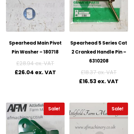
Spearhead Main Pivot
Spearhead 5 Series Cat
Pin Washer – 180718
2 Cranked Handle Pin –
6310208
£
28.94
£
26.04
£
18.37
£
16.53
Sale!
Sale!