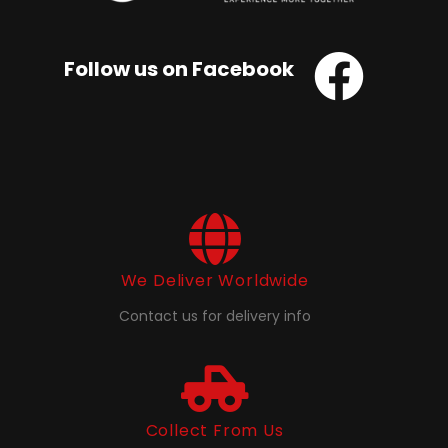
Follow us on Facebook
We Deliver Worldwide
Contact us for delivery info
Collect From Us