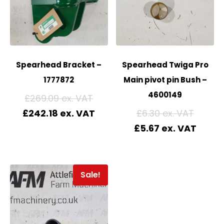
Spearhead Bracket –
Spearhead Twiga Pro
1777872
Main pivot pin Bush –
4600149
£
269.09
£
242.18
£
6.30
£
5.67
Sale!