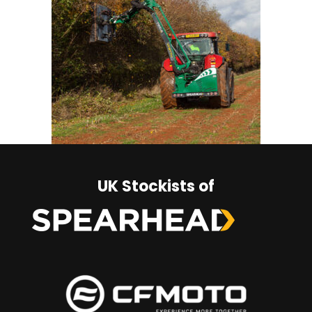
UK Stockists of