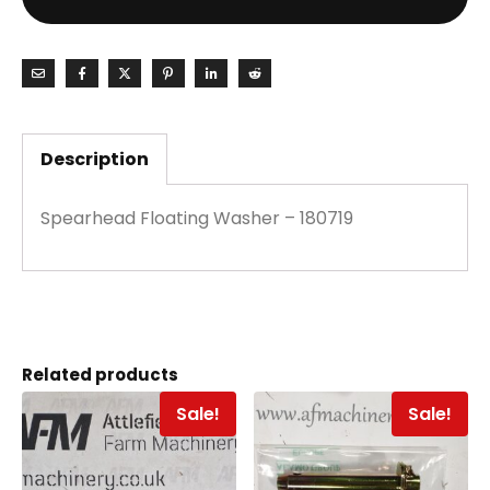
Description
Spearhead Floating Washer – 180719
Related products
Sale!
Sale!