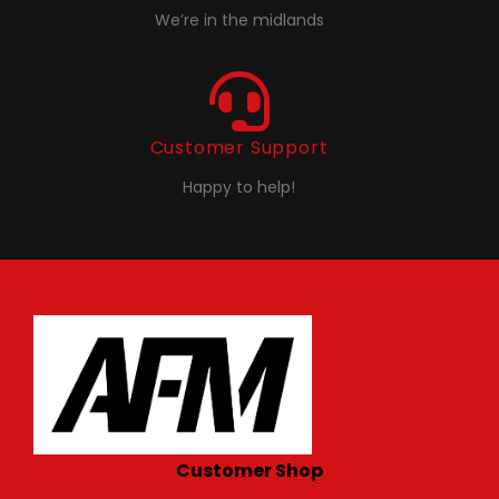
We’re in the midlands
Customer Support
Happy to help!
Customer Shop