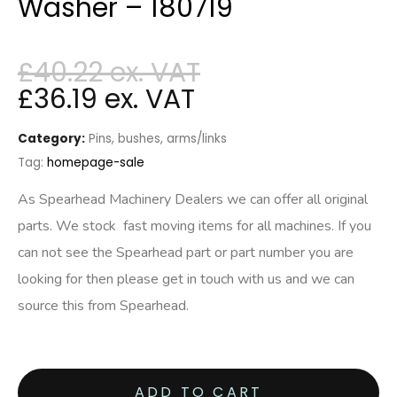
Washer – 180719
£
40.22
£
36.19
Category:
Pins, bushes, arms/links
Tag:
homepage-sale
As Spearhead Machinery Dealers we can offer all original
parts. We stock fast moving items for all machines. If you
can not see the Spearhead part or part number you are
looking for then please get in touch with us and we can
source this from Spearhead.
ADD TO CART