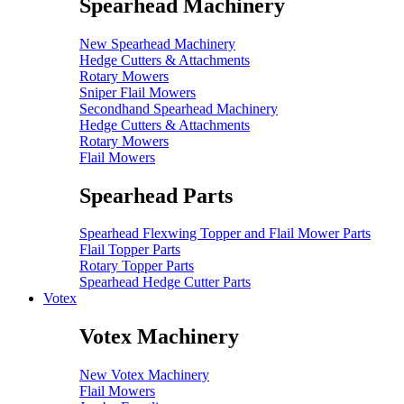
Spearhead Machinery
New Spearhead Machinery
Hedge Cutters & Attachments
Rotary Mowers
Sniper Flail Mowers
Secondhand Spearhead Machinery
Hedge Cutters & Attachments
Rotary Mowers
Flail Mowers
Spearhead Parts
Spearhead Flexwing Topper and Flail Mower Parts
Flail Topper Parts
Rotary Topper Parts
Spearhead Hedge Cutter Parts
Votex
Votex Machinery
New Votex Machinery
Flail Mowers