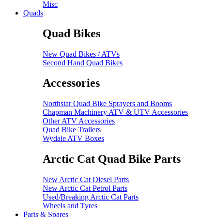
Misc
Quads
Quad Bikes
New Quad Bikes / ATVs
Second Hand Quad Bikes
Accessories
Northstar Quad Bike Sprayers and Booms
Chapman Machinery ATV & UTV Accessories
Other ATV Accessories
Quad Bike Trailers
Wydale ATV Boxes
Arctic Cat Quad Bike Parts
New Arctic Cat Diesel Parts
New Arctic Cat Petrol Parts
Used/Breaking Arctic Cat Parts
Wheels and Tyres
Parts & Spares