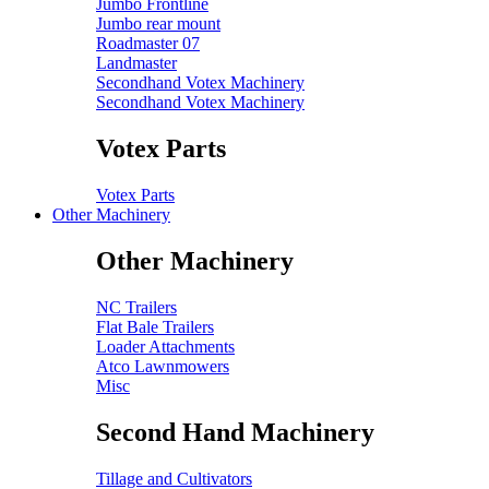
Jumbo Frontline
Jumbo rear mount
Roadmaster 07
Landmaster
Secondhand Votex Machinery
Secondhand Votex Machinery
Votex Parts
Votex Parts
Other Machinery
Other Machinery
NC Trailers
Flat Bale Trailers
Loader Attachments
Atco Lawnmowers
Misc
Second Hand Machinery
Tillage and Cultivators