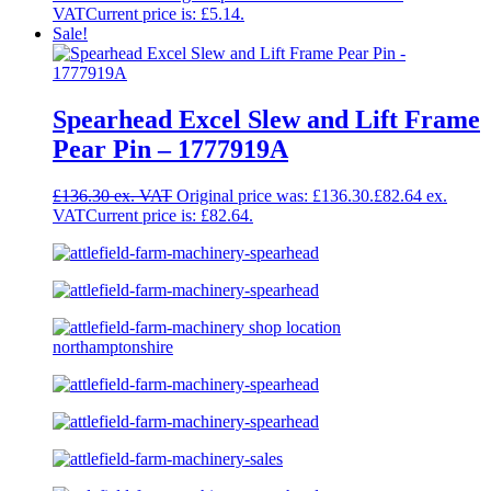
Current price is: £5.14.
Sale!
Spearhead Excel Slew and Lift Frame
Pear Pin – 1777919A
£
136.30
Original price was: £136.30.
£
82.64
Current price is: £82.64.