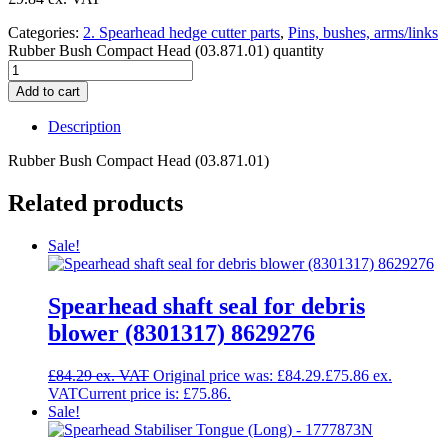
Categories:
2. Spearhead hedge cutter parts
,
Pins, bushes, arms/links
Rubber Bush Compact Head (03.871.01) quantity
Add to cart
Description
Rubber Bush Compact Head (03.871.01)
Related products
Sale!
Spearhead shaft seal for debris
blower (8301317) 8629276
£
84.29
Original price was: £84.29.
£
75.86
Current price is: £75.86.
Sale!