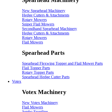
Spearhead Machinery
New Spearhead Machinery
Hedge Cutters & Attachments
Rotary Mowers
Sniper Flail Mowers
Secondhand Spearhead Machinery
Hedge Cutters & Attachments
Rotary Mowers
Flail Mowers
Spearhead Parts
Spearhead Flexwing Topper and Flail Mower Parts
Flail Topper Parts
Rotary Topper Parts
Spearhead Hedge Cutter Parts
Votex
Votex Machinery
New Votex Machinery
Flail Mowers
Jumbo Frontline