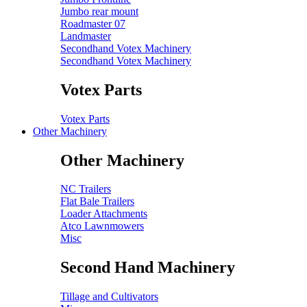
Jumbo rear mount
Roadmaster 07
Landmaster
Secondhand Votex Machinery
Secondhand Votex Machinery
Votex Parts
Votex Parts
Other Machinery
Other Machinery
NC Trailers
Flat Bale Trailers
Loader Attachments
Atco Lawnmowers
Misc
Second Hand Machinery
Tillage and Cultivators