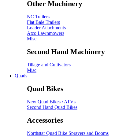
Other Machinery
NC Trailers
Flat Bale Trailers
Loader Attachments
Atco Lawnmowers
Misc
Second Hand Machinery
Tillage and Cultivators
Misc
Quads
Quad Bikes
New Quad Bikes / ATVs
Second Hand Quad Bikes
Accessories
Northstar Quad Bike Sprayers and Booms