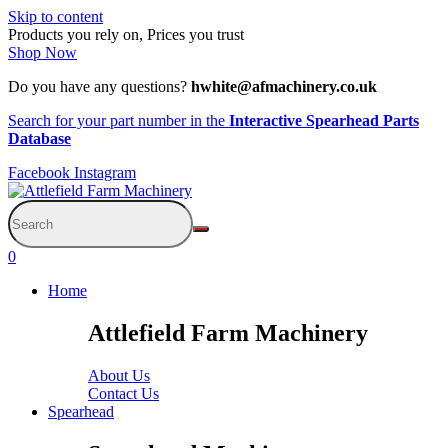
Skip to content
Products you rely on, Prices you trust
Shop Now
Do you have any questions?
hwhite@afmachinery.co.uk
Search for your part number in the
Interactive Spearhead Parts
Database
Facebook
Instagram
0
Home
Attlefield Farm Machinery
About Us
Contact Us
Spearhead