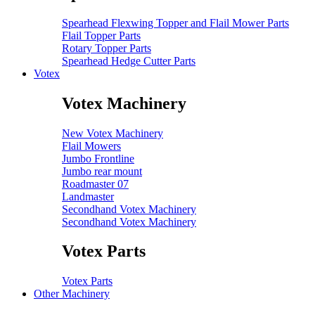
Spearhead Flexwing Topper and Flail Mower Parts
Flail Topper Parts
Rotary Topper Parts
Spearhead Hedge Cutter Parts
Votex
Votex Machinery
New Votex Machinery
Flail Mowers
Jumbo Frontline
Jumbo rear mount
Roadmaster 07
Landmaster
Secondhand Votex Machinery
Secondhand Votex Machinery
Votex Parts
Votex Parts
Other Machinery