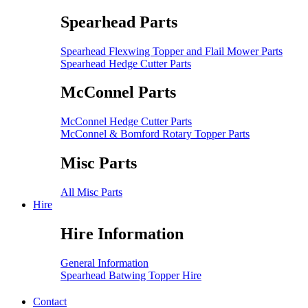
Spearhead Parts
Spearhead Flexwing Topper and Flail Mower Parts
Spearhead Hedge Cutter Parts
McConnel Parts
McConnel Hedge Cutter Parts
McConnel & Bomford Rotary Topper Parts
Misc Parts
All Misc Parts
Hire
Hire Information
General Information
Spearhead Batwing Topper Hire
Contact