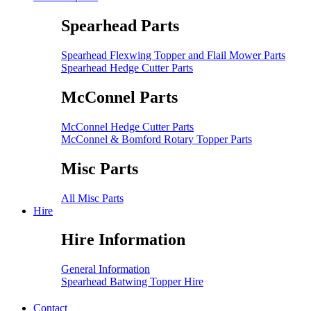
Spearhead Parts
Spearhead Flexwing Topper and Flail Mower Parts
Spearhead Hedge Cutter Parts
McConnel Parts
McConnel Hedge Cutter Parts
McConnel & Bomford Rotary Topper Parts
Misc Parts
All Misc Parts
Hire
Hire Information
General Information
Spearhead Batwing Topper Hire
Contact