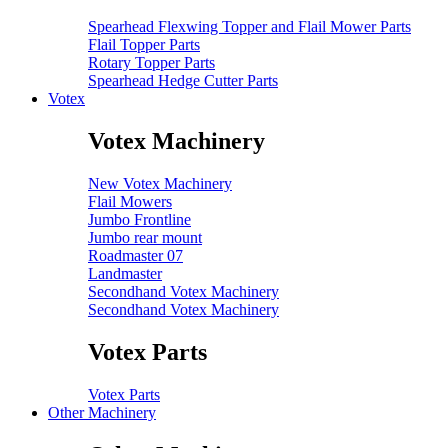
Spearhead Flexwing Topper and Flail Mower Parts
Flail Topper Parts
Rotary Topper Parts
Spearhead Hedge Cutter Parts
Votex
Votex Machinery
New Votex Machinery
Flail Mowers
Jumbo Frontline
Jumbo rear mount
Roadmaster 07
Landmaster
Secondhand Votex Machinery
Secondhand Votex Machinery
Votex Parts
Votex Parts
Other Machinery