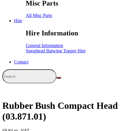
Misc Parts
All Misc Parts
Hire
Hire Information
General Information
Spearhead Batwing Topper Hire
Contact
Rubber Bush Compact Head
(03.871.01)
£
9.84