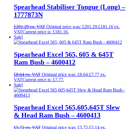
Spearhead Stabiliser Tongue (Long) –
1777873N
£
201.29
Original price was: £201.29.
£
181.16
Current price is: £181.16.
Sale!
Spearhead Excel 565, 605 & 645T
Ram Bush – 4600412
£
8.64
Original price was: £8.64.
£
7.77
Current price is: £7.77.
Sale!
Spearhead Excel 565,605,645T Slew
& Head Ram Bush – 4600413
£
5.72
Original price was: £5.72.
£
5.14