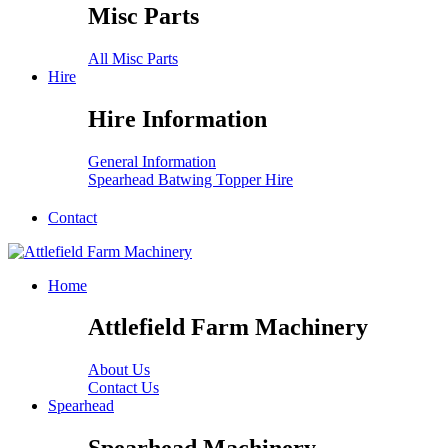
Misc Parts
All Misc Parts
Hire
Hire Information
General Information
Spearhead Batwing Topper Hire
Contact
Home
Attlefield Farm Machinery
About Us
Contact Us
Spearhead