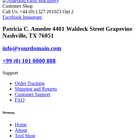
Customer Shop
Call Us: +44 (0) 1327 261023 Opt 2
Facebook
Instagram
Patricia C. Amedee 4401 Waldeck Street Grapevine
Nashville, TX 76051
info@yourdomain.com
+99 (0) 101 0000 888
Support
Order Tracking
Shipping and Returns
Customer Support
FAQ
Sitemap
Home
About
Tool Shop