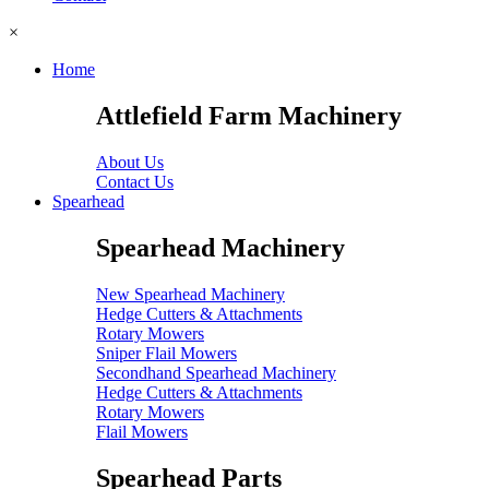
×
Home
Attlefield Farm Machinery
About Us
Contact Us
Spearhead
Spearhead Machinery
New Spearhead Machinery
Hedge Cutters & Attachments
Rotary Mowers
Sniper Flail Mowers
Secondhand Spearhead Machinery
Hedge Cutters & Attachments
Rotary Mowers
Flail Mowers
Spearhead Parts