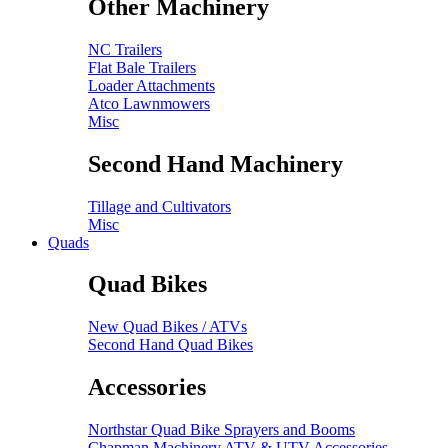
Other Machinery
NC Trailers
Flat Bale Trailers
Loader Attachments
Atco Lawnmowers
Misc
Second Hand Machinery
Tillage and Cultivators
Misc
Quads
Quad Bikes
New Quad Bikes / ATVs
Second Hand Quad Bikes
Accessories
Northstar Quad Bike Sprayers and Booms
Chapman Machinery ATV & UTV Accessories