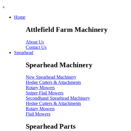
×
Home
Attlefield Farm Machinery
About Us
Contact Us
Spearhead
Spearhead Machinery
New Spearhead Machinery
Hedge Cutters & Attachments
Rotary Mowers
Sniper Flail Mowers
Secondhand Spearhead Machinery
Hedge Cutters & Attachments
Rotary Mowers
Flail Mowers
Spearhead Parts