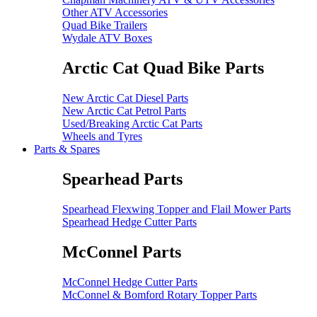
Other ATV Accessories
Quad Bike Trailers
Wydale ATV Boxes
Arctic Cat Quad Bike Parts
New Arctic Cat Diesel Parts
New Arctic Cat Petrol Parts
Used/Breaking Arctic Cat Parts
Wheels and Tyres
Parts & Spares
Spearhead Parts
Spearhead Flexwing Topper and Flail Mower Parts
Spearhead Hedge Cutter Parts
McConnel Parts
McConnel Hedge Cutter Parts
McConnel & Bomford Rotary Topper Parts