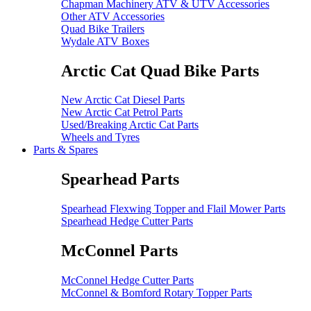
Chapman Machinery ATV & UTV Accessories
Other ATV Accessories
Quad Bike Trailers
Wydale ATV Boxes
Arctic Cat Quad Bike Parts
New Arctic Cat Diesel Parts
New Arctic Cat Petrol Parts
Used/Breaking Arctic Cat Parts
Wheels and Tyres
Parts & Spares
Spearhead Parts
Spearhead Flexwing Topper and Flail Mower Parts
Spearhead Hedge Cutter Parts
McConnel Parts
McConnel Hedge Cutter Parts
McConnel & Bomford Rotary Topper Parts