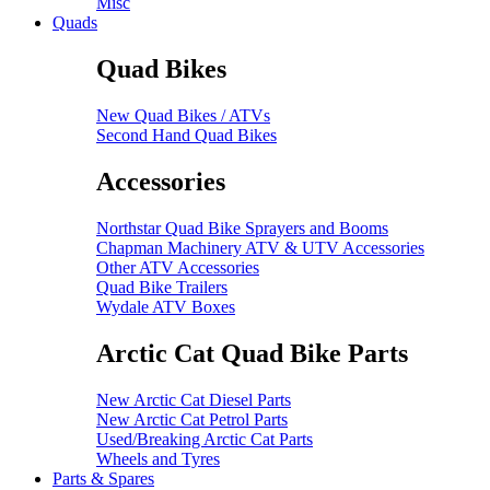
Misc
Quads
Quad Bikes
New Quad Bikes / ATVs
Second Hand Quad Bikes
Accessories
Northstar Quad Bike Sprayers and Booms
Chapman Machinery ATV & UTV Accessories
Other ATV Accessories
Quad Bike Trailers
Wydale ATV Boxes
Arctic Cat Quad Bike Parts
New Arctic Cat Diesel Parts
New Arctic Cat Petrol Parts
Used/Breaking Arctic Cat Parts
Wheels and Tyres
Parts & Spares