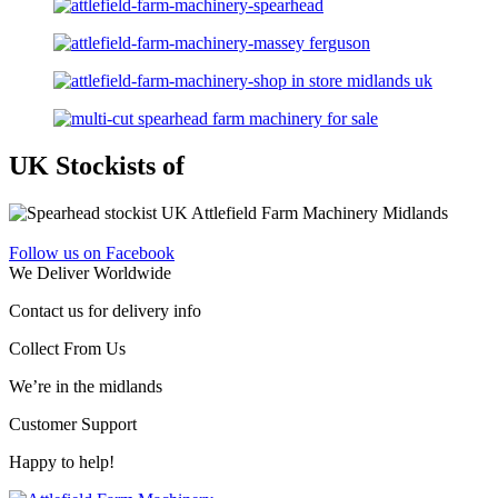
UK Stockists of
Follow us on Facebook
We Deliver Worldwide
Contact us for delivery info
Collect From Us
We’re in the midlands
Customer Support
Happy to help!