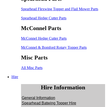
Spearhead Flexwing Topper and Flail Mower Parts
Spearhead Hedge Cutter Parts
McConnel Parts
McConnel Hedge Cutter Parts
McConnel & Bomford Rotary Topper Parts
Misc Parts
All Misc Parts
Hire
Hire Information
General Information
Spearhead Batwing Topper Hire