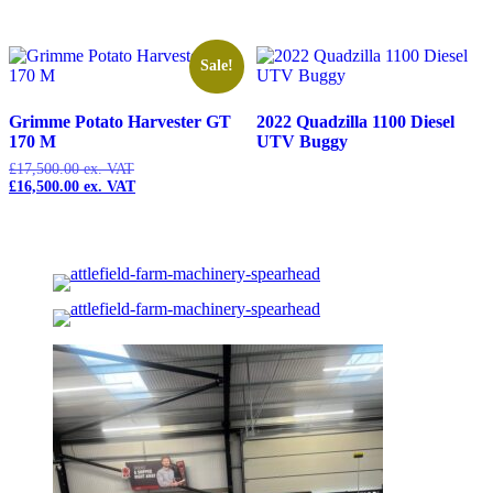
Sale!
Grimme Potato Harvester GT
2022 Quadzilla 1100 Diesel
170 M
UTV Buggy
£
17,500.00
Original
£
16,500.00
price
Current
was:
price
£17,500.00.
is:
£16,500.00.