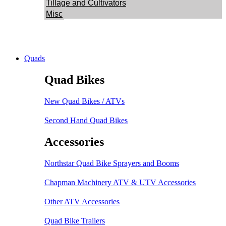
Tillage and Cultivators
Misc
Quads
Quad Bikes
New Quad Bikes / ATVs
Second Hand Quad Bikes
Accessories
Northstar Quad Bike Sprayers and Booms
Chapman Machinery ATV & UTV Accessories
Other ATV Accessories
Quad Bike Trailers