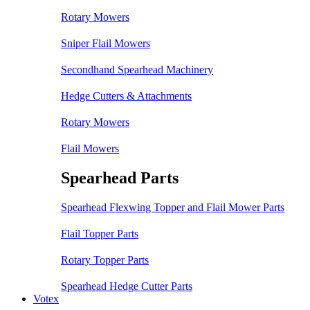
Rotary Mowers
Sniper Flail Mowers
Secondhand Spearhead Machinery
Hedge Cutters & Attachments
Rotary Mowers
Flail Mowers
Spearhead Parts
Spearhead Flexwing Topper and Flail Mower Parts
Flail Topper Parts
Rotary Topper Parts
Spearhead Hedge Cutter Parts
Votex