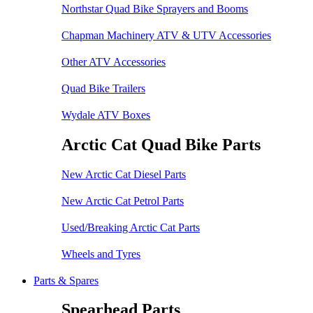
Northstar Quad Bike Sprayers and Booms
Chapman Machinery ATV & UTV Accessories
Other ATV Accessories
Quad Bike Trailers
Wydale ATV Boxes
Arctic Cat Quad Bike Parts
New Arctic Cat Diesel Parts
New Arctic Cat Petrol Parts
Used/Breaking Arctic Cat Parts
Wheels and Tyres
Parts & Spares
Spearhead Parts