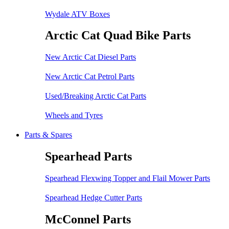
Wydale ATV Boxes
Arctic Cat Quad Bike Parts
New Arctic Cat Diesel Parts
New Arctic Cat Petrol Parts
Used/Breaking Arctic Cat Parts
Wheels and Tyres
Parts & Spares
Spearhead Parts
Spearhead Flexwing Topper and Flail Mower Parts
Spearhead Hedge Cutter Parts
McConnel Parts