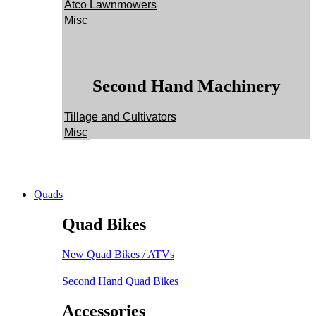
Atco Lawnmowers
Misc
Second Hand Machinery
Tillage and Cultivators
Misc
Quads
Quad Bikes
New Quad Bikes / ATVs
Second Hand Quad Bikes
Accessories