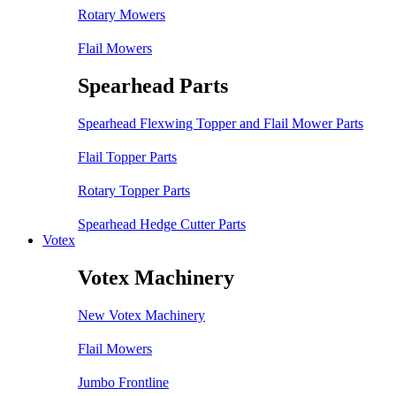
Rotary Mowers
Flail Mowers
Spearhead Parts
Spearhead Flexwing Topper and Flail Mower Parts
Flail Topper Parts
Rotary Topper Parts
Spearhead Hedge Cutter Parts
Votex
Votex Machinery
New Votex Machinery
Flail Mowers
Jumbo Frontline