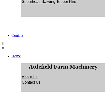
Spearhead Batwing Topper Hire
Contact
×
Home
Attlefield Farm Machinery
About Us
Contact Us