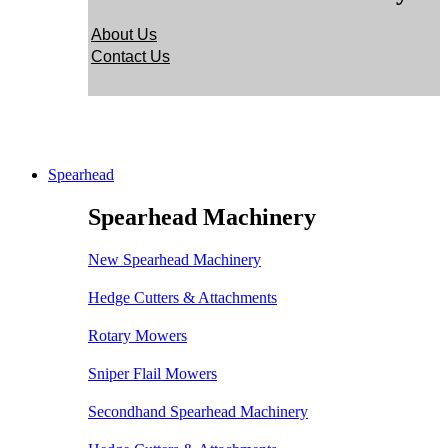
About Us
Contact Us
Spearhead
Spearhead Machinery
New Spearhead Machinery
Hedge Cutters & Attachments
Rotary Mowers
Sniper Flail Mowers
Secondhand Spearhead Machinery