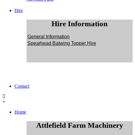
Hire
Hire Information
General Information
Spearhead Batwing Topper Hire
Contact
×
Home
Attlefield Farm Machinery