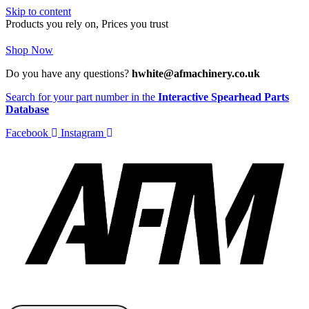
Skip to content
Products you rely on, Prices you trust
Shop Now
Do you have any questions?
hwhite@afmachinery.co.uk
Search for your part number in the
Interactive Spearhead Parts
Database
Facebook
Instagram