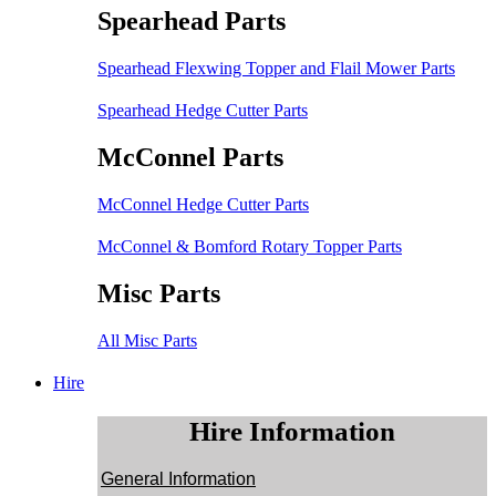
Spearhead Parts
Spearhead Flexwing Topper and Flail Mower Parts
Spearhead Hedge Cutter Parts
McConnel Parts
McConnel Hedge Cutter Parts
McConnel & Bomford Rotary Topper Parts
Misc Parts
All Misc Parts
Hire
Hire Information
General Information