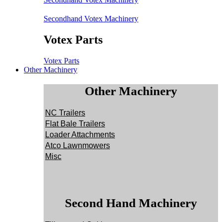
Secondhand Votex Machinery
Votex Parts
Votex Parts
Other Machinery
Other Machinery
NC Trailers
Flat Bale Trailers
Loader Attachments
Atco Lawnmowers
Misc
Second Hand Machinery