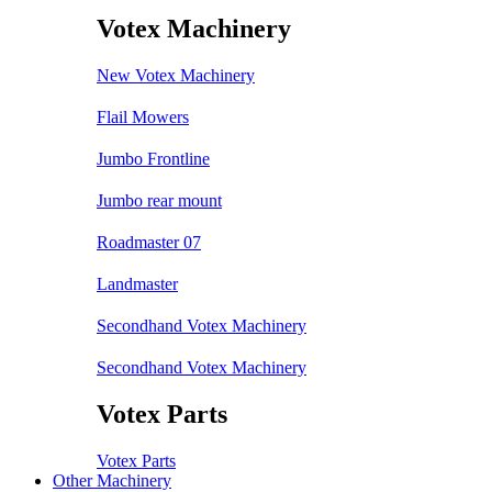
Votex Machinery
New Votex Machinery
Flail Mowers
Jumbo Frontline
Jumbo rear mount
Roadmaster 07
Landmaster
Secondhand Votex Machinery
Secondhand Votex Machinery
Votex Parts
Votex Parts
Other Machinery