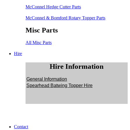
McConnel Hedge Cutter Parts
McConnel & Bomford Rotary Topper Parts
Misc Parts
All Misc Parts
Hire
Hire Information
General Information
Spearhead Batwing Topper Hire
Contact