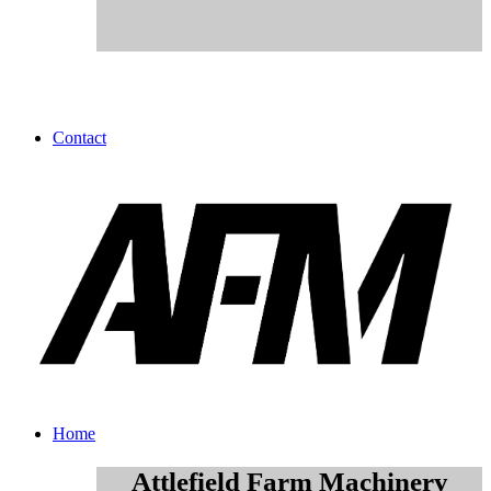
Contact
Home
Attlefield Farm Machinery