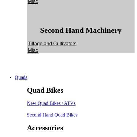
Misc
Second Hand Machinery
Tillage and Cultivators
Misc
Quads
Quad Bikes
New Quad Bikes / ATVs
Second Hand Quad Bikes
Accessories