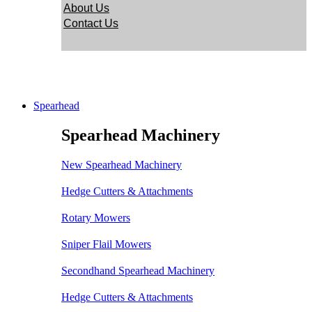
About Us
Contact Us
Spearhead
Spearhead Machinery
New Spearhead Machinery
Hedge Cutters & Attachments
Rotary Mowers
Sniper Flail Mowers
Secondhand Spearhead Machinery
Hedge Cutters & Attachments