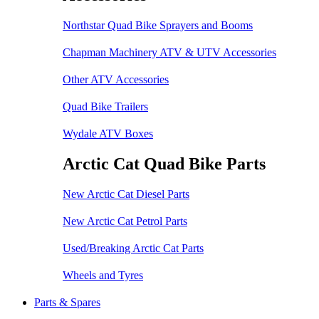
Northstar Quad Bike Sprayers and Booms
Chapman Machinery ATV & UTV Accessories
Other ATV Accessories
Quad Bike Trailers
Wydale ATV Boxes
Arctic Cat Quad Bike Parts
New Arctic Cat Diesel Parts
New Arctic Cat Petrol Parts
Used/Breaking Arctic Cat Parts
Wheels and Tyres
Parts & Spares