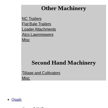
Other Machinery
NC Trailers
Flat Bale Trailers
Loader Attachments
Atco Lawnmowers
Misc
Second Hand Machinery
Tillage and Cultivators
Misc
Quads