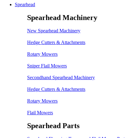
Spearhead
Spearhead Machinery
New Spearhead Machinery
Hedge Cutters & Attachments
Rotary Mowers
Sniper Flail Mowers
Secondhand Spearhead Machinery
Hedge Cutters & Attachments
Rotary Mowers
Flail Mowers
Spearhead Parts