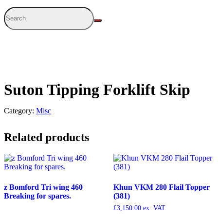
Suton Tipping Forklift Skip
Category:
Misc
Related products
z Bomford Tri wing 460
Khun VKM 280 Flail Topper
Breaking for spares.
(381)
£
3,150.00