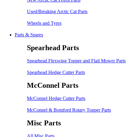
Used/Breaking Arctic Cat Parts
Wheels and Tyres
Parts & Spares
Spearhead Parts
Spearhead Flexwing Topper and Flail Mower Parts
Spearhead Hedge Cutter Parts
McConnel Parts
McConnel Hedge Cutter Parts
McConnel & Bomford Rotary Topper Parts
Misc Parts
All Misc Parts