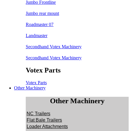
Jumbo Frontline
Jumbo rear mount
Roadmaster 07
Landmaster
Secondhand Votex Machinery
Secondhand Votex Machinery
Votex Parts
Votex Parts
Other Machinery
Other Machinery
NC Trailers
Flat Bale Trailers
Loader Attachments