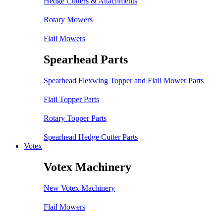
Hedge Cutters & Attachments
Rotary Mowers
Flail Mowers
Spearhead Parts
Spearhead Flexwing Topper and Flail Mower Parts
Flail Topper Parts
Rotary Topper Parts
Spearhead Hedge Cutter Parts
Votex
Votex Machinery
New Votex Machinery
Flail Mowers