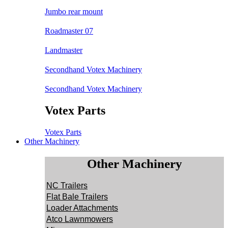
Jumbo rear mount
Roadmaster 07
Landmaster
Secondhand Votex Machinery
Secondhand Votex Machinery
Votex Parts
Votex Parts
Other Machinery
Other Machinery
NC Trailers
Flat Bale Trailers
Loader Attachments
Atco Lawnmowers