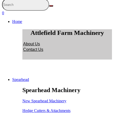
0
Home
Attlefield Farm Machinery
About Us
Contact Us
Spearhead
Spearhead Machinery
New Spearhead Machinery
Hedge Cutters & Attachments