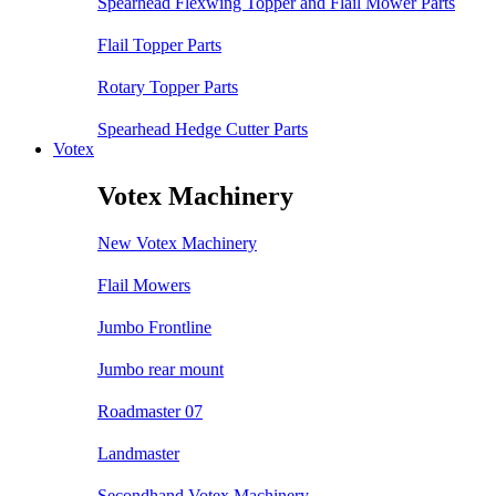
Spearhead Flexwing Topper and Flail Mower Parts
Flail Topper Parts
Rotary Topper Parts
Spearhead Hedge Cutter Parts
Votex
Votex Machinery
New Votex Machinery
Flail Mowers
Jumbo Frontline
Jumbo rear mount
Roadmaster 07
Landmaster
Secondhand Votex Machinery