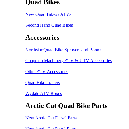
Quad Bikes
New Quad Bikes / ATVs
Second Hand Quad Bikes
Accessories
Northstar Quad Bike Sprayers and Booms
Chapman Machinery ATV & UTV Accessories
Other ATV Accessories
Quad Bike Trailers
Wydale ATV Boxes
Arctic Cat Quad Bike Parts
New Arctic Cat Diesel Parts
New Arctic Cat Petrol Parts