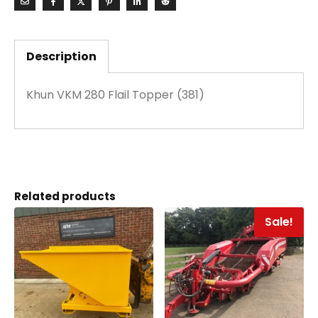
Description
Khun VKM 280 Flail Topper (381)
Related products
Sale!