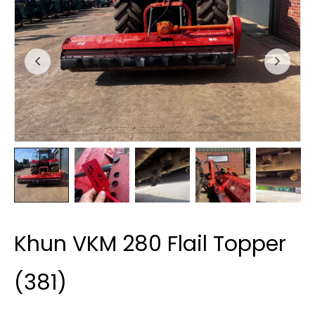
Khun VKM 280 Flail Topper
(381)