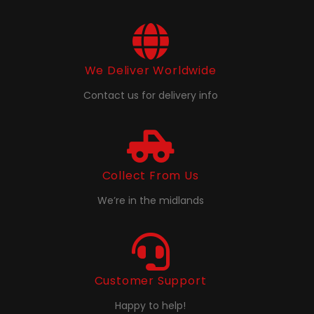
We Deliver Worldwide
Contact us for delivery info
Collect From Us
We’re in the midlands
Customer Support
Happy to help!