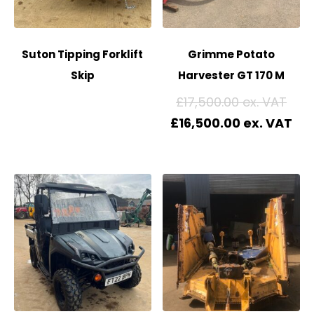
Suton Tipping Forklift
Grimme Potato
Skip
Harvester GT 170 M
£
17,500.00
£
16,500.00