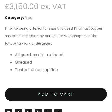
£
3,150.00
Category:
Misc
Prior to being offered for sale this used Khun flail topper
has been inspected by our on site workshops and the
following work undertaken,
All gearbox oils replaced
Greased
Tested all runs up fine
ADD TO CART