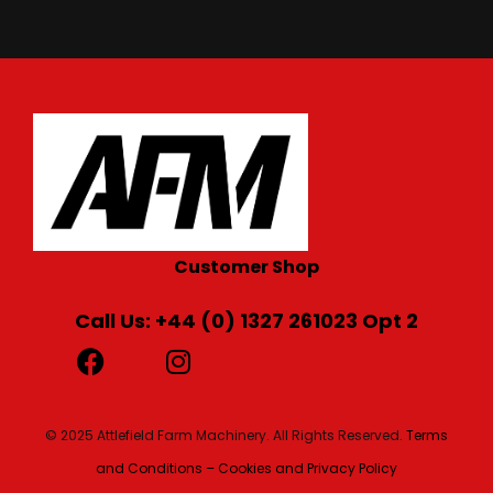
Customer Shop
Call Us: +44 (0) 1327 261023 Opt 2
© 2025 Attlefield Farm Machinery. All Rights Reserved.
Terms
and Conditions – Cookies and Privacy Policy