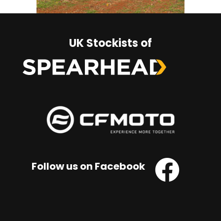
UK Stockists of
Follow us on Facebook