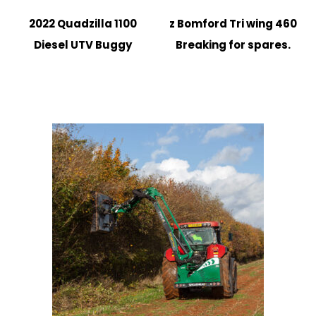
2022 Quadzilla 1100
z Bomford Tri wing 460
Diesel UTV Buggy
Breaking for spares.