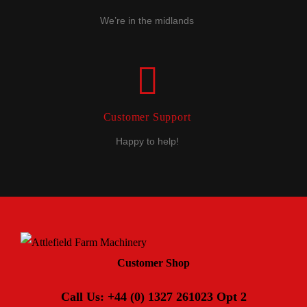
We’re in the midlands
Customer Support
Happy to help!
Customer Shop
Call Us: +44 (0) 1327 261023 Opt 2