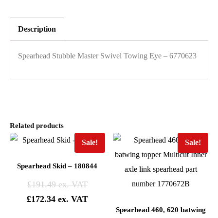
Description
Spearhead Stubble Master Swivel Towing Eye – 6770623
Related products
Sale!
Sale!
Spearhead Skid – 180844
£
191.49
£
172.34
Spearhead 460, 620 batwing