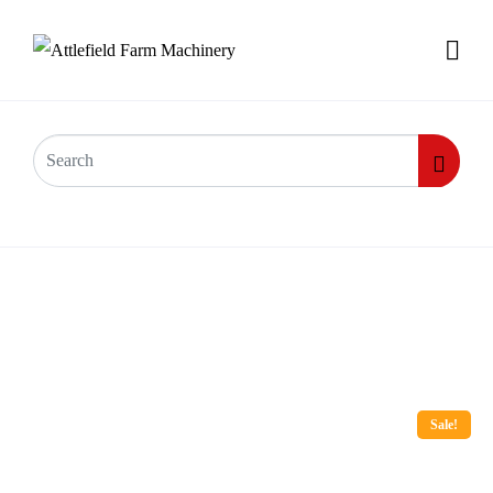
Sale!