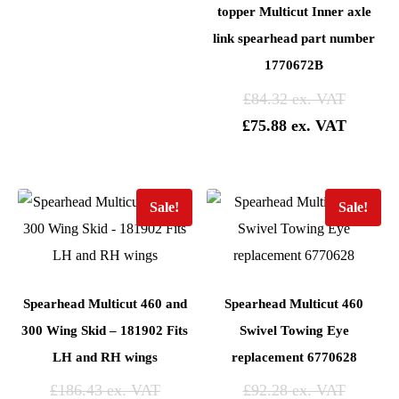
topper Multicut Inner axle
link spearhead part number
1770672B
£
84.32
£
75.88
Sale!
Sale!
Spearhead Multicut 460 and
Spearhead Multicut 460
300 Wing Skid – 181902 Fits
Swivel Towing Eye
LH and RH wings
replacement 6770628
£
186.43
£
92.28