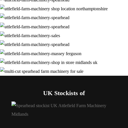
UK Stockists of