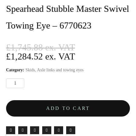
Spearhead Stubble Master Swivel
Towing Eye – 6770623
£
1,745.88
£
1,284.52
Category:
Skids, Axle links and towing eyes
ADD TO CART