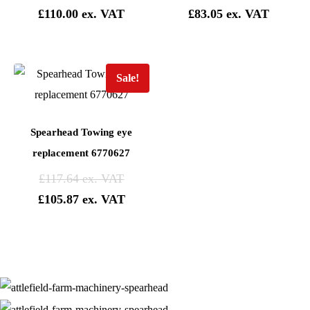
£
110.00
£
83.05
Sale!
Spearhead Towing eye
replacement 6770627
£
117.64
£
105.87