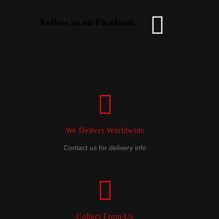
Follow us on Facebook
We Deliver Worldwide
Contact us for delivery info
Collect From Us