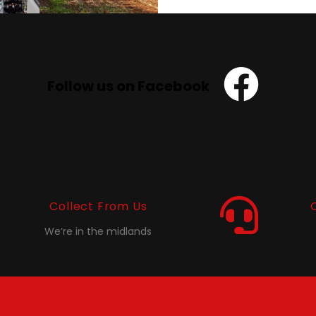
Follow us on Facebook
Collect From Us
We’re in the midlands