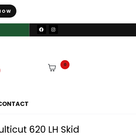
NOW
0
CONTACT
ticut 620 LH Skid