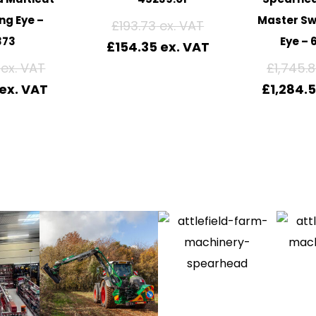
ng Eye –
Master Sw
£
193.73
373
Eye – 
£
154.35
£
1,745.
£
1,284.