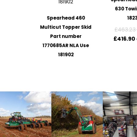
630 Towi
Spearhead 460
182
Multicut Topper Skid
£
463.23
Part number
£
416.90
1770685AR NLA Use
181902