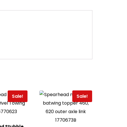
Sale!
Sale!
d Stubble