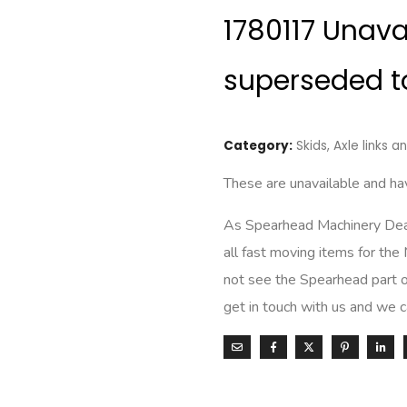
1780117 Unav
superseded t
Category:
Skids, Axle links 
These are unavailable and 
As Spearhead Machinery Deale
all fast moving items for the
not see the Spearhead part o
get in touch with us and we 