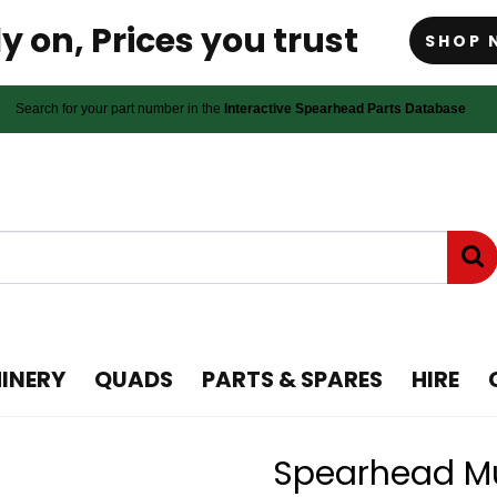
y on, Prices you trust
SHOP 
Search for your part number in the
Interactive Spearhead Parts Database
INERY
QUADS
PARTS & SPARES
HIRE
Spearhead Mul