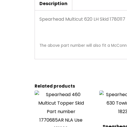
Description
Spearhead Multicut 620 LH Skid 1780117
The above part number will also fit a McConn
Related products
Spearhead