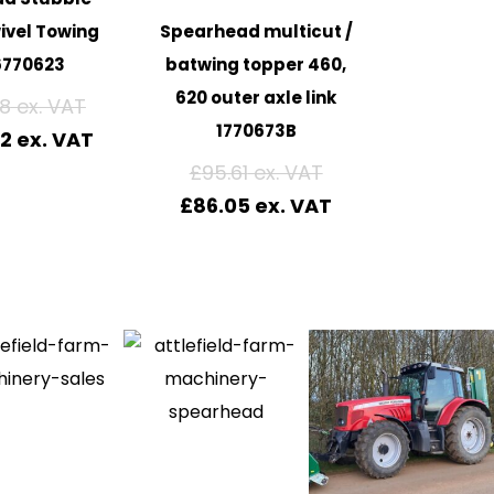
ivel Towing
Spearhead multicut /
6770623
batwing topper 460,
620 outer axle link
88
1770673B
52
£
95.61
£
86.05