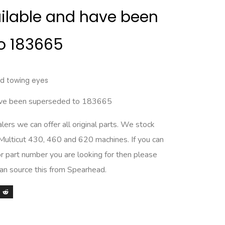
ailable and have been
o 183665
and towing eyes
have been superseded to 183665
rs we can offer all original parts. We stock
 Multicut 430, 460 and 620 machines. If you can
r part number you are looking for then please
can source this from Spearhead.