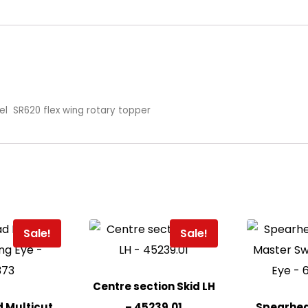
el SR620 flex wing rotary topper
Sale!
Sale!
Centre section Skid LH
 Multicut
– 45239.01
Spearhea