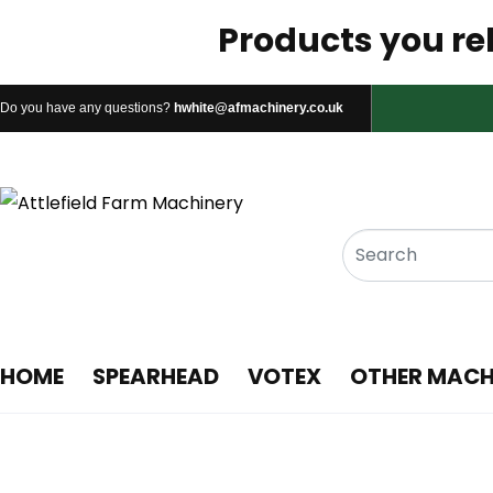
Products you rel
Do you have any questions?
hwhite@afmachinery.co.uk
HOME
SPEARHEAD
VOTEX
OTHER MACH