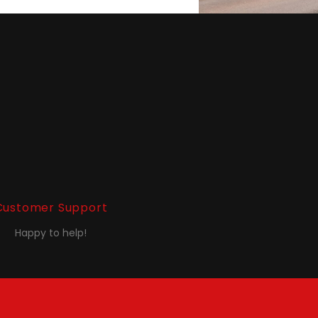
Customer Support
Happy to help!