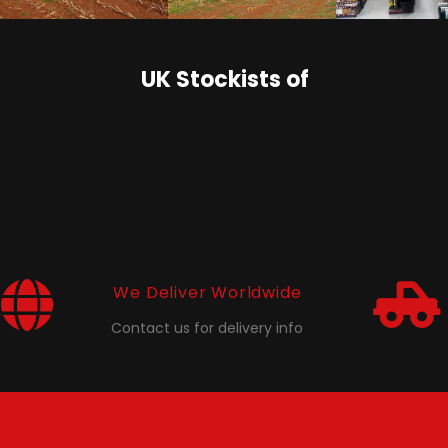
UK Stockists of
We Deliver Worldwide
Contact us for delivery info