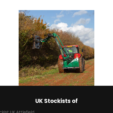
UK Stockists of