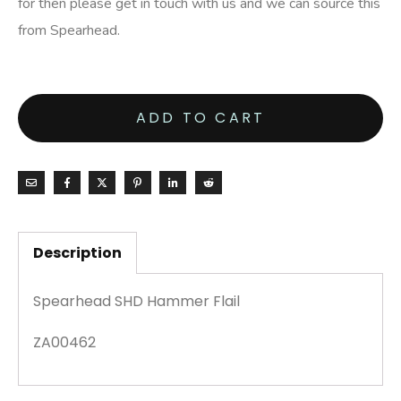
for then please get in touch with us and we can source this
from Spearhead.
ADD TO CART
Description
Spearhead SHD Hammer Flail
ZA00462