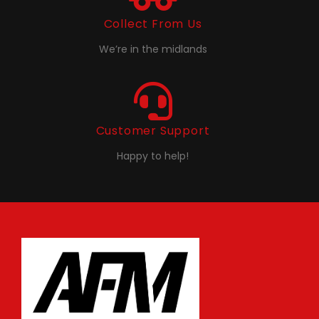
Collect From Us
We’re in the midlands
Customer Support
Happy to help!