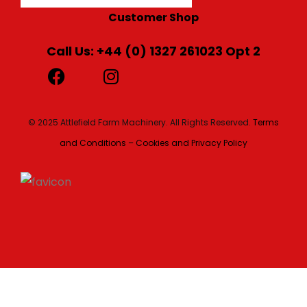
Customer Shop
Call Us: +44 (0) 1327 261023 Opt 2
© 2025 Attlefield Farm Machinery. All Rights Reserved.
Terms
and Conditions – Cookies and Privacy Policy