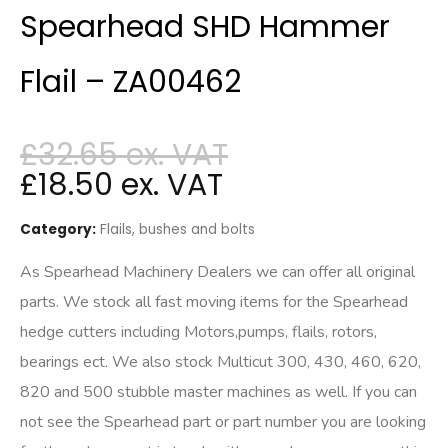
Spearhead SHD Hammer
Flail – ZA00462
£
32.65
£
18.50
Category:
Flails, bushes and bolts
As Spearhead Machinery Dealers we can offer all original
parts. We stock all fast moving items for the Spearhead
hedge cutters including Motors,pumps, flails, rotors,
bearings ect. We also stock Multicut 300, 430, 460, 620,
820 and 500 stubble master machines as well. If you can
not see the Spearhead part or part number you are looking