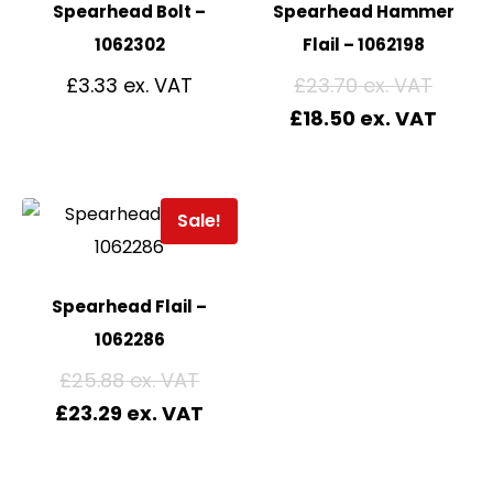
Spearhead Bolt –
Spearhead Hammer
1062302
Flail – 1062198
£
3.33
£
23.70
£
18.50
Sale!
Spearhead Flail –
1062286
£
25.88
£
23.29