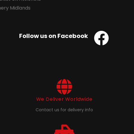
Follow us on Facebook
We Deliver Worldwide
Contact us for delivery info