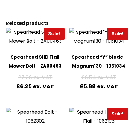
Related products
Sale!
Sale!
Spearhead SHD Flail
Spearhead “Y” blade-
Mower Bolt – ZA00463
Magnum130 – 1061034
£
7.26
£
6.54
£
6.25
£
5.88
Sale!