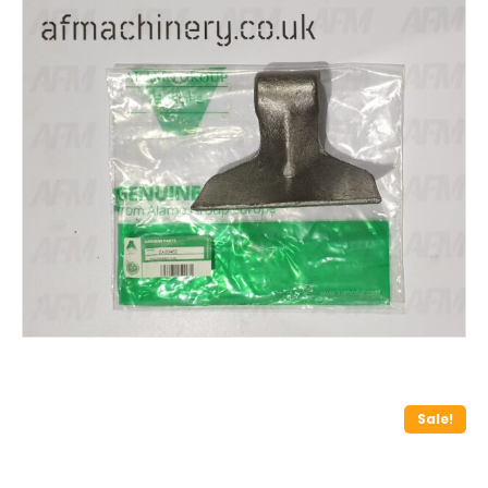
Sale!