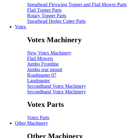
Spearhead Flexwing Topper and Flail Mower Parts
Flail Topper Parts
Rotary Topper Parts
Spearhead Hedge Cutter Parts
Votex
Votex Machinery
New Votex Machinery
Flail Mowers
Jumbo Frontline
Jumbo rear mount
Roadmaster 07
Landmaster
Secondhand Votex Machinery
Secondhand Votex Machinery
Votex Parts
Votex Parts
Other Machinery
Other Machinery