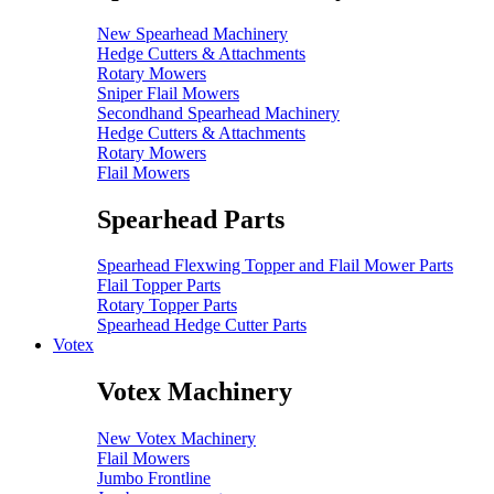
New Spearhead Machinery
Hedge Cutters & Attachments
Rotary Mowers
Sniper Flail Mowers
Secondhand Spearhead Machinery
Hedge Cutters & Attachments
Rotary Mowers
Flail Mowers
Spearhead Parts
Spearhead Flexwing Topper and Flail Mower Parts
Flail Topper Parts
Rotary Topper Parts
Spearhead Hedge Cutter Parts
Votex
Votex Machinery
New Votex Machinery
Flail Mowers
Jumbo Frontline