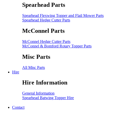
Spearhead Parts
Spearhead Flexwing Topper and Flail Mower Parts
Spearhead Hedge Cutter Parts
McConnel Parts
McConnel Hedge Cutter Parts
McConnel & Bomford Rotary Topper Parts
Misc Parts
All Misc Parts
Hire
Hire Information
General Information
Spearhead Batwing Topper Hire
Contact