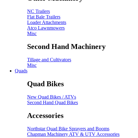
NC Trailers
Flat Bale Trailers
Loader Attachments
Atco Lawnmowers
Misc
Second Hand Machinery
Tillage and Cultivators
Misc
Quads
Quad Bikes
New Quad Bikes / ATVs
Second Hand Quad Bikes
Accessories
Northstar Quad Bike Sprayers and Booms
Chapman Machinery ATV & UTV Accessories