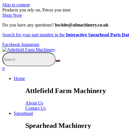
Skip to content
Products you rely on, Prices you trust
Shop Now
Do you have any questions?
hwhite@afmachinery.co.uk
Search for your part number in the
Interactive Spearhead Parts Da
Facebook
Instagram
0
Home
Attlefield Farm Machinery
About Us
Contact Us
Spearhead
Spearhead Machinery