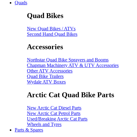
Quads
Quad Bikes
New Quad Bikes / ATVs
Second Hand Quad Bikes
Accessories
Northstar Quad Bike Sprayers and Booms
Chapman Machinery ATV & UTV Accessories
Other ATV Accessories
Quad Bike Trailers
Wydale ATV Boxes
Arctic Cat Quad Bike Parts
New Arctic Cat Diesel Parts
New Arctic Cat Petrol Parts
Used/Breaking Arctic Cat Parts
Wheels and Tyres
Parts & Spares