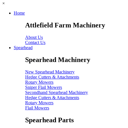
×
Home
Attlefield Farm Machinery
About Us
Contact Us
Spearhead
Spearhead Machinery
New Spearhead Machinery
Hedge Cutters & Attachments
Rotary Mowers
Sniper Flail Mowers
Secondhand Spearhead Machinery
Hedge Cutters & Attachments
Rotary Mowers
Flail Mowers
Spearhead Parts