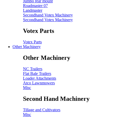
Jumbo rear mount
Roadmaster 07
Landmaster
Secondhand Votex Machinery
Secondhand Votex Machinery
Votex Parts
Votex Parts
Other Machinery
Other Machinery
NC Trailers
Flat Bale Trailers
Loader Attachments
Atco Lawnmowers
Misc
Second Hand Machinery
Tillage and Cultivators
Misc