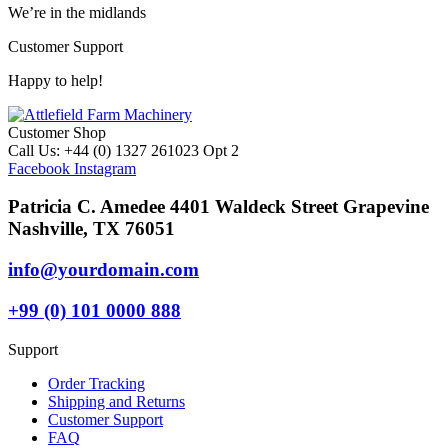
We’re in the midlands
Customer Support
Happy to help!
Customer Shop
Call Us: +44 (0) 1327 261023 Opt 2
Facebook
Instagram
Patricia C. Amedee 4401 Waldeck Street Grapevine
Nashville, TX 76051
info@yourdomain.com
+99 (0) 101 0000 888
Support
Order Tracking
Shipping and Returns
Customer Support
FAQ