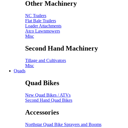
Other Machinery
NC Trailers
Flat Bale Trailers
Loader Attachments
Atco Lawnmowers
Misc
Second Hand Machinery
Tillage and Cultivators
Misc
Quads
Quad Bikes
New Quad Bikes / ATVs
Second Hand Quad Bikes
Accessories
Northstar Quad Bike Sprayers and Booms