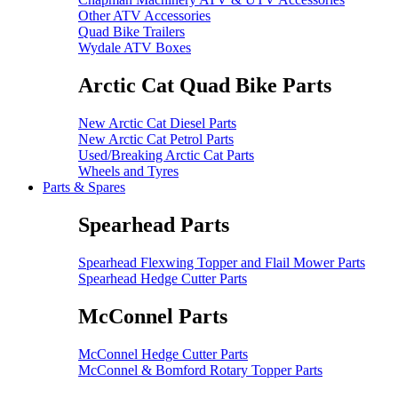
Other ATV Accessories
Quad Bike Trailers
Wydale ATV Boxes
Arctic Cat Quad Bike Parts
New Arctic Cat Diesel Parts
New Arctic Cat Petrol Parts
Used/Breaking Arctic Cat Parts
Wheels and Tyres
Parts & Spares
Spearhead Parts
Spearhead Flexwing Topper and Flail Mower Parts
Spearhead Hedge Cutter Parts
McConnel Parts
McConnel Hedge Cutter Parts
McConnel & Bomford Rotary Topper Parts