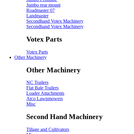
Jumbo rear mount
Roadmaster 07
Landmaster
Secondhand Votex Machinery
Secondhand Votex Machinery
Votex Parts
Votex Parts
Other Machinery
Other Machinery
NC Trailers
Flat Bale Trailers
Loader Attachments
Atco Lawnmowers
Misc
Second Hand Machinery
Tillage and Cultivators