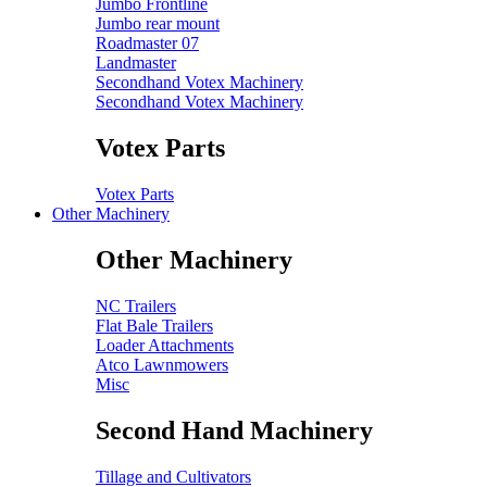
Jumbo Frontline
Jumbo rear mount
Roadmaster 07
Landmaster
Secondhand Votex Machinery
Secondhand Votex Machinery
Votex Parts
Votex Parts
Other Machinery
Other Machinery
NC Trailers
Flat Bale Trailers
Loader Attachments
Atco Lawnmowers
Misc
Second Hand Machinery
Tillage and Cultivators