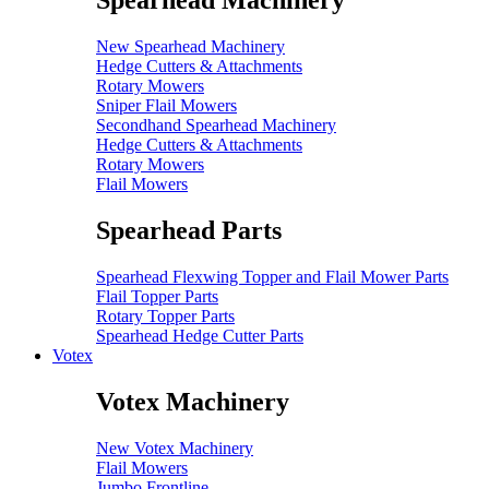
Spearhead Machinery
New Spearhead Machinery
Hedge Cutters & Attachments
Rotary Mowers
Sniper Flail Mowers
Secondhand Spearhead Machinery
Hedge Cutters & Attachments
Rotary Mowers
Flail Mowers
Spearhead Parts
Spearhead Flexwing Topper and Flail Mower Parts
Flail Topper Parts
Rotary Topper Parts
Spearhead Hedge Cutter Parts
Votex
Votex Machinery
New Votex Machinery
Flail Mowers
Jumbo Frontline