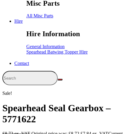
Misc Parts
All Misc Parts
Hire
Hire Information
General Information
Spearhead Batwing Topper Hire
Contact
Sale!
Spearhead Seal Gearbox –
5771622
£
8.72
Original price was: £8.72.
£
7.84
Current