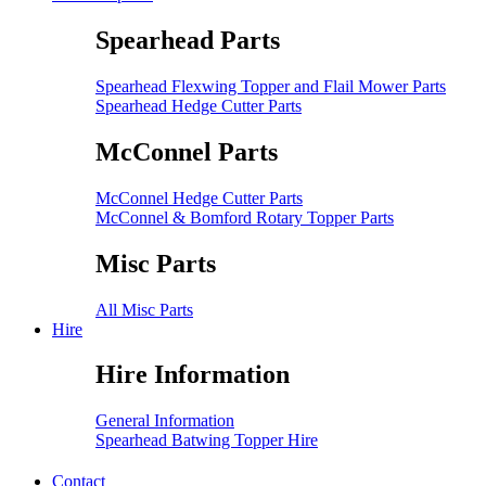
Spearhead Parts
Spearhead Flexwing Topper and Flail Mower Parts
Spearhead Hedge Cutter Parts
McConnel Parts
McConnel Hedge Cutter Parts
McConnel & Bomford Rotary Topper Parts
Misc Parts
All Misc Parts
Hire
Hire Information
General Information
Spearhead Batwing Topper Hire
Contact