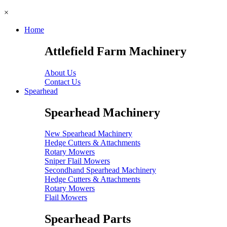
×
Home
Attlefield Farm Machinery
About Us
Contact Us
Spearhead
Spearhead Machinery
New Spearhead Machinery
Hedge Cutters & Attachments
Rotary Mowers
Sniper Flail Mowers
Secondhand Spearhead Machinery
Hedge Cutters & Attachments
Rotary Mowers
Flail Mowers
Spearhead Parts