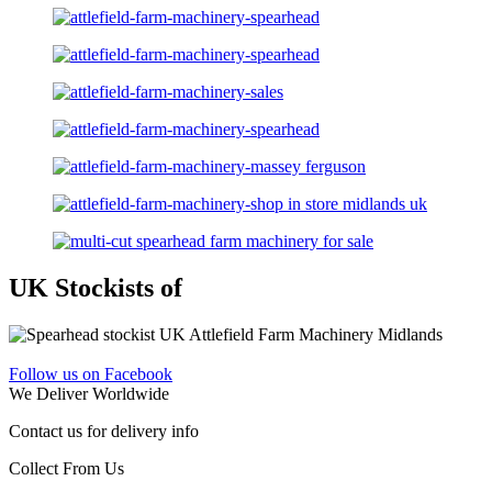
UK Stockists of
Follow us on Facebook
We Deliver Worldwide
Contact us for delivery info
Collect From Us