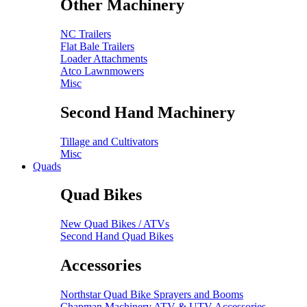
Other Machinery
NC Trailers
Flat Bale Trailers
Loader Attachments
Atco Lawnmowers
Misc
Second Hand Machinery
Tillage and Cultivators
Misc
Quads
Quad Bikes
New Quad Bikes / ATVs
Second Hand Quad Bikes
Accessories
Northstar Quad Bike Sprayers and Booms
Chapman Machinery ATV & UTV Accessories