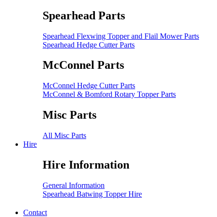
Spearhead Parts
Spearhead Flexwing Topper and Flail Mower Parts
Spearhead Hedge Cutter Parts
McConnel Parts
McConnel Hedge Cutter Parts
McConnel & Bomford Rotary Topper Parts
Misc Parts
All Misc Parts
Hire
Hire Information
General Information
Spearhead Batwing Topper Hire
Contact