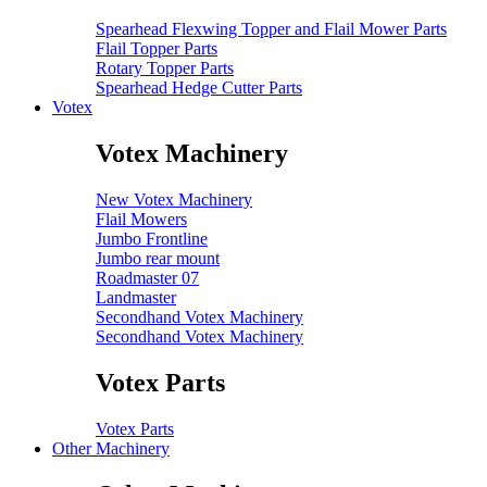
Spearhead Flexwing Topper and Flail Mower Parts
Flail Topper Parts
Rotary Topper Parts
Spearhead Hedge Cutter Parts
Votex
Votex Machinery
New Votex Machinery
Flail Mowers
Jumbo Frontline
Jumbo rear mount
Roadmaster 07
Landmaster
Secondhand Votex Machinery
Secondhand Votex Machinery
Votex Parts
Votex Parts
Other Machinery