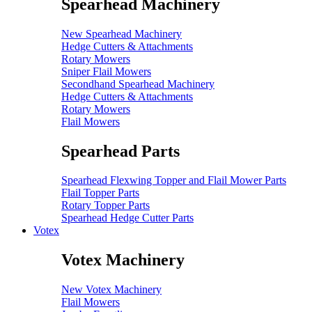
Spearhead Machinery
New Spearhead Machinery
Hedge Cutters & Attachments
Rotary Mowers
Sniper Flail Mowers
Secondhand Spearhead Machinery
Hedge Cutters & Attachments
Rotary Mowers
Flail Mowers
Spearhead Parts
Spearhead Flexwing Topper and Flail Mower Parts
Flail Topper Parts
Rotary Topper Parts
Spearhead Hedge Cutter Parts
Votex
Votex Machinery
New Votex Machinery
Flail Mowers