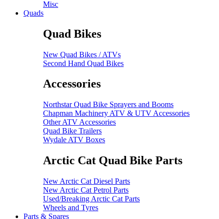
Misc
Quads
Quad Bikes
New Quad Bikes / ATVs
Second Hand Quad Bikes
Accessories
Northstar Quad Bike Sprayers and Booms
Chapman Machinery ATV & UTV Accessories
Other ATV Accessories
Quad Bike Trailers
Wydale ATV Boxes
Arctic Cat Quad Bike Parts
New Arctic Cat Diesel Parts
New Arctic Cat Petrol Parts
Used/Breaking Arctic Cat Parts
Wheels and Tyres
Parts & Spares