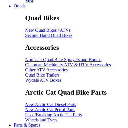
Misc
Quads
Quad Bikes
New Quad Bikes / ATVs
Second Hand Quad Bikes
Accessories
Northstar Quad Bike Sprayers and Booms
Chapman Machinery ATV & UTV Accessories
Other ATV Accessories
Quad Bike Trailers
Wydale ATV Boxes
Arctic Cat Quad Bike Parts
New Arctic Cat Diesel Parts
New Arctic Cat Petrol Parts
Used/Breaking Arctic Cat Parts
Wheels and Tyres
Parts & Spares