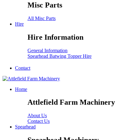
Misc Parts
All Misc Parts
Hire
Hire Information
General Information
Spearhead Batwing Topper Hire
Contact
Home
Attlefield Farm Machinery
About Us
Contact Us
Spearhead