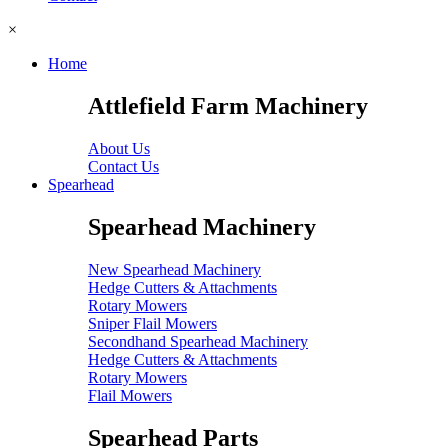
×
Home
Attlefield Farm Machinery
About Us
Contact Us
Spearhead
Spearhead Machinery
New Spearhead Machinery
Hedge Cutters & Attachments
Rotary Mowers
Sniper Flail Mowers
Secondhand Spearhead Machinery
Hedge Cutters & Attachments
Rotary Mowers
Flail Mowers
Spearhead Parts