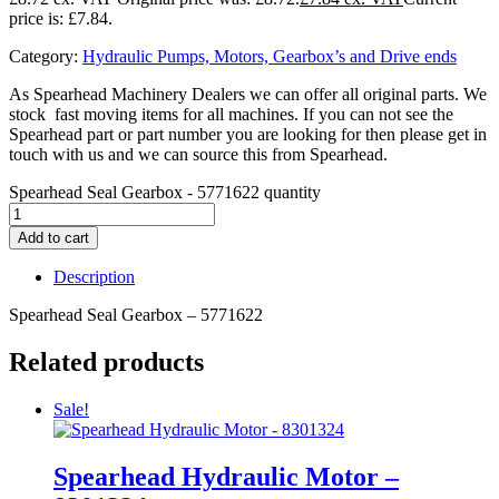
price is: £7.84.
Category:
Hydraulic Pumps, Motors, Gearbox’s and Drive ends
As Spearhead Machinery Dealers we can offer all original parts. We
stock fast moving items for all machines. If you can not see the
Spearhead part or part number you are looking for then please get in
touch with us and we can source this from Spearhead.
Spearhead Seal Gearbox - 5771622 quantity
Add to cart
Description
Spearhead Seal Gearbox – 5771622
Related products
Sale!
Spearhead Hydraulic Motor –