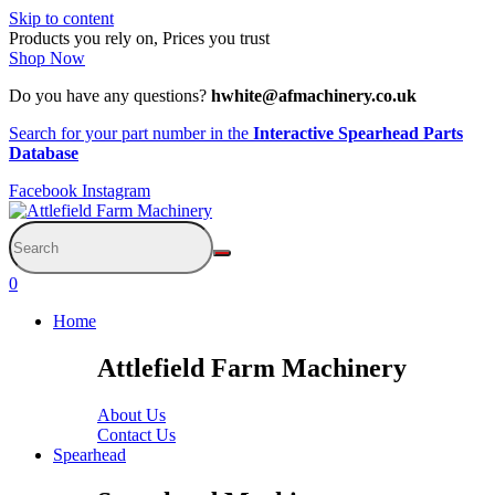
Skip to content
Products you rely on, Prices you trust
Shop Now
Do you have any questions?
hwhite@afmachinery.co.uk
Search for your part number in the
Interactive Spearhead Parts
Database
Facebook
Instagram
0
Home
Attlefield Farm Machinery
About Us
Contact Us
Spearhead