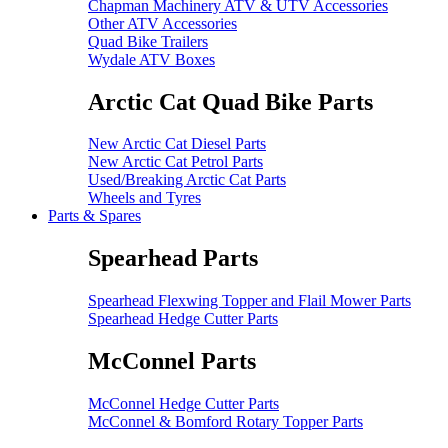
Chapman Machinery ATV & UTV Accessories
Other ATV Accessories
Quad Bike Trailers
Wydale ATV Boxes
Arctic Cat Quad Bike Parts
New Arctic Cat Diesel Parts
New Arctic Cat Petrol Parts
Used/Breaking Arctic Cat Parts
Wheels and Tyres
Parts & Spares
Spearhead Parts
Spearhead Flexwing Topper and Flail Mower Parts
Spearhead Hedge Cutter Parts
McConnel Parts
McConnel Hedge Cutter Parts
McConnel & Bomford Rotary Topper Parts