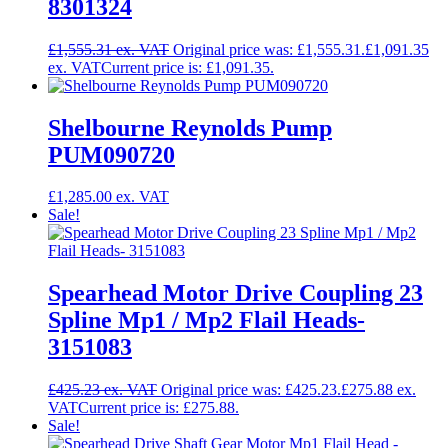
8301324
£
1,555.31
Original price was: £1,555.31.
£
1,091.35
Current price is: £1,091.35.
Shelbourne Reynolds Pump
PUM090720
£
1,285.00
Sale!
Spearhead Motor Drive Coupling 23
Spline Mp1 / Mp2 Flail Heads-
3151083
£
425.23
Original price was: £425.23.
£
275.88
Current price is: £275.88.
Sale!