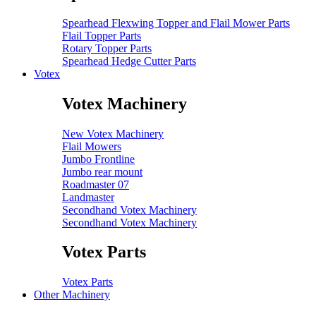
Spearhead Flexwing Topper and Flail Mower Parts
Flail Topper Parts
Rotary Topper Parts
Spearhead Hedge Cutter Parts
Votex
Votex Machinery
New Votex Machinery
Flail Mowers
Jumbo Frontline
Jumbo rear mount
Roadmaster 07
Landmaster
Secondhand Votex Machinery
Secondhand Votex Machinery
Votex Parts
Votex Parts
Other Machinery