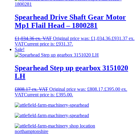
Spearhead Drive Shaft Gear Motor
Mp1 Flail Head – 1800281
£
1,034.36
Original price was: £1,034.36.
£
931.37
Current price is: £931.37.
Sale!
Spearhead Step up gearbox 3151020
LH
£
808.17
Original price was: £808.17.
£
395.00
Current price is: £395.00.