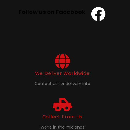
Follow us on Facebook
We Deliver Worldwide
Contact us for delivery info
Collect From Us
We’re in the midlands