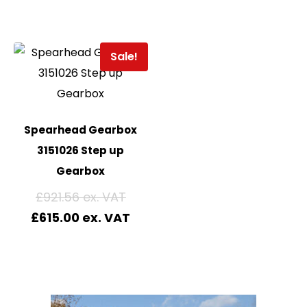
Sale!
Spearhead Gearbox
3151026 Step up
Gearbox
£
921.56
£
615.00