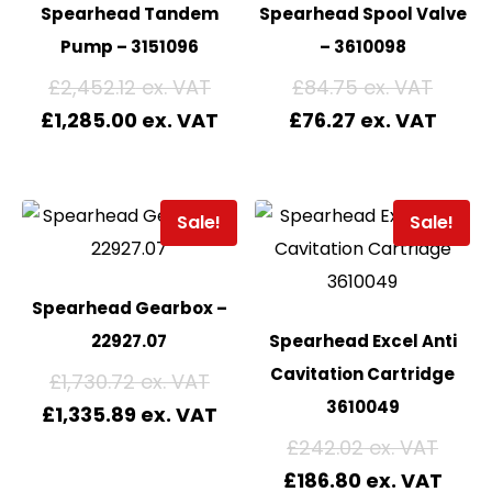
Spearhead Tandem
Spearhead Spool Valve
Pump – 3151096
– 3610098
£
2,452.12
£
84.75
£
1,285.00
£
76.27
Sale!
Sale!
Spearhead Gearbox –
22927.07
Spearhead Excel Anti
Cavitation Cartridge
£
1,730.72
3610049
£
1,335.89
£
242.02
£
186.80