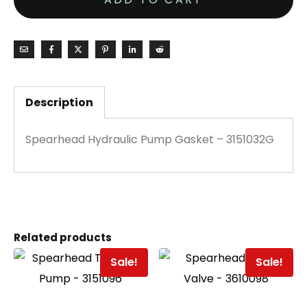
Description
Spearhead Hydraulic Pump Gasket – 3151032G
Related products
Sale!
Sale!