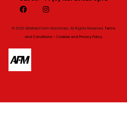
© 2025 Attlefield Farm Machinery. All Rights Reserved.
Terms
and Conditions – Cookies and Privacy Policy