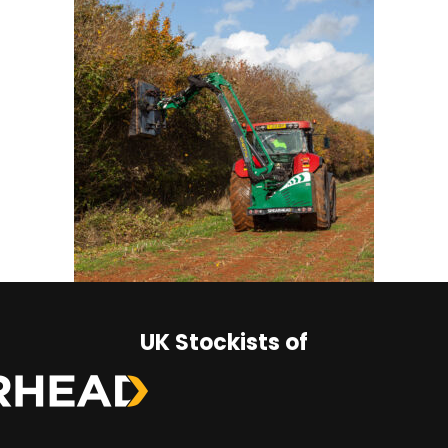
UK Stockists of