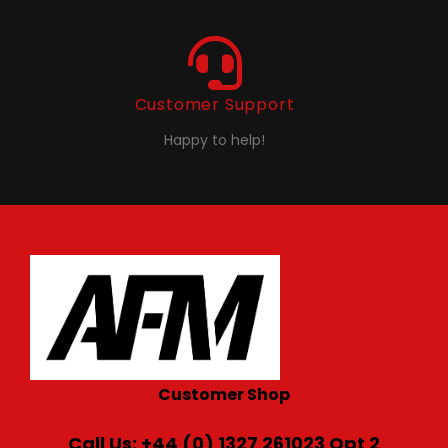
Customer Support
Happy to help!
Customer Shop
Call Us: +44 (0) 1327 261023 Opt 2