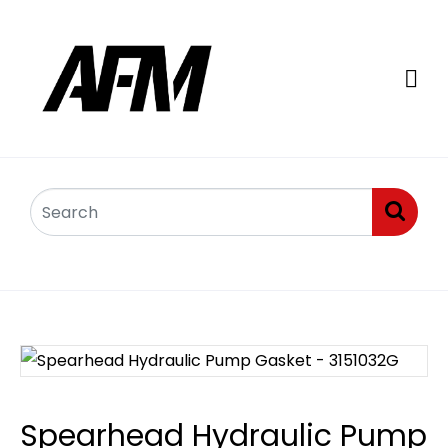
Spearhead Hydraulic Pump