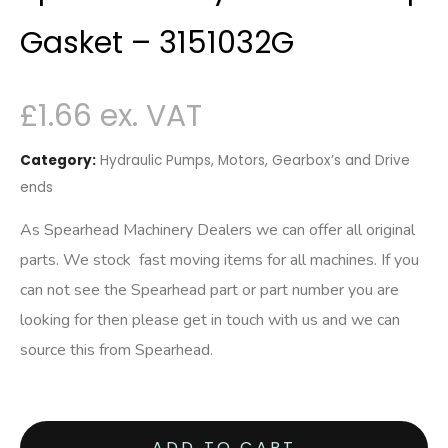
Gasket – 3151032G
£
1.66
Category:
Hydraulic Pumps, Motors, Gearbox’s and Drive
ends
As Spearhead Machinery Dealers we can offer all original
parts. We stock fast moving items for all machines. If you
can not see the Spearhead part or part number you are
looking for then please get in touch with us and we can
source this from Spearhead.
ADD TO CART