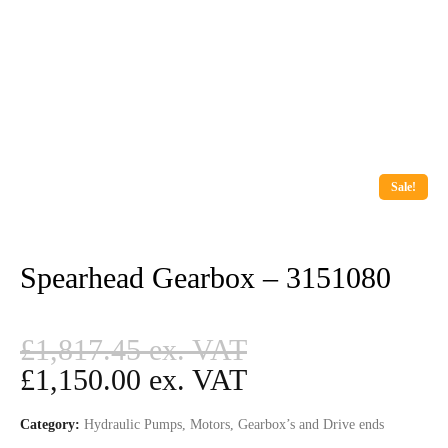
Sale!
Spearhead Gearbox – 3151080
Original
£
1,817.45
price
Current
£
1,150.00
was:
price
Category:
Hydraulic Pumps, Motors, Gearbox’s and Drive ends
£1,817.45.
is: