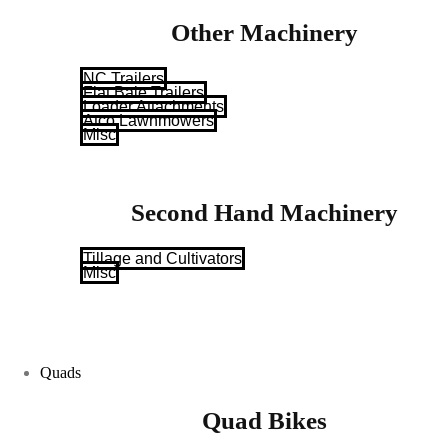
Other Machinery
NC Trailers
Flat Bale Trailers
Loader Attachments
Atco Lawnmowers
Misc
Second Hand Machinery
Tillage and Cultivators
Misc
Quads
Quad Bikes