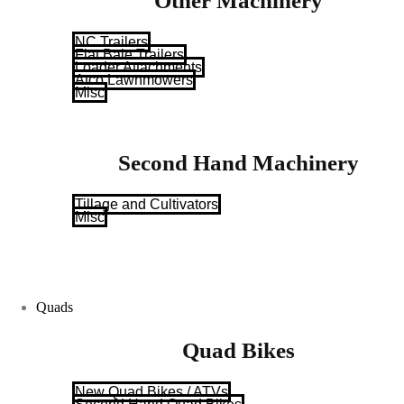
Other Machinery
NC Trailers
Flat Bale Trailers
Loader Attachments
Atco Lawnmowers
Misc
Second Hand Machinery
Tillage and Cultivators
Misc
Quads
Quad Bikes
New Quad Bikes / ATVs