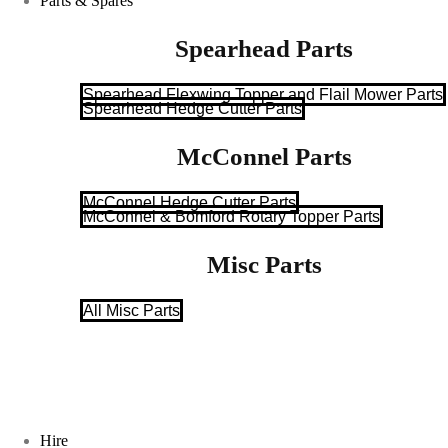
Parts & Spares
Spearhead Parts
Spearhead Flexwing Topper and Flail Mower Parts
Spearhead Hedge Cutter Parts
McConnel Parts
McConnel Hedge Cutter Parts
McConnel & Bomford Rotary Topper Parts
Misc Parts
All Misc Parts
Hire