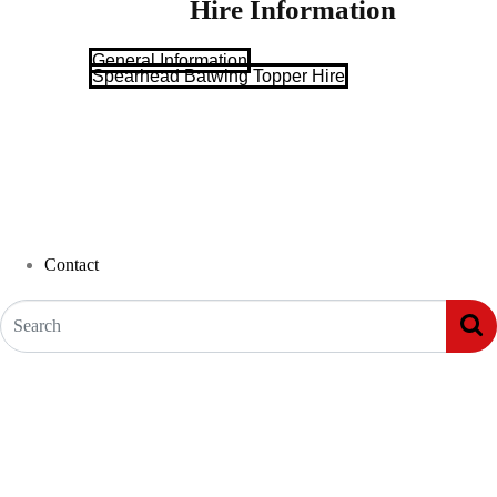
Hire Information
General Information
Spearhead Batwing Topper Hire
Contact