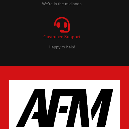
We’re in the midlands
Customer Support
Happy to help!