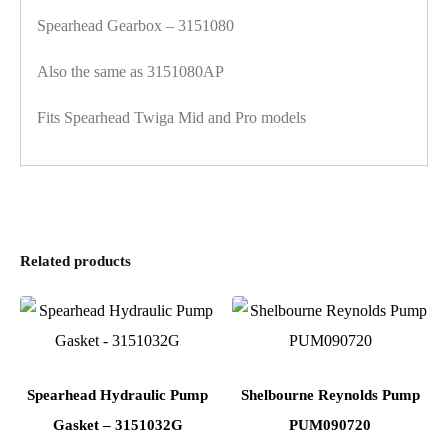
Spearhead Gearbox – 3151080
Also the same as 3151080AP
Fits Spearhead Twiga Mid and Pro models
Related products
Spearhead Hydraulic Pump
Shelbourne Reynolds Pump
Gasket – 3151032G
PUM090720