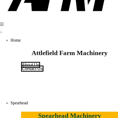
×
Home
Attlefield Farm Machinery
About Us
Contact Us
Spearhead
Spearhead Machinery