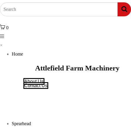
0
×
Home
Attlefield Farm Machinery
About Us
Contact Us
Spearhead