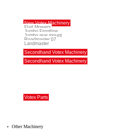
Votex Machinery
New Votex Machinery
Flail Mowers
Jumbo Frontline
Jumbo rear mount
Roadmaster 07
Landmaster
Secondhand Votex Machinery
Secondhand Votex Machinery
Votex Parts
Votex Parts
Other Machinery