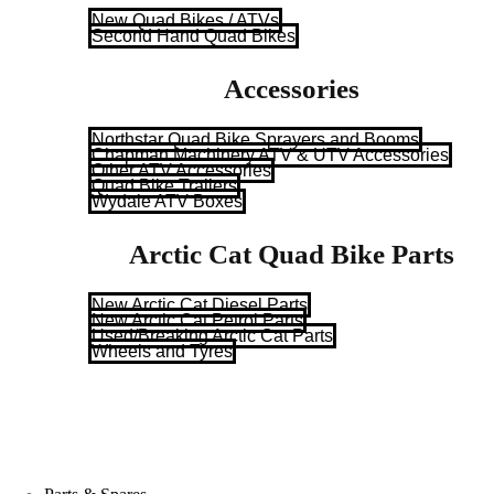
New Quad Bikes / ATVs
Second Hand Quad Bikes
Accessories
Northstar Quad Bike Sprayers and Booms
Chapman Machinery ATV & UTV Accessories
Other ATV Accessories
Quad Bike Trailers
Wydale ATV Boxes
Arctic Cat Quad Bike Parts
New Arctic Cat Diesel Parts
New Arctic Cat Petrol Parts
Used/Breaking Arctic Cat Parts
Wheels and Tyres