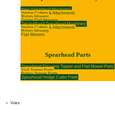
New Spearhead Machinery
Hedge Cutters & Attachments
Rotary Mowers
Sniper Flail Mowers
Secondhand Spearhead Machinery
Hedge Cutters & Attachments
Rotary Mowers
Flail Mowers
Spearhead Parts
Spearhead Flexwing Topper and Flail Mower Parts
Flail Topper Parts
Rotary Topper Parts
Spearhead Hedge Cutter Parts
Votex