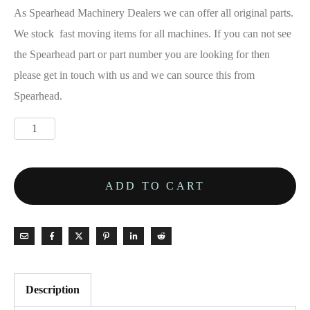
£1,150.00.
As Spearhead Machinery Dealers we can offer all original parts.
We stock fast moving items for all machines. If you can not see
the Spearhead part or part number you are looking for then
please get in touch with us and we can source this from
Spearhead.
Spearhead
Gearbox
-
ADD TO CART
3151080
quantity
Description