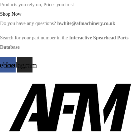
Products you rely on, Prices you trust
Shop Now
Do you have any questions?
hwhite@afmachinery.co.uk
Search for your part number in the
Interactive Spearhead Parts
Database
cebook
Instagram