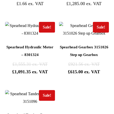
£
1.66
£
1,285.00
Sale!
Sale!
Spearhead Hydraulic Motor
Spearhead Gearbox 3151026
– 8301324
Step up Gearbox
Original
Origina
£
1,555.31
£
921.56
price
Current
price
Current
£
1,091.35
£
615.00
was:
price
was:
price
£1,555.31.
is:
£921.56
is:
£1,091.35.
£615.0
Sale!