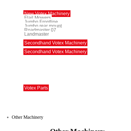
Votex Machinery
New Votex Machinery
Flail Mowers
Jumbo Frontline
Jumbo rear mount
Roadmaster 07
Landmaster
Secondhand Votex Machinery
Secondhand Votex Machinery
Votex Parts
Votex Parts
Other Machinery