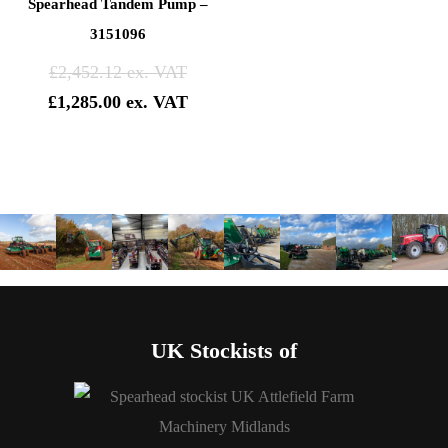
Spearhead Tandem Pump –
3151096
Original
£
2,452.12
price
Current
£
1,285.00
was:
price
£2,452.12.
is:
£1,285.00.
UK Stockists of