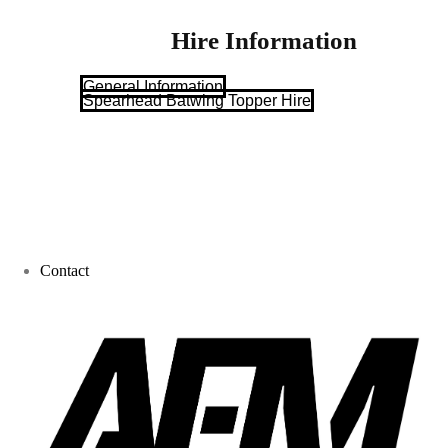
Hire Information
General Information
Spearhead Batwing Topper Hire
Contact