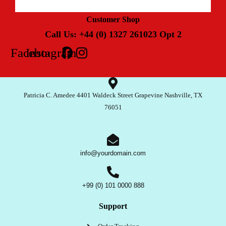
Customer Shop
Call Us: +44 (0) 1327 261023 Opt 2
Facebook
Instagram
Patricia C. Amedee 4401 Waldeck Street Grapevine Nashville, TX
76051
info@yourdomain.com
+99 (0) 101 0000 888
Support