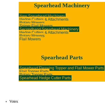
Spearhead Machinery
New Spearhead Machinery
Hedge Cutters & Attachments
Rotary Mowers
Sniper Flail Mowers
Secondhand Spearhead Machinery
Hedge Cutters & Attachments
Rotary Mowers
Flail Mowers
Spearhead Parts
Spearhead Flexwing Topper and Flail Mower Parts
Flail Topper Parts
Rotary Topper Parts
Spearhead Hedge Cutter Parts
Votex