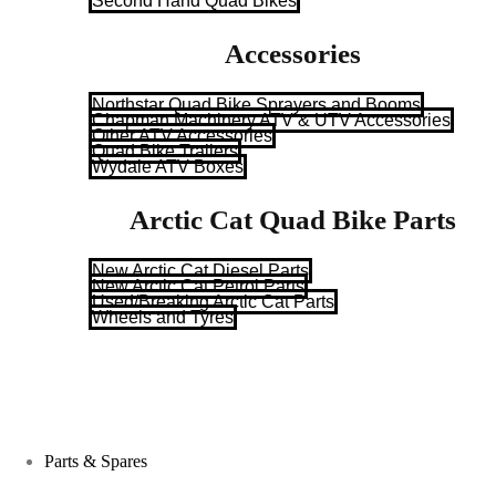
Second Hand Quad Bikes
Accessories
Northstar Quad Bike Sprayers and Booms
Chapman Machinery ATV & UTV Accessories
Other ATV Accessories
Quad Bike Trailers
Wydale ATV Boxes
Arctic Cat Quad Bike Parts
New Arctic Cat Diesel Parts
New Arctic Cat Petrol Parts
Used/Breaking Arctic Cat Parts
Wheels and Tyres
Parts & Spares