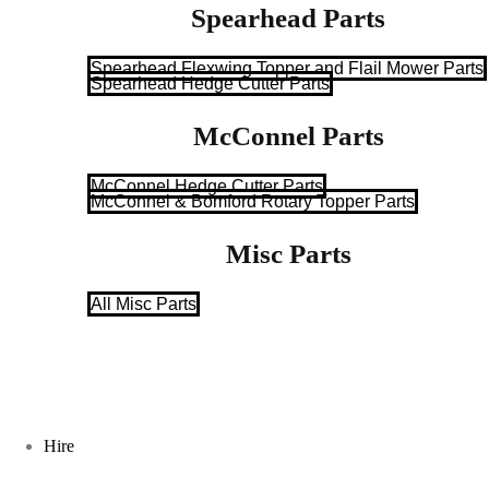
Spearhead Parts
Spearhead Flexwing Topper and Flail Mower Parts
Spearhead Hedge Cutter Parts
McConnel Parts
McConnel Hedge Cutter Parts
McConnel & Bomford Rotary Topper Parts
Misc Parts
All Misc Parts
Hire