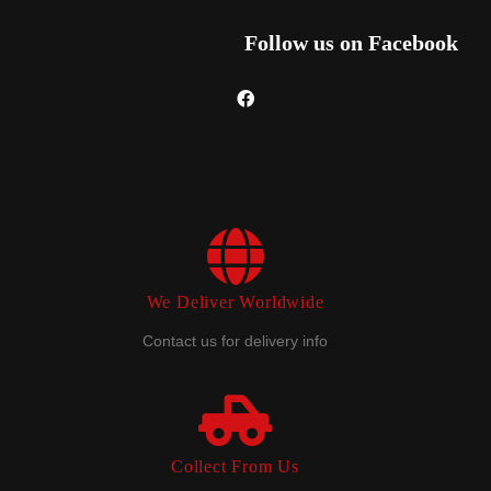
Follow us on Facebook
We Deliver Worldwide
Contact us for delivery info
Collect From Us