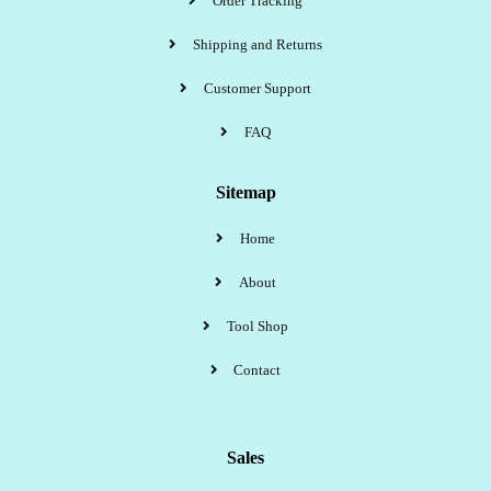
Order Tracking
Shipping and Returns
Customer Support
FAQ
Sitemap
Home
About
Tool Shop
Contact
Sales