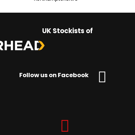
UK Stockists of
Follow us on Facebook