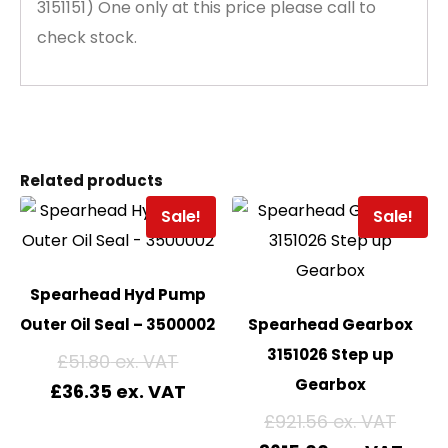
3151151) One only at this price please call to
check stock.
Related products
Sale!
Sale!
Spearhead Hyd Pump
Outer Oil Seal – 3500002
Spearhead Gearbox
3151026 Step up
£
51.80
Gearbox
£
36.35
£
921.56