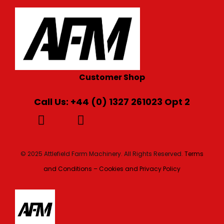
Customer Shop
Call Us: +44 (0) 1327 261023 Opt 2
© 2025 Attlefield Farm Machinery. All Rights Reserved.
Terms
and Conditions – Cookies and Privacy Policy