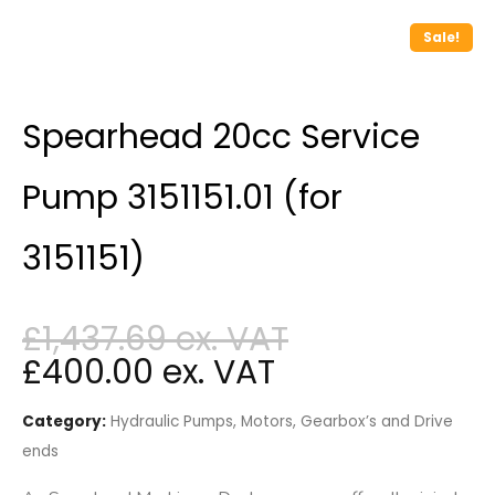
Sale!
Spearhead 20cc Service
Pump 3151151.01 (for
3151151)
£
1,437.69
£
400.00
Category:
Hydraulic Pumps, Motors, Gearbox’s and Drive
ends