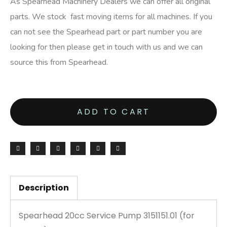
As Spearhead Machinery Dealers we can offer all original
parts. We stock fast moving items for all machines. If you
can not see the Spearhead part or part number you are
looking for then please get in touch with us and we can
source this from Spearhead.
ADD TO CART
Description
Spearhead 20cc Service Pump 3151151.01 (for