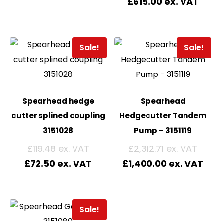
£
615.00
Sale!
Sale!
Spearhead hedge
Spearhead
cutter splined coupling
Hedgecutter Tandem
3151028
Pump – 3151119
£
119.48
£
2,312.71
£
72.50
£
1,400.00
Sale!