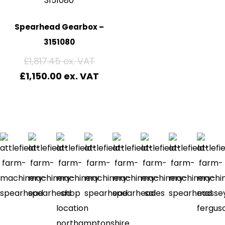
Spearhead Gearbox –
3151080
£
1,817.45
£
1,150.00