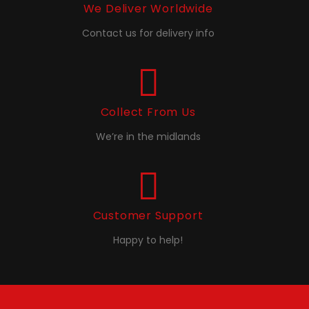
We Deliver Worldwide
Contact us for delivery info
Collect From Us
We’re in the midlands
Customer Support
Happy to help!