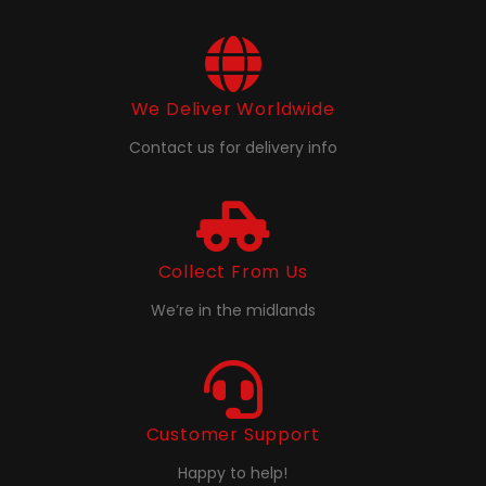
We Deliver Worldwide
Contact us for delivery info
Collect From Us
We’re in the midlands
Customer Support
Happy to help!