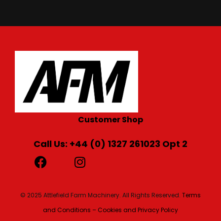
Customer Shop
Call Us: +44 (0) 1327 261023 Opt 2
© 2025 Attlefield Farm Machinery. All Rights Reserved.
Terms
and Conditions – Cookies and Privacy Policy