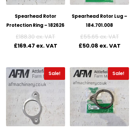
Spearhead Rotor
Spearhead Rotor Lug –
Protection Ring – 182626
184.701.008
£
188.30
£
55.65
£
169.47
£
50.08
Sale!
Sale!