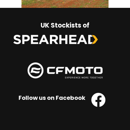
UK Stockists of
Follow us on Facebook