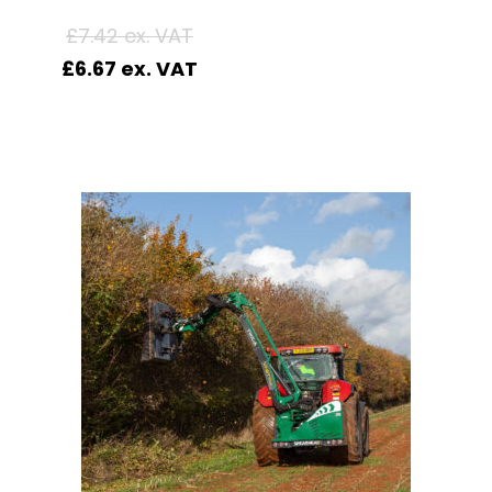
£
7.42
£
6.67