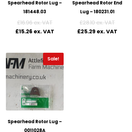
Spearhead Rotor Lug –
Spearhead Rotor End
181448.03
Lug – 180231.01
£
16.96
£
28.10
£
15.26
£
25.29
Sale!
Spearhead Rotor Lug –
0011028A