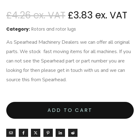
£
4.26
£
3.83
Category:
Rotors and rotor lugs
As Spearhead Machinery Dealers we can offer all original
parts. We stock fast moving items for all machines. If you
can not see the Spearhead part or part number you are
looking for then please get in touch with us and we can
source this from Spearhead.
ADD TO CART