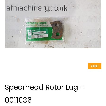
Sale!
Spearhead Rotor Lug –
0011036