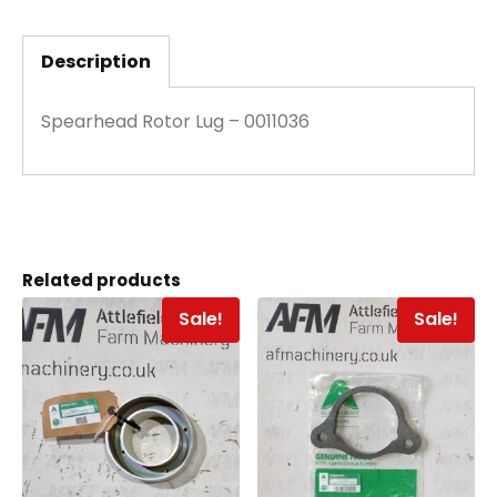
Description
Spearhead Rotor Lug – 0011036
Related products
Sale!
Sale!