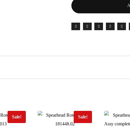
Sale!
Sale!