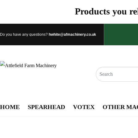
Products you rel
Do you have any questions?
hwhite@afmachinery.co.uk
HOME
SPEARHEAD
VOTEX
OTHER MA