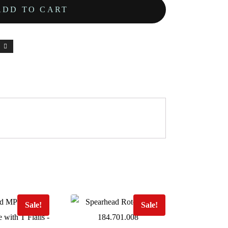
ADD TO CART
Sale!
Sale!