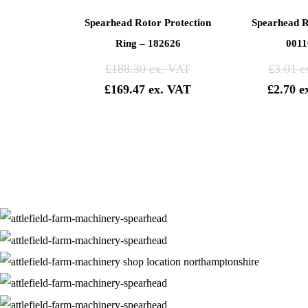
Spearhead Rotor Protection
Spearhead R
Ring – 182626
0011
£
188.30
£
3.01
£
169.47
£
2.70