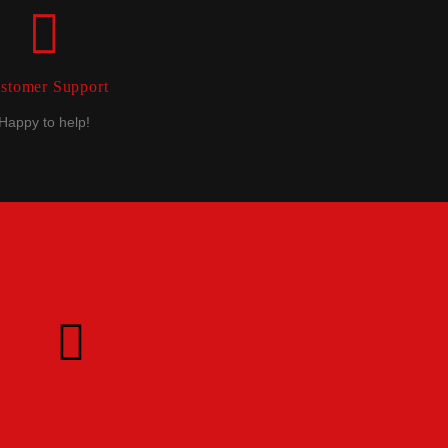
stomer Support
Happy to help!