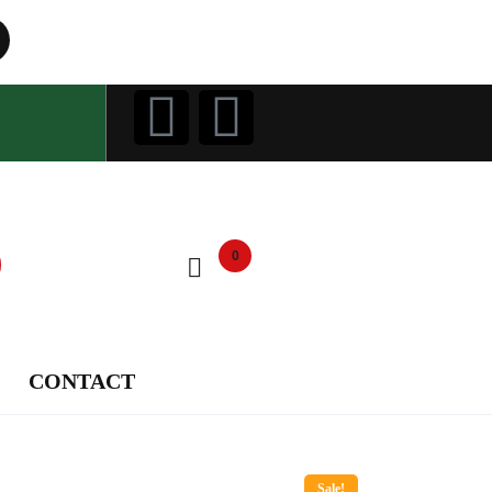
0
CONTACT
Sale!