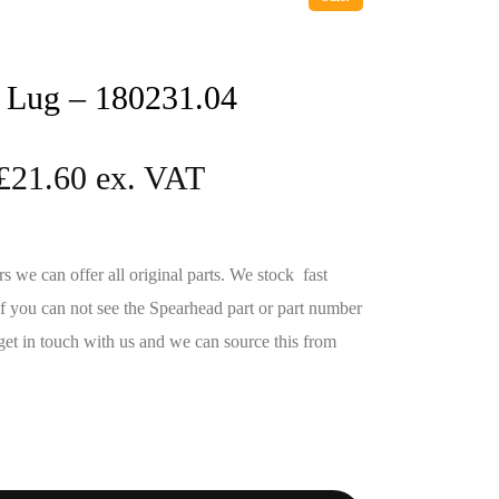
 Lug – 180231.04
£
21.60
we can offer all original parts. We stock fast
If you can not see the Spearhead part or part number
get in touch with us and we can source this from