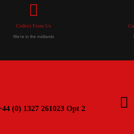
Collect From Us
Cu
We’re in the midlands
+44 (0) 1327 261023 Opt 2