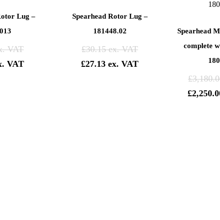
otor Lug –
Spearhead Rotor Lug –
013
181448.02
Spearhead M
complete wi
£
30.15
180
£
27.13
£
3,180.0
£
2,250.0