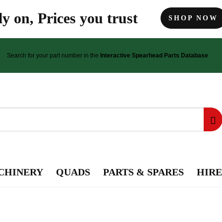
y on, Prices you trust
SHOP NOW
Search for your part number in the
Interactive Spearhead Parts Database
CHINERY
QUADS
PARTS & SPARES
HIRE