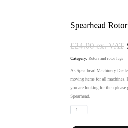
Spearhead Rotor
£
24.00
Category:
Rotors and rotor lugs
As Spearhead Machinery Dealers 
moving items for all machines. 
you are looking for then please 
Spearhead.