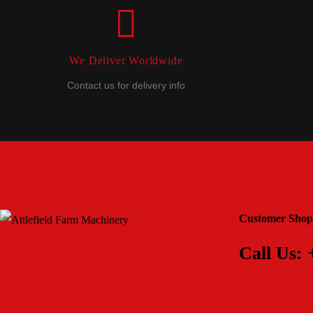
We Deliver Worldwide
Contact us for delivery info
Customer Shop
Call Us: 