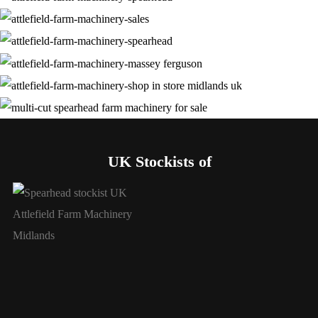
UK Stockists of