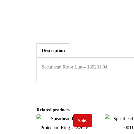
Description
Spearhead Rotor Lug – 180231.04
Related products
Sale!