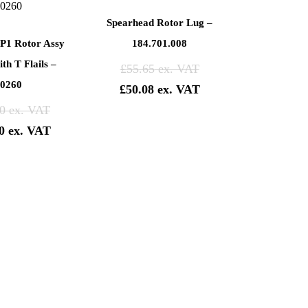
Spearhead Rotor Lug –
P1 Rotor Assy
184.701.008
th T Flails –
£
55.65
0260
£
50.08
0
0