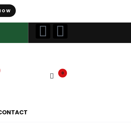
NOW
0
CONTACT