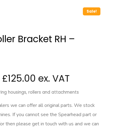
Sale!
ler Bracket RH –
£
125.00
ing housings, rollers and attachments
rs we can offer all original parts. We stock
hines. If you cannot see the Spearhead part or
for then please get in touch with us and we can