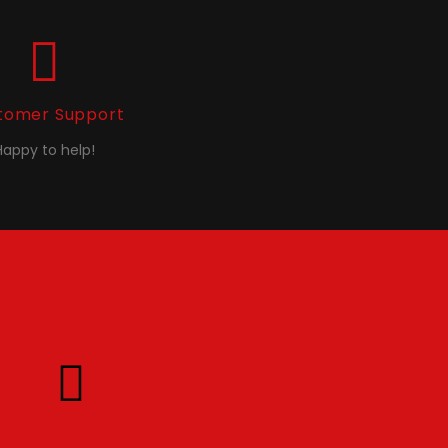
tomer Support
Happy to help!