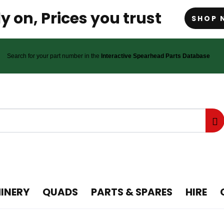
y on, Prices you trust
SHOP 
Search for your part number in the
Interactive Spearhead Parts Database
INERY
QUADS
PARTS & SPARES
HIRE