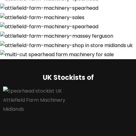
UK Stockists of