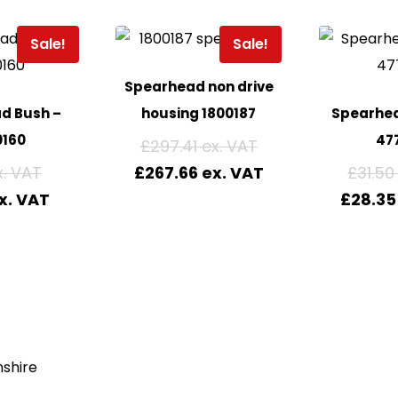
Sale!
Sale!
Spearhead non drive
d Bush –
housing 1800187
Spearhea
0160
477
£
297.41
£
267.66
£
31.50
£
28.35