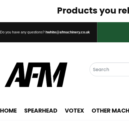
Products you rel
Do you have any questions?
hwhite@afmachinery.co.uk
HOME
SPEARHEAD
VOTEX
OTHER MACH