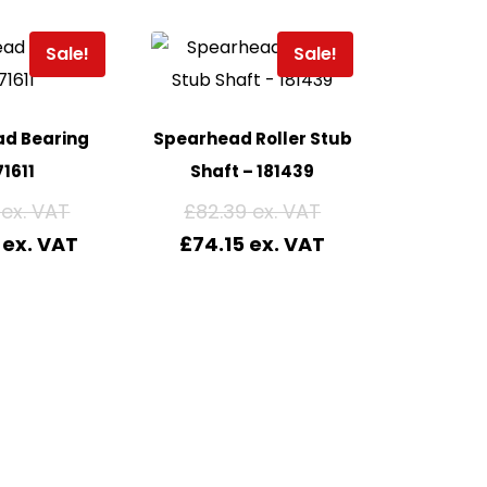
Sale!
Sale!
d Bearing
Spearhead Roller Stub
1611
Shaft – 181439
£
82.39
£
74.15