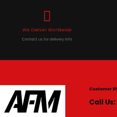
We Deliver Worldwide
Contact us for delivery info
Customer S
Call Us: