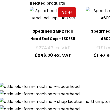
Related products
Sale!
Spearhead MP2 Flail
Spearhea
Head End Cap – 180735
460
£
274.43
£
1.91
£
246.98
£
1.47