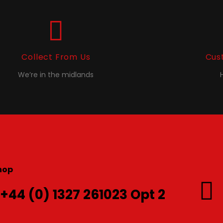
Collect From Us
Cus
We’re in the midlands
hop
 +44 (0) 1327 261023 Opt 2