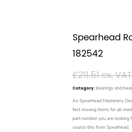
Spearhead Rol
182542
£
211.51
Category:
Bearings and bear
As Spearhead Machinery Deale
fast moving items for all mac
part number you are looking 
source this from Spearhead.