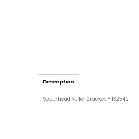
Description
Spearhead Roller Bracket – 182542