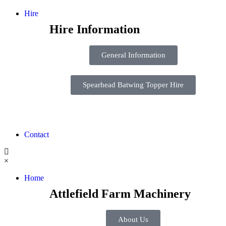
Hire
Hire Information
General Information
Spearhead Batwing Topper Hire
Contact
×
Home
Attlefield Farm Machinery
About Us