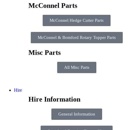
McConnel Parts
McConnel Hedge Cutter Parts
McConnel & Bomford Rotary Topper Parts
Misc Parts
All Misc Parts
Hire
Hire Information
General Information