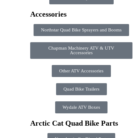
Accessories
Northstar Quad Bike Sprayers and Booms
Chapman Machinery ATV & UTV
Accessories
Other ATV Accessories
Quad Bike Trailers
Wydale ATV Boxes
Arctic Cat Quad Bike Parts