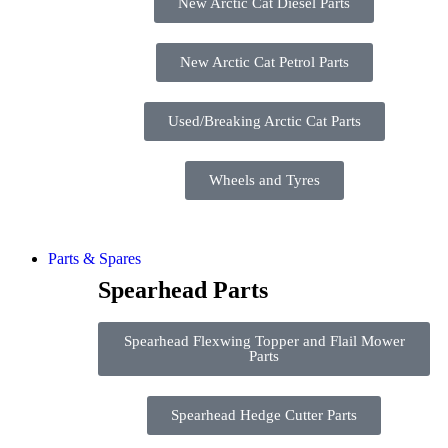
New Arctic Cat Diesel Parts
New Arctic Cat Petrol Parts
Used/Breaking Arctic Cat Parts
Wheels and Tyres
Parts & Spares
Spearhead Parts
Spearhead Flexwing Topper and Flail Mower
Parts
Spearhead Hedge Cutter Parts