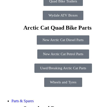
Quad Bike Trailers
Wydale ATV Boxes
Arctic Cat Quad Bike Parts
New Arctic Cat Diesel Parts
New Arctic Cat Petrol Parts
Used/Breaking Arctic Cat Parts
Wheels and Tyres
Parts & Spares