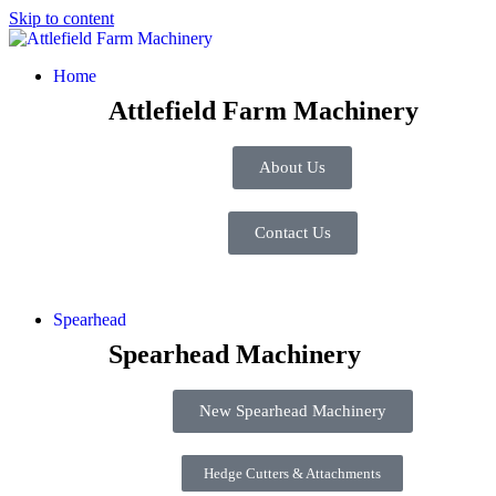
Skip to content
Home
Attlefield Farm Machinery
About Us
Contact Us
Spearhead
Spearhead Machinery
New Spearhead Machinery
Hedge Cutters & Attachments