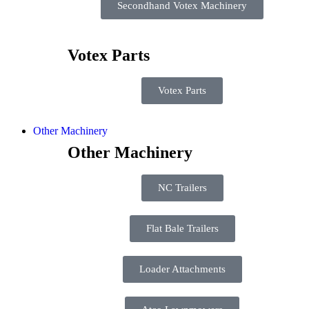
Secondhand Votex Machinery
Votex Parts
Votex Parts
Other Machinery
Other Machinery
NC Trailers
Flat Bale Trailers
Loader Attachments