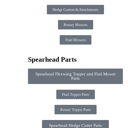
Hedge Cutters & Attachments
Rotary Mowers
Flail Mowers
Spearhead Parts
Spearhead Flexwing Topper and Flail Mower
Parts
Flail Topper Parts
Rotary Topper Parts
Spearhead Hedge Cutter Parts