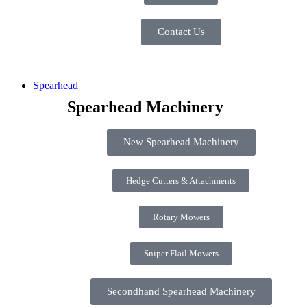
Contact Us
Spearhead
Spearhead Machinery
New Spearhead Machinery
Hedge Cutters & Attachments
Rotary Mowers
Sniper Flail Mowers
Secondhand Spearhead Machinery