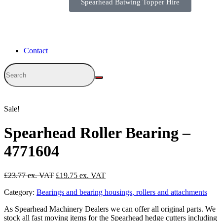
Spearhead Batwing Topper Hire
Contact
Sale!
Spearhead Roller Bearing –
4771604
£
23.77
£
19.75
Category:
Bearings and bearing housings, rollers and attachments
As Spearhead Machinery Dealers we can offer all original parts. We
stock all fast moving items for the Spearhead hedge cutters including