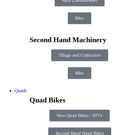
Atco Lawnmowers
Misc
Second Hand Machinery
Tillage and Cultivators
Misc
Quads
Quad Bikes
New Quad Bikes / ATVs
Second Hand Quad Bikes