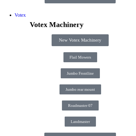
Votex
Votex Machinery
New Votex Machinery
Flail Mowers
Jumbo Frontline
Jumbo rear mount
Roadmaster 07
Landmaster