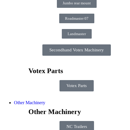
Jumbo rear mount
Roadmaster 07
Landmaster
Secondhand Votex Machinery
Votex Parts
Votex Parts
Other Machinery
Other Machinery
NC Trailers