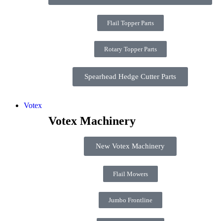
Flail Topper Parts
Rotary Topper Parts
Spearhead Hedge Cutter Parts
Votex
Votex Machinery
New Votex Machinery
Flail Mowers
Jumbo Frontline