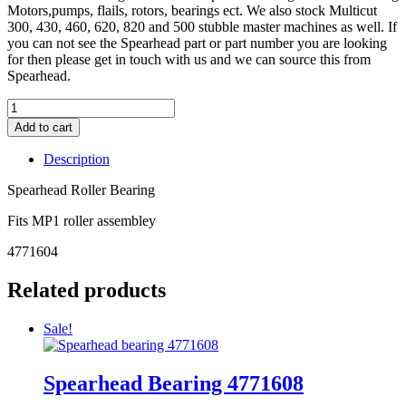
Motors,pumps, flails, rotors, bearings ect. We also stock Multicut
300, 430, 460, 620, 820 and 500 stubble master machines as well. If
you can not see the Spearhead part or part number you are looking
for then please get in touch with us and we can source this from
Spearhead.
Add to cart
Description
Spearhead Roller Bearing
Fits MP1 roller assembley
4771604
Related products
Sale!
Spearhead Bearing 4771608