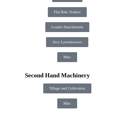
Flat Bale Trailers
Loader Attachments
Atco Lawnmowers
Misc
Second Hand Machinery
Tillage and Cultivators
Misc