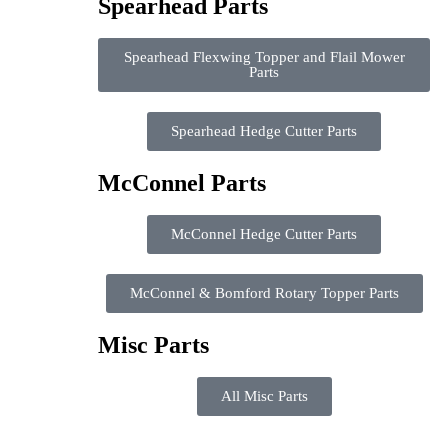
Spearhead Parts
Spearhead Flexwing Topper and Flail Mower
Parts
Spearhead Hedge Cutter Parts
McConnel Parts
McConnel Hedge Cutter Parts
McConnel & Bomford Rotary Topper Parts
Misc Parts
All Misc Parts