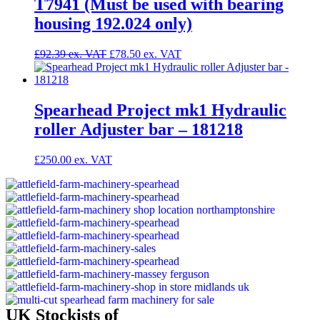
T7941 (Must be used with bearing
housing 192.024 only)
£
92.39
£
78.50
Spearhead Project mk1 Hydraulic
roller Adjuster bar – 181218
£
250.00
UK Stockists of