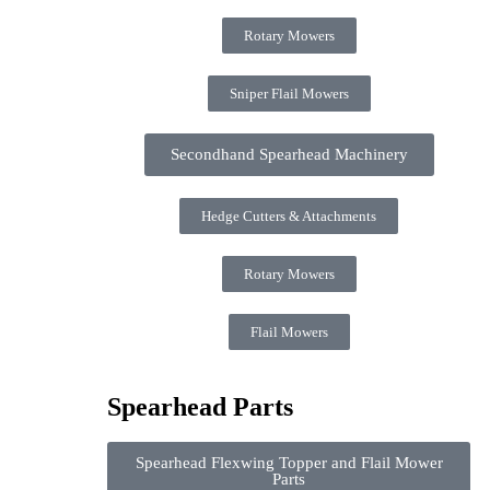
Rotary Mowers
Sniper Flail Mowers
Secondhand Spearhead Machinery
Hedge Cutters & Attachments
Rotary Mowers
Flail Mowers
Spearhead Parts
Spearhead Flexwing Topper and Flail Mower
Parts