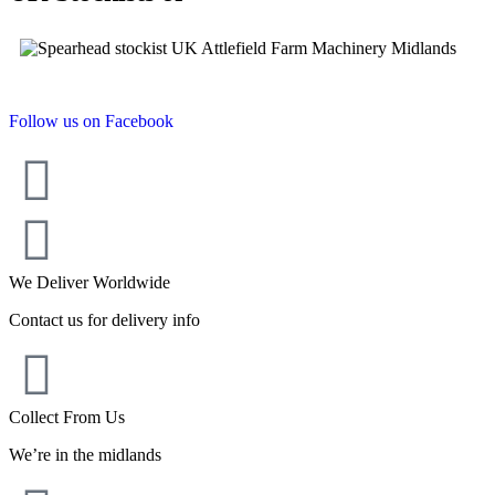
Follow us on Facebook
We Deliver Worldwide
Contact us for delivery info
Collect From Us
We’re in the midlands