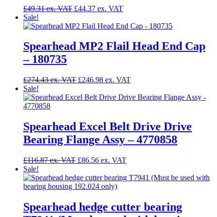
£
49.31
£
44.37
Sale!
Spearhead MP2 Flail Head End Cap
– 180735
£
274.43
£
246.98
Sale!
Spearhead Excel Belt Drive Drive
Bearing Flange Assy – 4770858
£
116.87
£
86.56
Sale!
Spearhead hedge cutter bearing