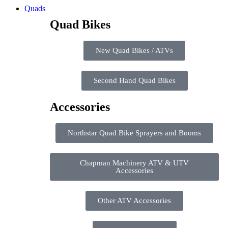
Quads
Quad Bikes
New Quad Bikes / ATVs
Second Hand Quad Bikes
Accessories
Northstar Quad Bike Sprayers and Booms
Chapman Machinery ATV & UTV
Accessories
Other ATV Accessories