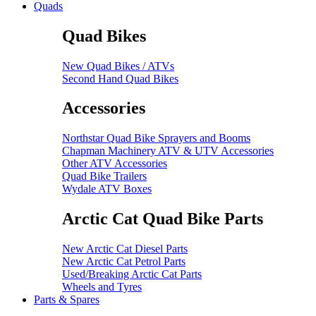
Quads
Quad Bikes
New Quad Bikes / ATVs
Second Hand Quad Bikes
Accessories
Northstar Quad Bike Sprayers and Booms
Chapman Machinery ATV & UTV Accessories
Other ATV Accessories
Quad Bike Trailers
Wydale ATV Boxes
Arctic Cat Quad Bike Parts
New Arctic Cat Diesel Parts
New Arctic Cat Petrol Parts
Used/Breaking Arctic Cat Parts
Wheels and Tyres
Parts & Spares