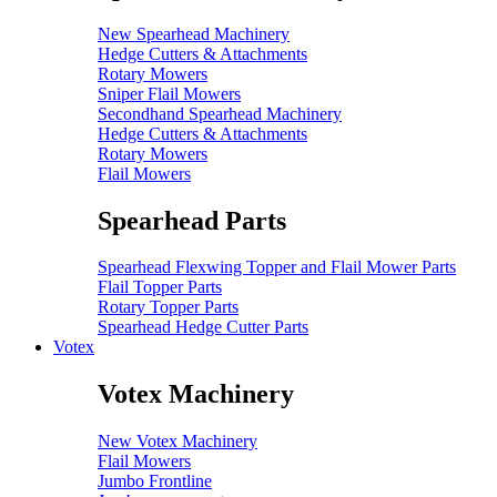
New Spearhead Machinery
Hedge Cutters & Attachments
Rotary Mowers
Sniper Flail Mowers
Secondhand Spearhead Machinery
Hedge Cutters & Attachments
Rotary Mowers
Flail Mowers
Spearhead Parts
Spearhead Flexwing Topper and Flail Mower Parts
Flail Topper Parts
Rotary Topper Parts
Spearhead Hedge Cutter Parts
Votex
Votex Machinery
New Votex Machinery
Flail Mowers
Jumbo Frontline