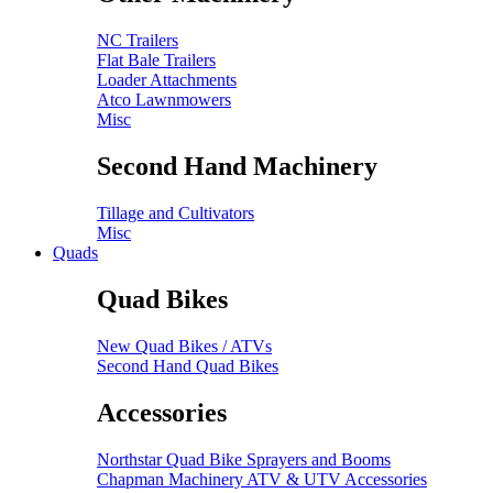
NC Trailers
Flat Bale Trailers
Loader Attachments
Atco Lawnmowers
Misc
Second Hand Machinery
Tillage and Cultivators
Misc
Quads
Quad Bikes
New Quad Bikes / ATVs
Second Hand Quad Bikes
Accessories
Northstar Quad Bike Sprayers and Booms
Chapman Machinery ATV & UTV Accessories