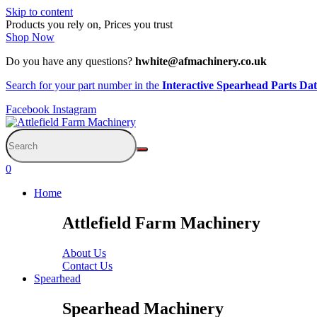
Skip to content
Products you rely on, Prices you trust
Shop Now
Do you have any questions?
hwhite@afmachinery.co.uk
Search for your part number in the
Interactive Spearhead Parts Da
Facebook
Instagram
0
Home
Attlefield Farm Machinery
About Us
Contact Us
Spearhead
Spearhead Machinery