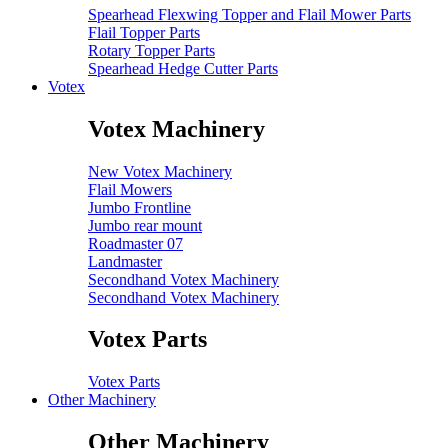
Spearhead Flexwing Topper and Flail Mower Parts
Flail Topper Parts
Rotary Topper Parts
Spearhead Hedge Cutter Parts
Votex
Votex Machinery
New Votex Machinery
Flail Mowers
Jumbo Frontline
Jumbo rear mount
Roadmaster 07
Landmaster
Secondhand Votex Machinery
Secondhand Votex Machinery
Votex Parts
Votex Parts
Other Machinery
Other Machinery