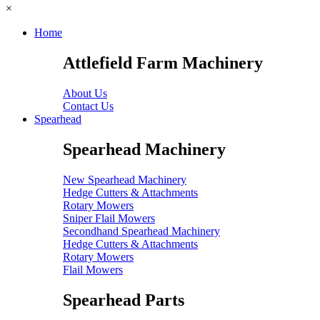
×
Home
Attlefield Farm Machinery
About Us
Contact Us
Spearhead
Spearhead Machinery
New Spearhead Machinery
Hedge Cutters & Attachments
Rotary Mowers
Sniper Flail Mowers
Secondhand Spearhead Machinery
Hedge Cutters & Attachments
Rotary Mowers
Flail Mowers
Spearhead Parts