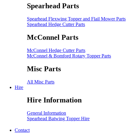
Spearhead Parts
Spearhead Flexwing Topper and Flail Mower Parts
Spearhead Hedge Cutter Parts
McConnel Parts
McConnel Hedge Cutter Parts
McConnel & Bomford Rotary Topper Parts
Misc Parts
All Misc Parts
Hire
Hire Information
General Information
Spearhead Batwing Topper Hire
Contact