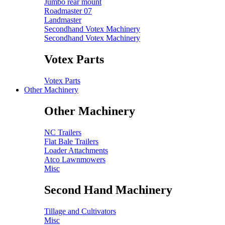
Jumbo rear mount
Roadmaster 07
Landmaster
Secondhand Votex Machinery
Secondhand Votex Machinery
Votex Parts
Votex Parts
Other Machinery
Other Machinery
NC Trailers
Flat Bale Trailers
Loader Attachments
Atco Lawnmowers
Misc
Second Hand Machinery
Tillage and Cultivators
Misc